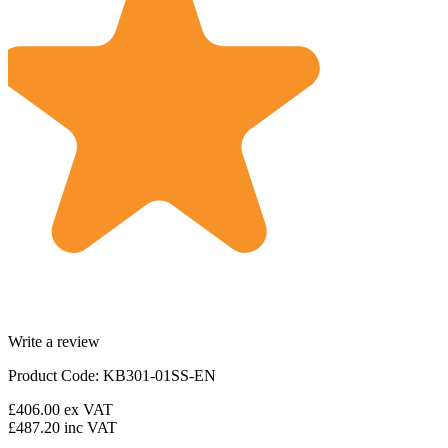
Write a review
Product Code: KB301-01SS-EN
£406.00
ex VAT
£487.20
inc VAT