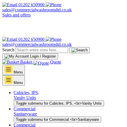
01202 650900
sales@commercialwashroomsltd.co.uk
Sales and offers
01202 650900
sales@commercialwashroomsltd.co.uk
Search
Login / Register
Basket
Quote
Menu
Menu
Cubicles, IPS,
Vanity Units
Toggle submenu for Cubicles, IPS, <br>Vanity Units
Commercial
Sanitaryware
Toggle submenu for Commercial <br>Sanitaryware
Commercial