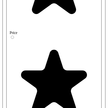
Price