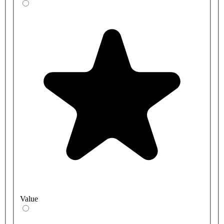
Value