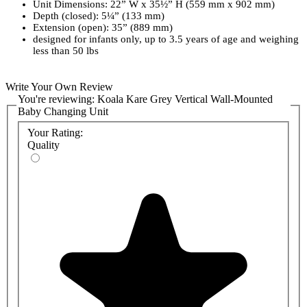
Unit Dimensions: 22” W x 35½” H (559 mm x 902 mm)
Depth (closed): 5¼” (133 mm)
Extension (open): 35” (889 mm)
designed for infants only, up to 3.5 years of age and weighing
less than 50 lbs
Write Your Own Review
You're reviewing:
Koala Kare Grey Vertical Wall-Mounted
Baby Changing Unit
Your Rating:
Quality