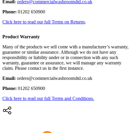
Email:
orders@commercialwashroomsltd.co.uk
Phone:
01202 650900
Click here to read our full Terms on Returns
.
Product Warranty
Many of the products we sell come with a manufacturer’s warranty,
guarantee or similar assurance. Although we do not have any
responsibility or liability under or in connection with any such
warranty, guarantee or assurance, we will manage any warranty
claim. Please contact us in the first instance.
Email:
orders@commercialwashroomsltd.co.uk
Phone:
01202 650900
Click here to read our full Terms and Conditions.