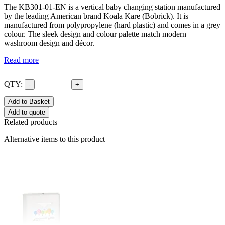
The KB301-01-EN is a vertical baby changing station manufactured
by the leading American brand Koala Kare (Bobrick). It is
manufactured from polypropylene (hard plastic) and comes in a grey
colour. The sleek design and colour palette match modern
washroom design and décor.
Read more
QTY:
-
+
Add to Basket
Add to quote
Related products
Alternative items to this product