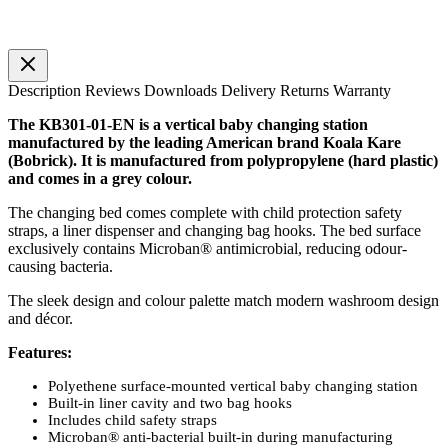
Description
Reviews
Downloads
Delivery
Returns
Warranty
The KB301-01-EN is a vertical baby changing station
manufactured by the leading American brand Koala Kare
(Bobrick). It is manufactured from polypropylene (hard plastic)
and comes in a grey colour.
The changing bed comes complete with child protection safety
straps, a liner dispenser and changing bag hooks. The bed surface
exclusively contains Microban® antimicrobial, reducing odour-
causing bacteria.
The sleek design and colour palette match modern washroom design
and décor.
Features:
Polyethene surface-mounted vertical baby changing station
Built-in liner cavity and two bag hooks
Includes child safety straps
Microban® anti-bacterial built-in during manufacturing