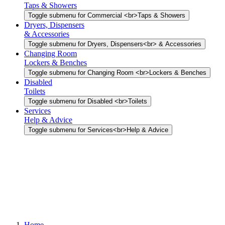
Taps & Showers
Toggle submenu for Commercial <br>Taps & Showers
Dryers, Dispensers
& Accessories
Toggle submenu for Dryers, Dispensers<br> & Accessories
Changing Room
Lockers & Benches
Toggle submenu for Changing Room <br>Lockers & Benches
Disabled
Toilets
Toggle submenu for Disabled <br>Toilets
Services
Help & Advice
Toggle submenu for Services<br>Help & Advice
Home