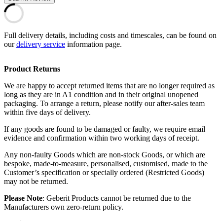
Full delivery details, including costs and timescales, can be found on
our
delivery service
information page.
Product Returns
We are happy to accept returned items that are no longer required as
long as they are in A1 condition and in their original unopened
packaging. To arrange a return, please notify our after-sales team
within five days of delivery.
If any goods are found to be damaged or faulty, we require email
evidence and confirmation within two working days of receipt.
Any non-faulty Goods which are non-stock Goods, or which are
bespoke, made-to-measure, personalised, customised, made to the
Customer’s specification or specially ordered (Restricted Goods)
may not be returned.
Please Note
: Geberit Products cannot be returned due to the
Manufacturers own zero-return policy.