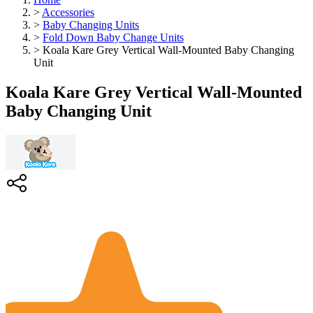
>
Accessories
>
Baby Changing Units
>
Fold Down Baby Change Units
>
Koala Kare Grey Vertical Wall-Mounted Baby Changing
Unit
Koala Kare Grey Vertical Wall-Mounted
Baby Changing Unit