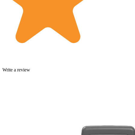
Write a review