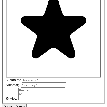
Nickname
Summary
Review
Submit Review