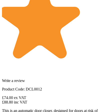
Write a review
Product Code: DCL0012
£74.00
ex VAT
£88.80
inc VAT
This is an automatic door closer, designed for doors at risk of