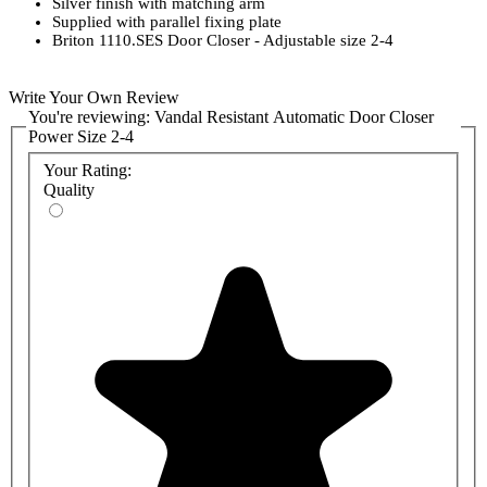
Silver finish with matching arm
Supplied with parallel fixing plate
Briton 1110.SES Door Closer - Adjustable size 2-4
Write Your Own Review
You're reviewing:
Vandal Resistant Automatic Door Closer
Power Size 2-4
Your Rating:
Quality