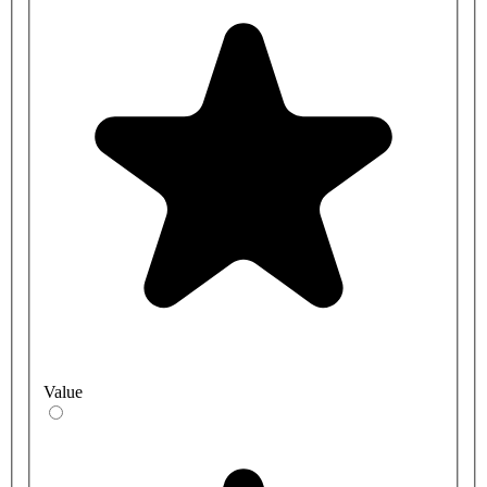
Value