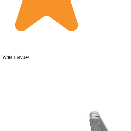
Write a review