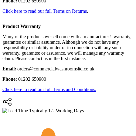
Phone:
01202 650900
Click here to read our full Terms on Returns
.
Product Warranty
Many of the products we sell come with a manufacturer’s warranty,
guarantee or similar assurance. Although we do not have any
responsibility or liability under or in connection with any such
warranty, guarantee or assurance, we will manage any warranty
claim. Please contact us in the first instance.
Email:
orders@commercialwashroomsltd.co.uk
Phone:
01202 650900
Click here to read our full Terms and Conditions.
Typically 1-2 Working Days