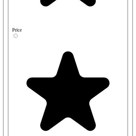
Price