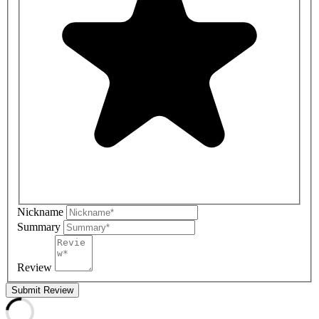
Nickname
Summary
Review
Submit Review