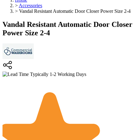
>
Accessories
>
Vandal Resistant Automatic Door Closer Power Size 2-4
Vandal Resistant Automatic Door Closer
Power Size 2-4
Typically 1-2 Working Days