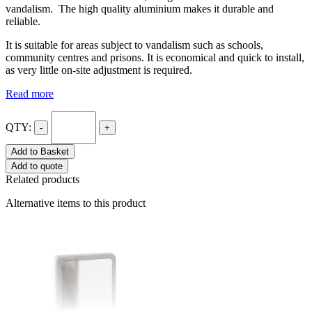
vandalism. The high quality aluminium makes it durable and
reliable.
It is suitable for areas subject to vandalism such as schools,
community centres and prisons. It is economical and quick to install,
as very little on-site adjustment is required.
Read more
QTY:
-
+
Add to Basket
Add to quote
Related products
Alternative items to this product