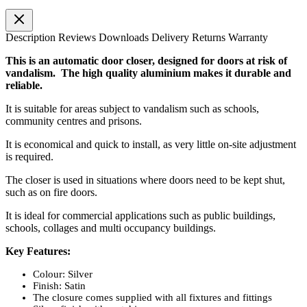
Description
Reviews
Downloads
Delivery
Returns
Warranty
This is an automatic door closer, designed for doors at risk of
vandalism. The high quality aluminium makes it durable and
reliable.
It is suitable for areas subject to vandalism such as schools,
community centres and prisons.
It is economical and quick to install, as very little on-site adjustment
is required.
The closer is used in situations where doors need to be kept shut,
such as on fire doors.
It is ideal for commercial applications such as public buildings,
schools, collages and multi occupancy buildings.
Key Features:
Colour: Silver
Finish: Satin
The closure comes supplied with all fixtures and fittings