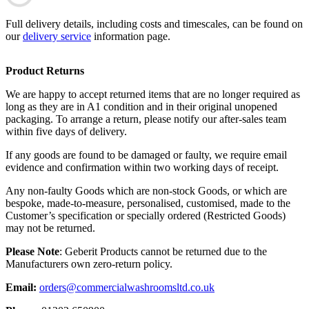
Full delivery details, including costs and timescales, can be found on
our
delivery service
information page.
Product Returns
We are happy to accept returned items that are no longer required as
long as they are in A1 condition and in their original unopened
packaging. To arrange a return, please notify our after-sales team
within five days of delivery.
If any goods are found to be damaged or faulty, we require email
evidence and confirmation within two working days of receipt.
Any non-faulty Goods which are non-stock Goods, or which are
bespoke, made-to-measure, personalised, customised, made to the
Customer’s specification or specially ordered (Restricted Goods)
may not be returned.
Please Note
: Geberit Products cannot be returned due to the
Manufacturers own zero-return policy.
Email:
orders@commercialwashroomsltd.co.uk