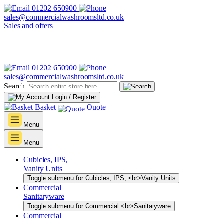
01202 650900
sales@commercialwashroomsltd.co.uk
Sales and offers
01202 650900
sales@commercialwashroomsltd.co.uk
Search
Login / Register
Basket
Quote
Menu
Menu
Cubicles, IPS,
Vanity Units
Toggle submenu for Cubicles, IPS, <br>Vanity Units
Commercial
Sanitaryware
Toggle submenu for Commercial <br>Sanitaryware
Commercial