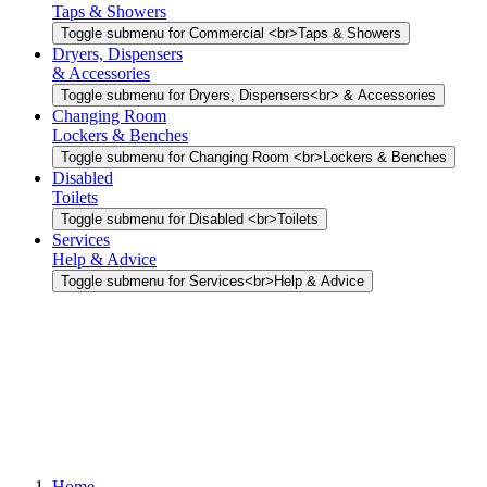
Taps & Showers
Toggle submenu for Commercial <br>Taps & Showers
Dryers, Dispensers
& Accessories
Toggle submenu for Dryers, Dispensers<br> & Accessories
Changing Room
Lockers & Benches
Toggle submenu for Changing Room <br>Lockers & Benches
Disabled
Toilets
Toggle submenu for Disabled <br>Toilets
Services
Help & Advice
Toggle submenu for Services<br>Help & Advice
Home