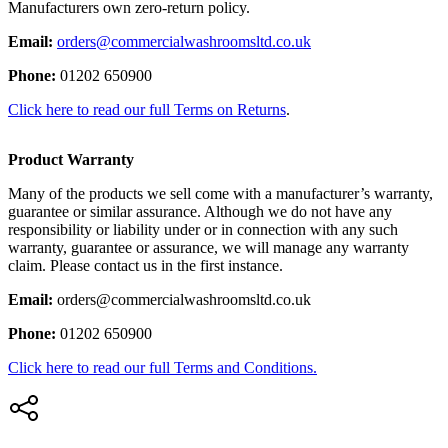
Manufacturers own zero-return policy.
Email:
orders@commercialwashroomsltd.co.uk
Phone:
01202 650900
Click here to read our full Terms on Returns
.
Product Warranty
Many of the products we sell come with a manufacturer’s warranty,
guarantee or similar assurance. Although we do not have any
responsibility or liability under or in connection with any such
warranty, guarantee or assurance, we will manage any warranty
claim. Please contact us in the first instance.
Email:
orders@commercialwashroomsltd.co.uk
Phone:
01202 650900
Click here to read our full Terms and Conditions.