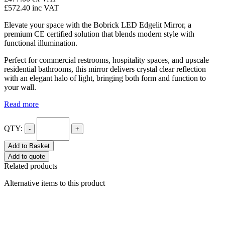
£572.40
inc VAT
Elevate your space with the Bobrick LED Edgelit Mirror, a
premium CE certified solution that blends modern style with
functional illumination.
Perfect for commercial restrooms, hospitality spaces, and upscale
residential bathrooms, this mirror delivers crystal clear reflection
with an elegant halo of light, bringing both form and function to
your wall.
Read more
QTY:
-
+
Add to Basket
Add to quote
Related products
Alternative items to this product