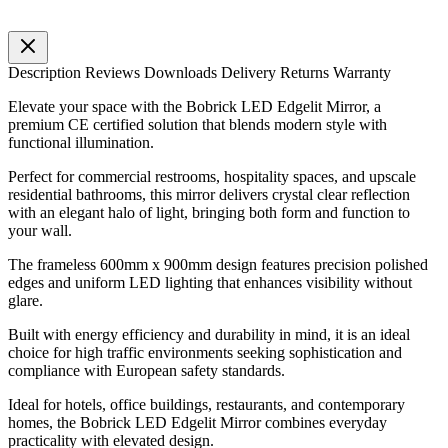
Description
Reviews
Downloads
Delivery
Returns
Warranty
Elevate your space with the Bobrick LED Edgelit Mirror, a
premium CE certified solution that blends modern style with
functional illumination.
Perfect for commercial restrooms, hospitality spaces, and upscale
residential bathrooms, this mirror delivers crystal clear reflection
with an elegant halo of light, bringing both form and function to
your wall.
The frameless 600mm x 900mm design features precision polished
edges and uniform LED lighting that enhances visibility without
glare.
Built with energy efficiency and durability in mind, it is an ideal
choice for high traffic environments seeking sophistication and
compliance with European safety standards.
Ideal for hotels, office buildings, restaurants, and contemporary
homes, the Bobrick LED Edgelit Mirror combines everyday
practicality with elevated design.