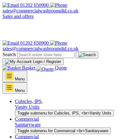
01202 650900
sales@commercialwashroomsltd.co.uk
Sales and offers
01202 650900
sales@commercialwashroomsltd.co.uk
Search
Login / Register
Basket
Quote
Menu
Menu
Cubicles, IPS,
Vanity Units
Toggle submenu for Cubicles, IPS, <br>Vanity Units
Commercial
Sanitaryware
Toggle submenu for Commercial <br>Sanitaryware
Commercial