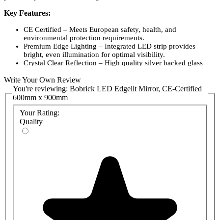
Key Features:
CE Certified – Meets European safety, health, and
environmental protection requirements.
Premium Edge Lighting – Integrated LED strip provides
bright, even illumination for optimal visibility.
Crystal Clear Reflection – High quality silver backed glass
ensures distortion free viewing.
Write Your Own Review
Frameless Design – Sleek, modern aesthetic complements a
variety of interior styles.
You're reviewing:
Bobrick LED Edgelit Mirror, CE-Certified
Energy Efficient – Low power consumption LED technology
600mm x 900mm
for reduced operating costs.
Your Rating:
Long Lasting Performance – Built with durable components
for reliable use in demanding environments.
Quality
Easy Installation – Suitable for both horizontal and vertical
mounting configurations.
Dimensions – 600mm width x 900mm height, ideal for
versatile placement.
Product Codes:
16712436