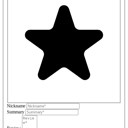
Nickname
Summary