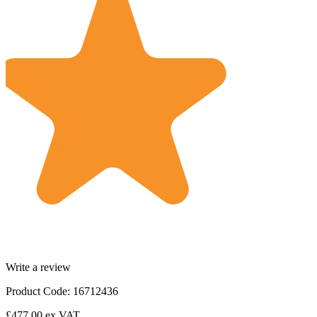
Write a review
Product Code: 16712436
£477.00
ex VAT