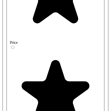
Price