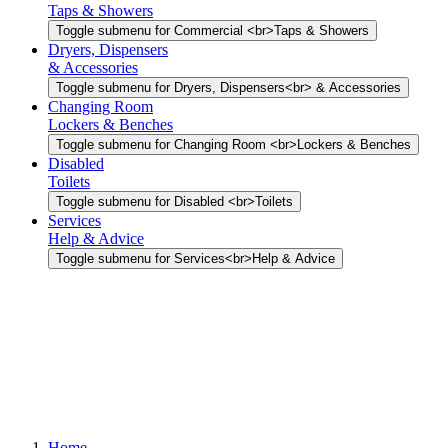
Taps & Showers
Toggle submenu for Commercial <br>Taps & Showers
Dryers, Dispensers
& Accessories
Toggle submenu for Dryers, Dispensers<br> & Accessories
Changing Room
Lockers & Benches
Toggle submenu for Changing Room <br>Lockers & Benches
Disabled
Toilets
Toggle submenu for Disabled <br>Toilets
Services
Help & Advice
Toggle submenu for Services<br>Help & Advice
Home