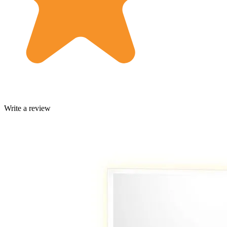
Write a review