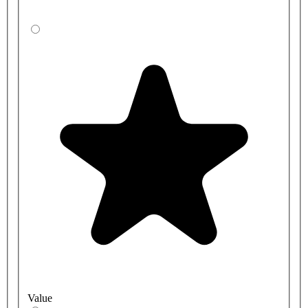
Value