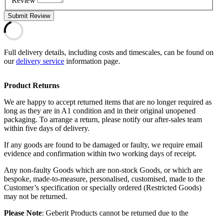
Review
Submit Review
Full delivery details, including costs and timescales, can be found on
our
delivery service
information page.
Product Returns
We are happy to accept returned items that are no longer required as
long as they are in A1 condition and in their original unopened
packaging. To arrange a return, please notify our after-sales team
within five days of delivery.
If any goods are found to be damaged or faulty, we require email
evidence and confirmation within two working days of receipt.
Any non-faulty Goods which are non-stock Goods, or which are
bespoke, made-to-measure, personalised, customised, made to the
Customer’s specification or specially ordered (Restricted Goods)
may not be returned.
Please Note
: Geberit Products cannot be returned due to the