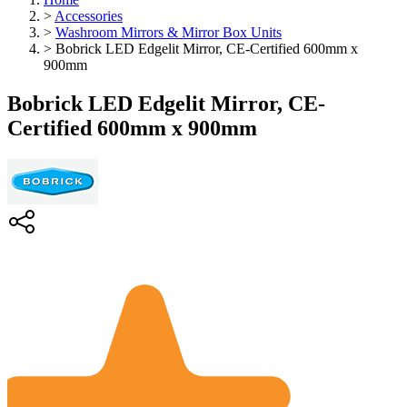
>
Accessories
>
Washroom Mirrors & Mirror Box Units
>
Bobrick LED Edgelit Mirror, CE-Certified 600mm x
900mm
Bobrick LED Edgelit Mirror, CE-
Certified 600mm x 900mm