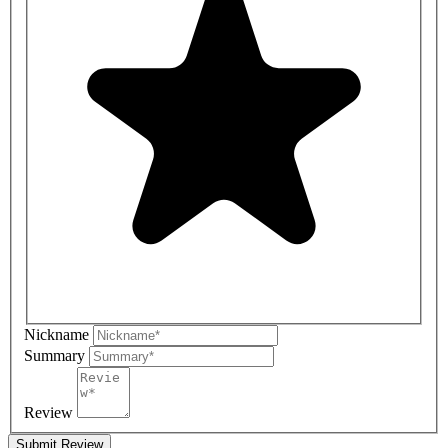
Nickname
Summary
Review
Submit Review