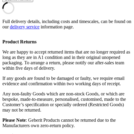
Full delivery details, including costs and timescales, can be found on
our
delivery service
information page.
Product Returns
We are happy to accept returned items that are no longer required as
long as they are in A1 condition and in their original unopened
packaging. To arrange a return, please notify our after-sales team
within five days of delivery.
If any goods are found to be damaged or faulty, we require email
evidence and confirmation within two working days of receipt.
Any non-faulty Goods which are non-stock Goods, or which are
bespoke, made-to-measure, personalised, customised, made to the
Customer’s specification or specially ordered (Restricted Goods)
may not be returned.
Please Note
: Geberit Products cannot be returned due to the
Manufacturers own zero-return policy.