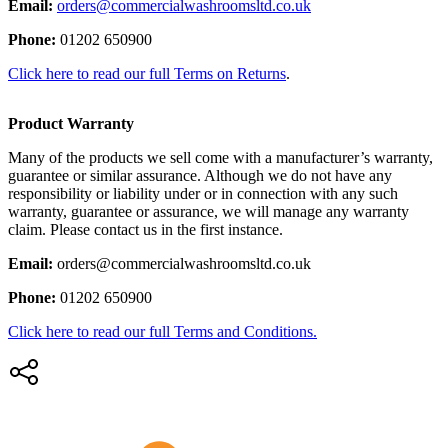
Email:
orders@commercialwashroomsltd.co.uk
Phone:
01202 650900
Click here to read our full Terms on Returns
.
Product Warranty
Many of the products we sell come with a manufacturer’s warranty,
guarantee or similar assurance. Although we do not have any
responsibility or liability under or in connection with any such
warranty, guarantee or assurance, we will manage any warranty
claim. Please contact us in the first instance.
Email:
orders@commercialwashroomsltd.co.uk
Phone:
01202 650900
Click here to read our full Terms and Conditions.