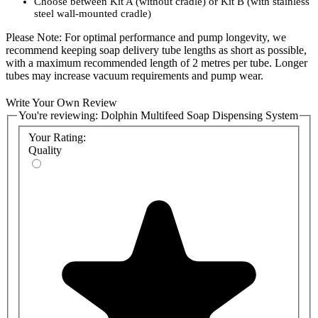
Choose between Kit A (without cradle) or Kit B (with stainless
steel wall-mounted cradle)
Please Note: For optimal performance and pump longevity, we
recommend keeping soap delivery tube lengths as short as possible,
with a maximum recommended length of 2 metres per tube. Longer
tubes may increase vacuum requirements and pump wear.
Select the configuration that best suits your installation requirements
Write Your Own Review
and ensure efficient, long-lasting soap delivery for your facility.
You're reviewing:
Dolphin Multifeed Soap Dispensing System
Product Codes:
Your Rating:
Quality
BC1900-MB - Dolphin Multifeed Soap System With Cradle
BC1900-MA - Dolphin Multifeed Soap System Without Cradle
BC1900-C