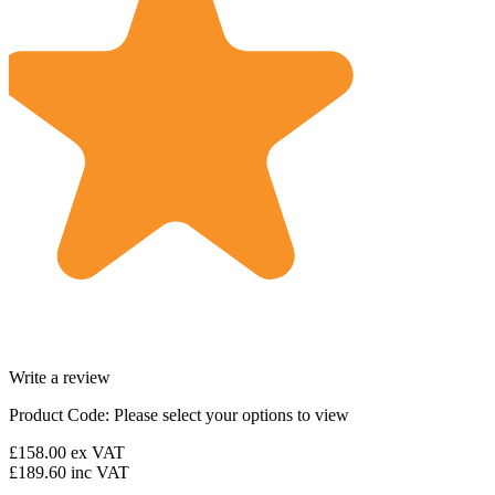
Write a review
Product Code:
Please select your options to view
£158.00
ex VAT
£189.60
inc VAT