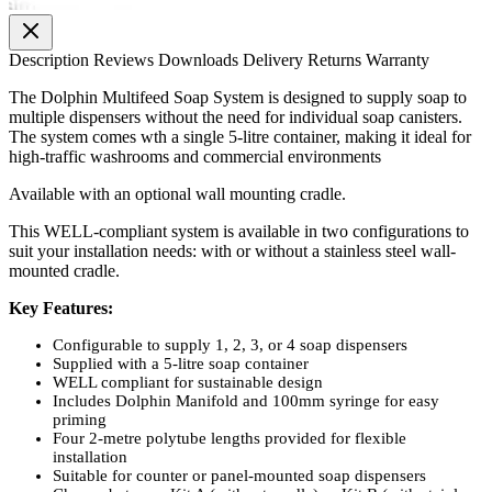
Description
Reviews
Downloads
Delivery
Returns
Warranty
The Dolphin Multifeed Soap System is designed to supply soap to
multiple dispensers without the need for individual soap canisters.
The system comes wth a single 5-litre container, making it ideal for
high-traffic washrooms and commercial environments
Available with an optional wall mounting cradle.
This WELL-compliant system is available in two configurations to
suit your installation needs: with or without a stainless steel wall-
mounted cradle.
Key Features:
Configurable to supply 1, 2, 3, or 4 soap dispensers
Supplied with a 5-litre soap container
WELL compliant for sustainable design
Includes Dolphin Manifold and 100mm syringe for easy
priming
Four 2-metre polytube lengths provided for flexible
installation
Suitable for counter or panel-mounted soap dispensers