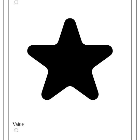
Value