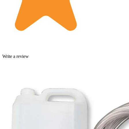
Write a review