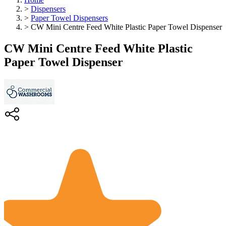
>
Dispensers
>
Paper Towel Dispensers
>
CW Mini Centre Feed White Plastic Paper Towel Dispenser
CW Mini Centre Feed White Plastic
Paper Towel Dispenser