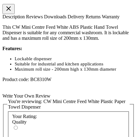
Description
Reviews
Downloads
Delivery
Returns
Warranty
This CW Mini Centre Feed White ABS Plastic Hand Towel
Dispenser is suitable for any commercial washroom. It is lockable
and has a maximum roll size of 200mm x 130mm.
Features:
Lockable dispenser
Suitable for industrial and kitchen applications
Maximum roll size - 200mm high x 130mm diameter
Product code: BC8310W
Write Your Own Review
You're reviewing:
CW Mini Centre Feed White Plastic Paper
Towel Dispenser
Your Rating:
Quality