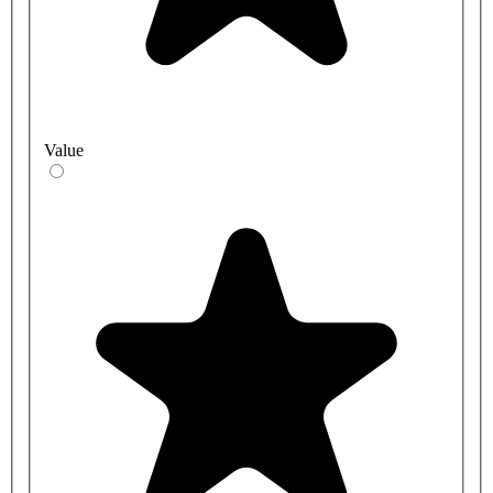
Value