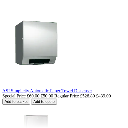
ASI Simplicity Automatic Paper Towel Dispenser
Special Price
£60.00
£50.00
Regular Price
£526.80
£439.00
Add to basket
Add to quote