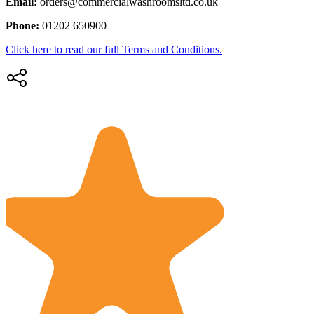
Email:
orders@commercialwashroomsltd.co.uk
Phone:
01202 650900
Click here to read our full Terms and Conditions.