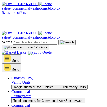
01202 650900
sales@commercialwashroomsltd.co.uk
Sales and offers
01202 650900
sales@commercialwashroomsltd.co.uk
Search
Login / Register
Basket
Quote
Menu
Menu
Cubicles, IPS,
Vanity Units
Toggle submenu for Cubicles, IPS, <br>Vanity Units
Commercial
Sanitaryware
Toggle submenu for Commercial <br>Sanitaryware
Commercial