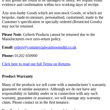
If any goods are found to be damaged or faulty, we require email
evidence and confirmation within two working days of receipt.
Any non-faulty Goods which are non-stock Goods, or which are
bespoke, made-to-measure, personalised, customised, made to the
Customer’s specification or specially ordered (Restricted Goods)
may not be returned.
Please Note
: Geberit Products cannot be returned due to the
Manufacturers own zero-return policy.
Email:
orders@commercialwashroomsltd.co.uk
Phone:
01202 650900
Click here to read our full Terms on Returns
.
Product Warranty
Many of the products we sell come with a manufacturer’s warranty,
guarantee or similar assurance. Although we do not have any
responsibility or liability under or in connection with any such
warranty, guarantee or assurance, we will manage any warranty
claim. Please contact us in the first instance.