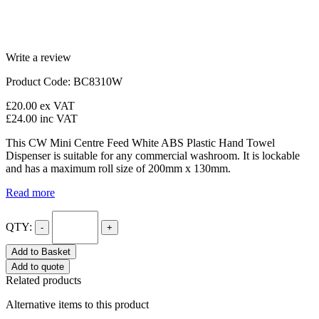
Write a review
Product Code: BC8310W
£20.00
ex VAT
£24.00
inc VAT
This CW Mini Centre Feed White ABS Plastic Hand Towel
Dispenser is suitable for any commercial washroom. It is lockable
and has a maximum roll size of 200mm x 130mm.
Read more
QTY:
-
+
Add to Basket
Add to quote
Related products
Alternative items to this product