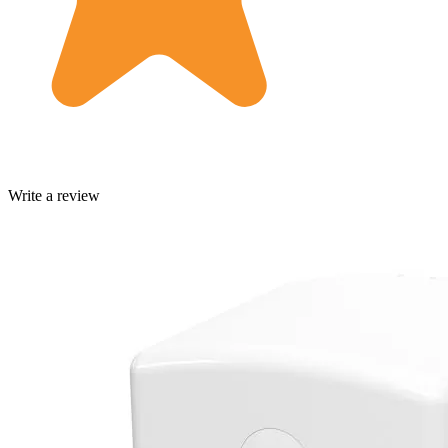
Write a review