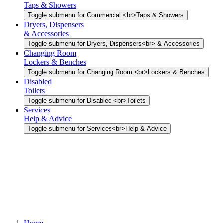
Taps & Showers
Toggle submenu for Commercial <br>Taps & Showers
Dryers, Dispensers
& Accessories
Toggle submenu for Dryers, Dispensers<br> & Accessories
Changing Room
Lockers & Benches
Toggle submenu for Changing Room <br>Lockers & Benches
Disabled
Toilets
Toggle submenu for Disabled <br>Toilets
Services
Help & Advice
Toggle submenu for Services<br>Help & Advice
Home