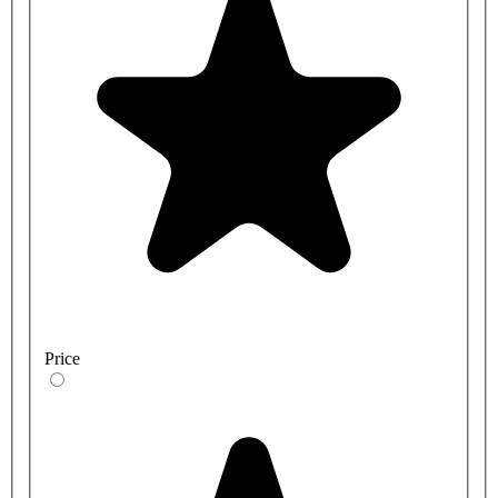
Price