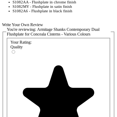
S1082AA - Flushplate in chrome finish
S1082MY - Flushplate in satin finish
S1082A6 - Flushplate in black finish
Write Your Own Review
You're reviewing:
Armitage Shanks Contemporary Dual
Flushplate for Conceala Cisterns - Various Colours
Your Rating:
Quality