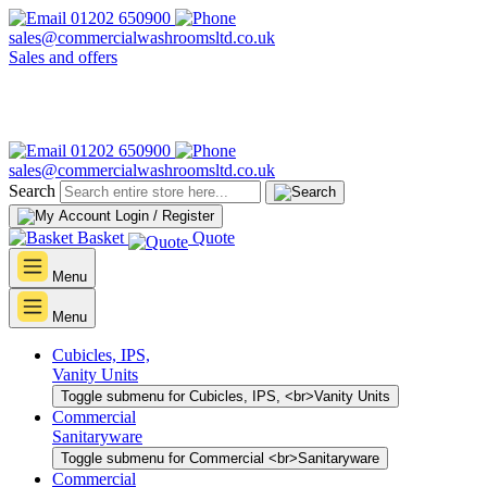
01202 650900
sales@commercialwashroomsltd.co.uk
Sales and offers
01202 650900
sales@commercialwashroomsltd.co.uk
Search
Login / Register
Basket
Quote
Menu
Menu
Cubicles, IPS,
Vanity Units
Toggle submenu for Cubicles, IPS, <br>Vanity Units
Commercial
Sanitaryware
Toggle submenu for Commercial <br>Sanitaryware
Commercial