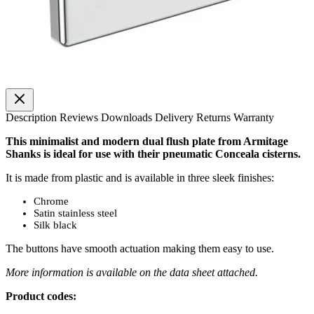
Description
Reviews
Downloads
Delivery
Returns
Warranty
This minimalist and modern dual flush plate from Armitage
Shanks is ideal for use with their pneumatic Conceala cisterns.
It is made from plastic and is available in three sleek finishes:
Chrome
Satin stainless steel
Silk black
The buttons have smooth actuation making them easy to use.
More information is available on the data sheet attached.
Product codes: