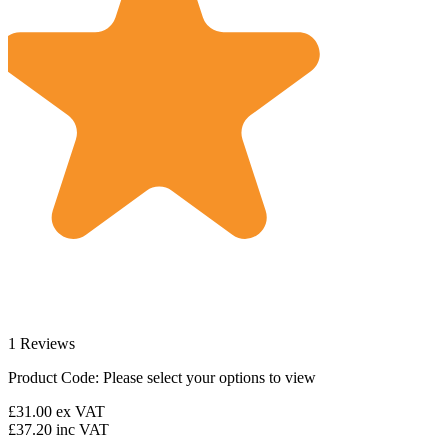
1 Reviews
Product Code:
Please select your options to view
£31.00
ex VAT
£37.20
inc VAT