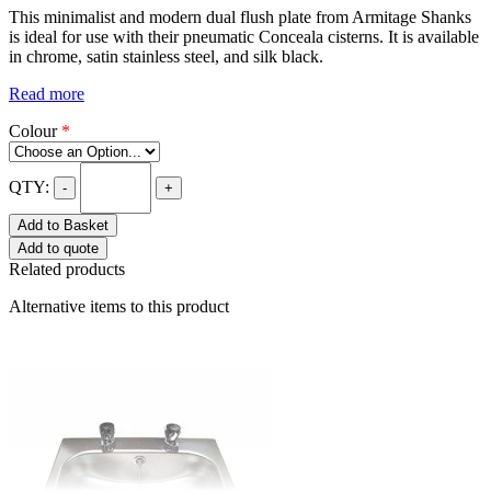
This minimalist and modern dual flush plate from Armitage Shanks
is ideal for use with their pneumatic Conceala cisterns. It is available
in chrome, satin stainless steel, and silk black.
Read more
Colour
*
QTY:
-
+
Add to Basket
Add to quote
Related products
Alternative items to this product