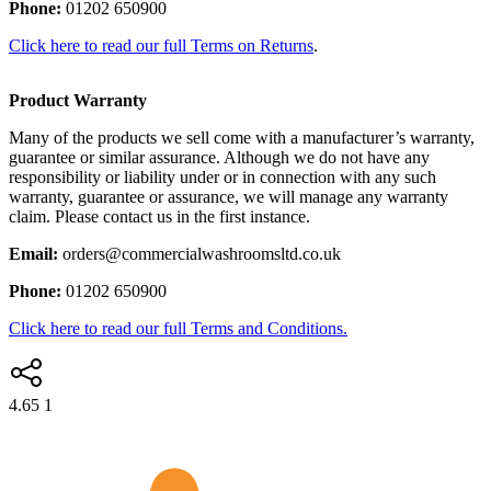
Phone:
01202 650900
Click here to read our full Terms on Returns
.
Product Warranty
Many of the products we sell come with a manufacturer’s warranty,
guarantee or similar assurance. Although we do not have any
responsibility or liability under or in connection with any such
warranty, guarantee or assurance, we will manage any warranty
claim. Please contact us in the first instance.
Email:
orders@commercialwashroomsltd.co.uk
Phone:
01202 650900
Click here to read our full Terms and Conditions.
4.65
1