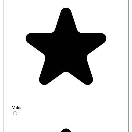
Value