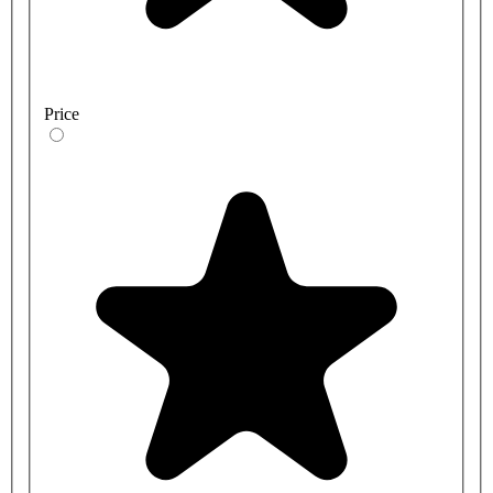
Price