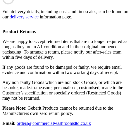
Full delivery details, including costs and timescales, can be found on
our
delivery service
information page.
Product Returns
We are happy to accept returned items that are no longer required as
long as they are in A1 condition and in their original unopened
packaging. To arrange a return, please notify our after-sales team
within five days of delivery.
If any goods are found to be damaged or faulty, we require email
evidence and confirmation within two working days of receipt.
Any non-faulty Goods which are non-stock Goods, or which are
bespoke, made-to-measure, personalised, customised, made to the
Customer’s specification or specially ordered (Restricted Goods)
may not be returned.
Please Note
: Geberit Products cannot be returned due to the
Manufacturers own zero-return policy.
Email:
orders@commercialwashroomsltd.co.uk