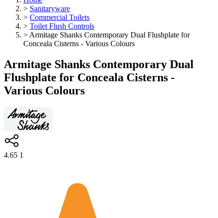
>
Sanitaryware
>
Commercial Toilets
>
Toilet Flush Controls
>
Armitage Shanks Contemporary Dual Flushplate for
Conceala Cisterns - Various Colours
Armitage Shanks Contemporary Dual
Flushplate for Conceala Cisterns -
Various Colours
4.65
1