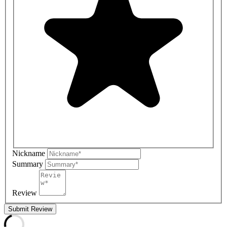
Nickname
Summary
Review
Submit Review