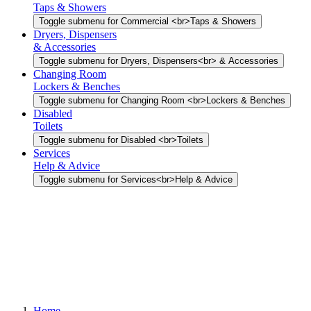
Taps & Showers
Toggle submenu for Commercial <br>Taps & Showers
Dryers, Dispensers
& Accessories
Toggle submenu for Dryers, Dispensers<br> & Accessories
Changing Room
Lockers & Benches
Toggle submenu for Changing Room <br>Lockers & Benches
Disabled
Toilets
Toggle submenu for Disabled <br>Toilets
Services
Help & Advice
Toggle submenu for Services<br>Help & Advice
Home