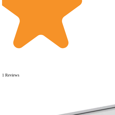
1 Reviews