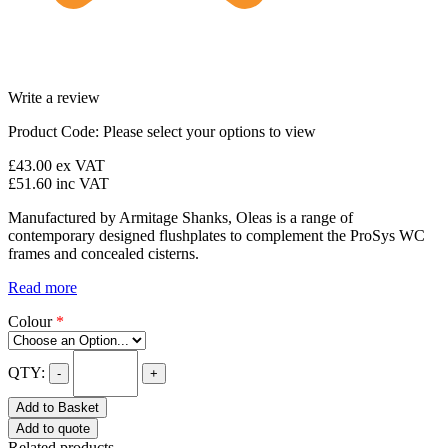
Write a review
Product Code:
Please select your options to view
£43.00
ex VAT
£51.60
inc VAT
Manufactured by Armitage Shanks, Oleas is a range of
contemporary designed flushplates to complement the ProSys WC
frames and concealed cisterns.
Read more
Colour
*
QTY:
-
+
Add to Basket
Add to quote
Related products