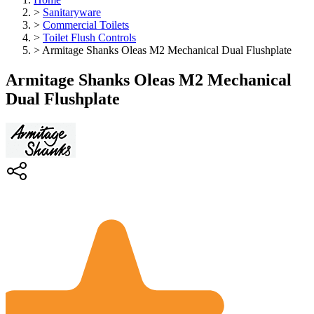
>
Sanitaryware
>
Commercial Toilets
>
Toilet Flush Controls
>
Armitage Shanks Oleas M2 Mechanical Dual Flushplate
Armitage Shanks Oleas M2 Mechanical
Dual Flushplate