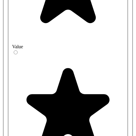
Value