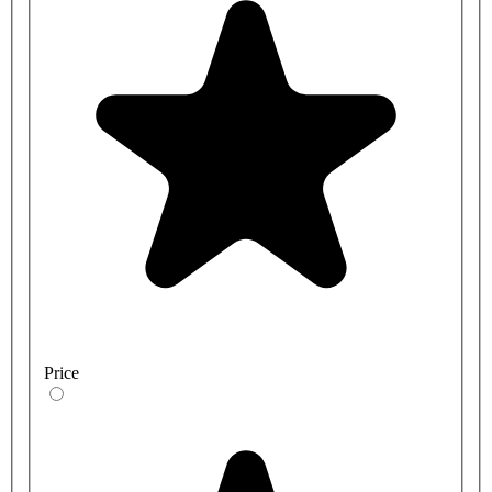
Price