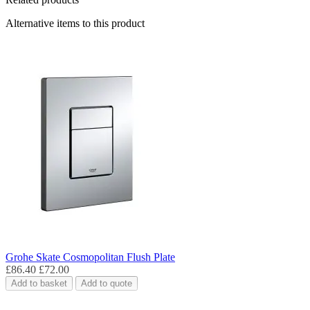
Alternative items to this product
Grohe Skate Cosmopolitan Flush Plate
£86.40
£72.00
Add to basket
Add to quote