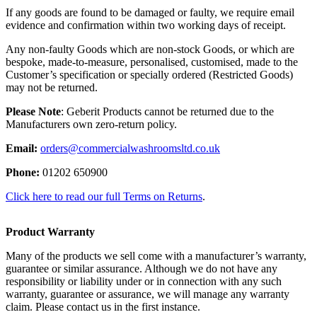
If any goods are found to be damaged or faulty, we require email
evidence and confirmation within two working days of receipt.
Any non-faulty Goods which are non-stock Goods, or which are
bespoke, made-to-measure, personalised, customised, made to the
Customer’s specification or specially ordered (Restricted Goods)
may not be returned.
Please Note
: Geberit Products cannot be returned due to the
Manufacturers own zero-return policy.
Email:
orders@commercialwashroomsltd.co.uk
Phone:
01202 650900
Click here to read our full Terms on Returns
.
Product Warranty
Many of the products we sell come with a manufacturer’s warranty,
guarantee or similar assurance. Although we do not have any
responsibility or liability under or in connection with any such
warranty, guarantee or assurance, we will manage any warranty
claim. Please contact us in the first instance.