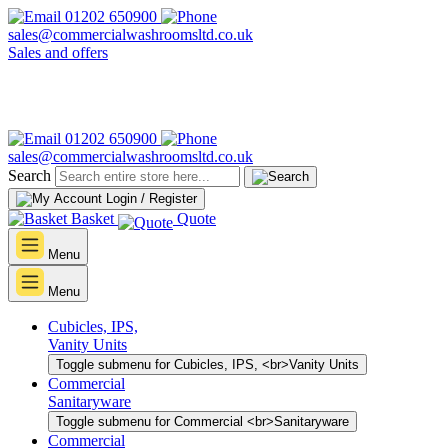
01202 650900
sales@commercialwashroomsltd.co.uk
Sales and offers
01202 650900
sales@commercialwashroomsltd.co.uk
Search
Login / Register
Basket
Quote
Menu
Menu
Cubicles, IPS,
Vanity Units
Toggle submenu for Cubicles, IPS, <br>Vanity Units
Commercial
Sanitaryware
Toggle submenu for Commercial <br>Sanitaryware
Commercial