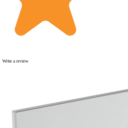
Write a review