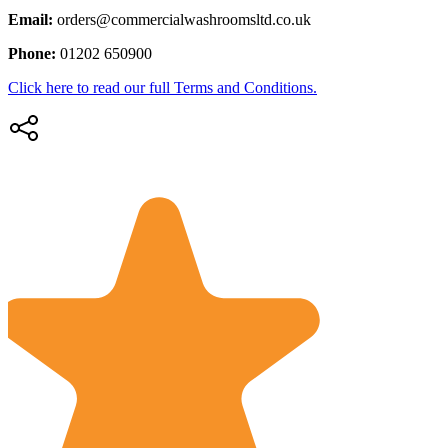
Email:
orders@commercialwashroomsltd.co.uk
Phone:
01202 650900
Click here to read our full Terms and Conditions.