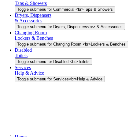
Taps & Showers
Toggle submenu for Commercial <br>Taps & Showers
Dryers, Dispensers
& Accessories
Toggle submenu for Dryers, Dispensers<br> & Accessories
Changing Room
Lockers & Benches
Toggle submenu for Changing Room <br>Lockers & Benches
Disabled
Toilets
Toggle submenu for Disabled <br>Toilets
Services
Help & Advice
Toggle submenu for Services<br>Help & Advice
Home