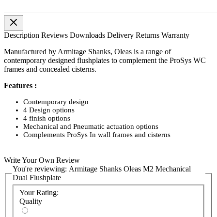
Description
Reviews
Downloads
Delivery
Returns
Warranty
Manufactured by Armitage Shanks, Oleas is a range of
contemporary designed flushplates to complement the ProSys WC
frames and concealed cisterns.
Features :
Contemporary design
4 Design options
4 finish options
Mechanical and Pneumatic actuation options
Complements ProSys In wall frames and cisterns
Write Your Own Review
You're reviewing:
Armitage Shanks Oleas M2 Mechanical
Dual Flushplate
Your Rating:
Quality