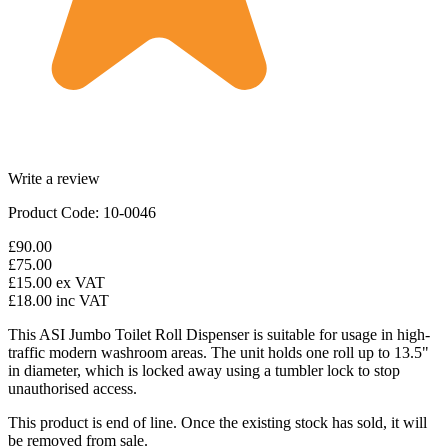
Write a review
Product Code: 10-0046
£90.00
£75.00
£15.00
ex VAT
£18.00
inc VAT
This ASI Jumbo Toilet Roll Dispenser is suitable for usage in high-
traffic modern washroom areas. The unit holds one roll up to 13.5"
in diameter, which is locked away using a tumbler lock to stop
unauthorised access.
This product is end of line. Once the existing stock has sold, it will
be removed from sale.