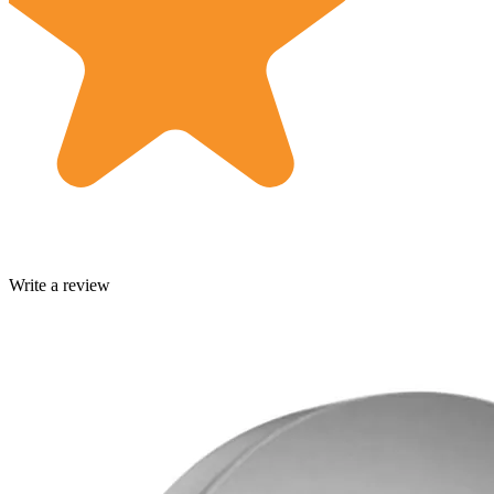
Write a review