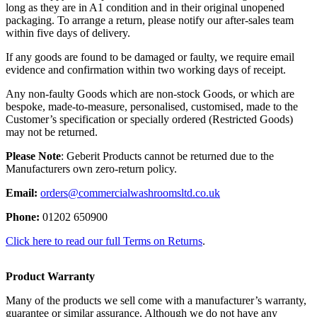
long as they are in A1 condition and in their original unopened
packaging. To arrange a return, please notify our after-sales team
within five days of delivery.
If any goods are found to be damaged or faulty, we require email
evidence and confirmation within two working days of receipt.
Any non-faulty Goods which are non-stock Goods, or which are
bespoke, made-to-measure, personalised, customised, made to the
Customer’s specification or specially ordered (Restricted Goods)
may not be returned.
Please Note
: Geberit Products cannot be returned due to the
Manufacturers own zero-return policy.
Email:
orders@commercialwashroomsltd.co.uk
Phone:
01202 650900
Click here to read our full Terms on Returns
.
Product Warranty
Many of the products we sell come with a manufacturer’s warranty,
guarantee or similar assurance. Although we do not have any