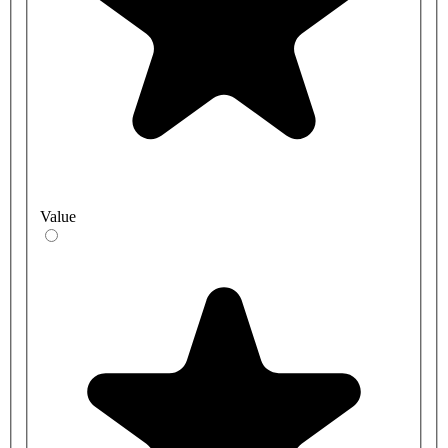
Value