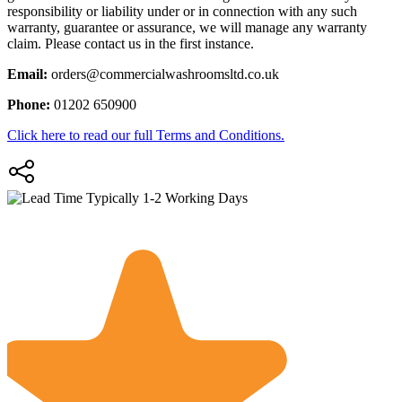
responsibility or liability under or in connection with any such
warranty, guarantee or assurance, we will manage any warranty
claim. Please contact us in the first instance.
Email:
orders@commercialwashroomsltd.co.uk
Phone:
01202 650900
Click here to read our full Terms and Conditions.
Typically 1-2 Working Days