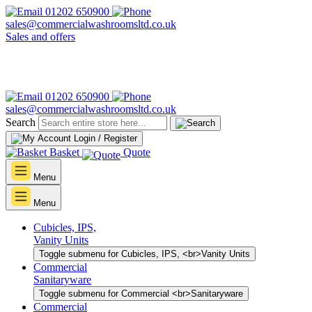
01202 650900
sales@commercialwashroomsltd.co.uk
Sales and offers
01202 650900
sales@commercialwashroomsltd.co.uk
Search
Login / Register
Basket
Quote
Menu
Menu
Cubicles, IPS,
Vanity Units
Toggle submenu for Cubicles, IPS, <br>Vanity Units
Commercial
Sanitaryware
Toggle submenu for Commercial <br>Sanitaryware
Commercial