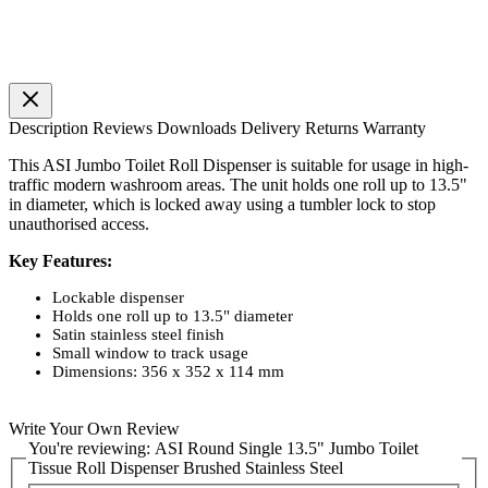
Description
Reviews
Downloads
Delivery
Returns
Warranty
This ASI Jumbo Toilet Roll Dispenser is suitable for usage in high-
traffic modern washroom areas. The unit holds one roll up to 13.5"
in diameter, which is locked away using a tumbler lock to stop
unauthorised access.
Key Features:
Lockable dispenser
Holds one roll up to 13.5" diameter
Satin stainless steel finish
Small window to track usage
Dimensions: 356 x 352 x 114 mm
Write Your Own Review
You're reviewing:
ASI Round Single 13.5" Jumbo Toilet
Tissue Roll Dispenser Brushed Stainless Steel