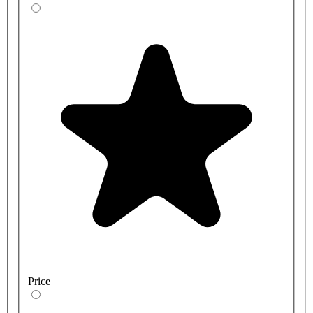
Price