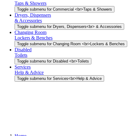
Taps & Showers
Toggle submenu for Commercial <br>Taps & Showers
Dryers, Dispensers
& Accessories
Toggle submenu for Dryers, Dispensers<br> & Accessories
Changing Room
Lockers & Benches
Toggle submenu for Changing Room <br>Lockers & Benches
Disabled
Toilets
Toggle submenu for Disabled <br>Toilets
Services
Help & Advice
Toggle submenu for Services<br>Help & Advice
Home