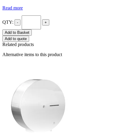
Read more
QTY:
-
+
Add to Basket
Add to quote
Related products
Alternative items to this product