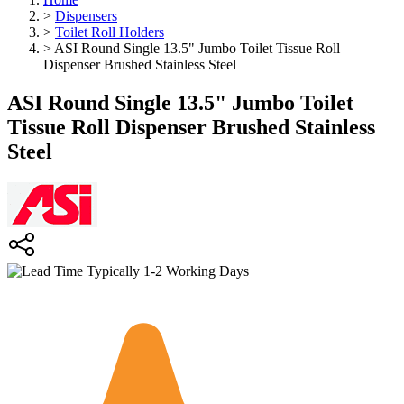
>
Dispensers
>
Toilet Roll Holders
>
ASI Round Single 13.5" Jumbo Toilet Tissue Roll
Dispenser Brushed Stainless Steel
ASI Round Single 13.5" Jumbo Toilet
Tissue Roll Dispenser Brushed Stainless
Steel
Typically 1-2 Working Days