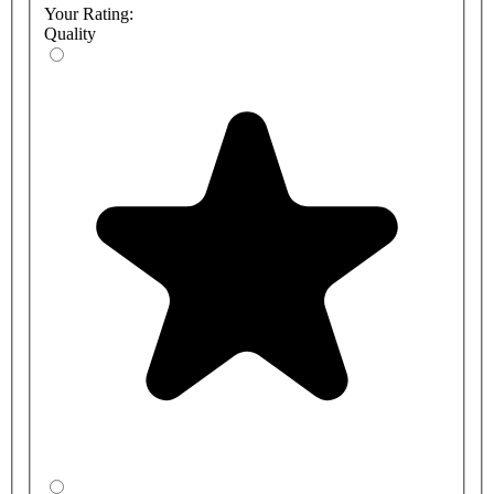
Your Rating:
Quality