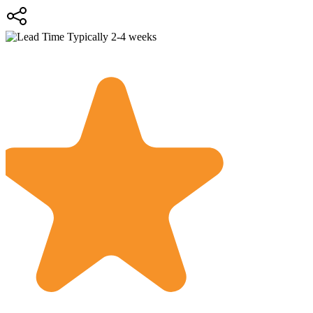
Typically 2-4 weeks