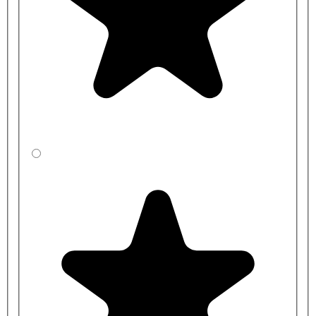
Bench
Bench
Product Code
Length
Height
CBBXE45J1-
1000mm
350mm
0N2-BP
CBBYE4541-
1000mm
400mm
0N2-BP
CBBZE4531-
1000mm
450mm
0N2-BP
CBBXE35J1-
1200mm
350mm
0N2-BP
CBBYE3541-
1200mm
400mm
0N2-BP
CBBZE3531-
1200mm
450mm
0N2-BP
CBBXEC5J1-
1500mm
350mm
0N2-BP