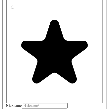
Nickname