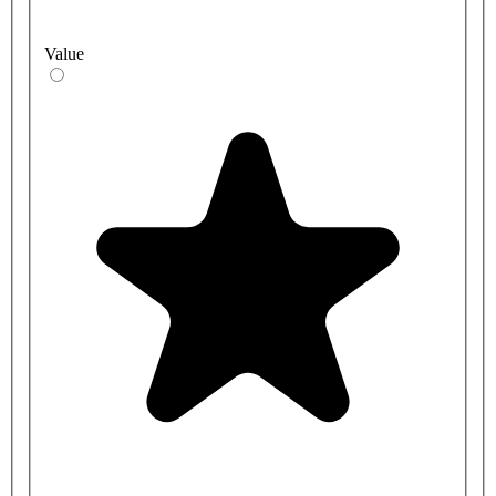
Value