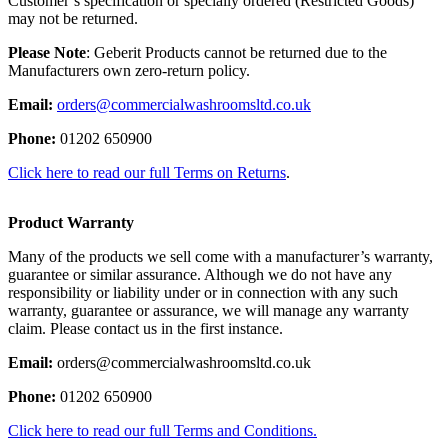
Customer’s specification or specially ordered (Restricted Goods)
may not be returned.
Please Note
: Geberit Products cannot be returned due to the
Manufacturers own zero-return policy.
Email:
orders@commercialwashroomsltd.co.uk
Phone:
01202 650900
Click here to read our full Terms on Returns
.
Product Warranty
Many of the products we sell come with a manufacturer’s warranty,
guarantee or similar assurance. Although we do not have any
responsibility or liability under or in connection with any such
warranty, guarantee or assurance, we will manage any warranty
claim. Please contact us in the first instance.
Email:
orders@commercialwashroomsltd.co.uk
Phone:
01202 650900
Click here to read our full Terms and Conditions.