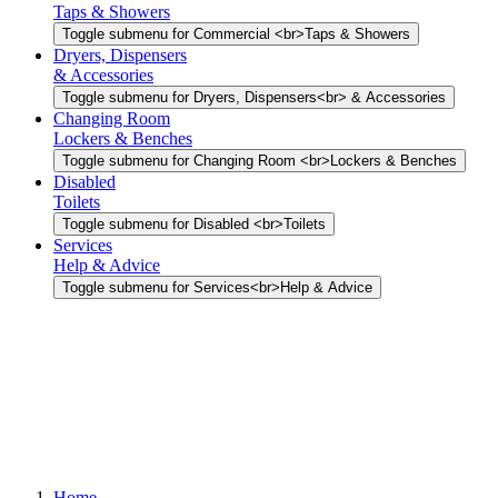
Taps & Showers
Toggle submenu for Commercial <br>Taps & Showers
Dryers, Dispensers
& Accessories
Toggle submenu for Dryers, Dispensers<br> & Accessories
Changing Room
Lockers & Benches
Toggle submenu for Changing Room <br>Lockers & Benches
Disabled
Toilets
Toggle submenu for Disabled <br>Toilets
Services
Help & Advice
Toggle submenu for Services<br>Help & Advice
Home