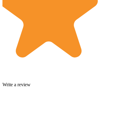
Write a review