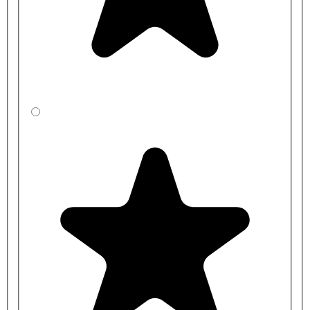
CBBYEC541-
1500mm
400mm
0N2-BP
CBBZEC531-
1500mm
450mm
0N2-BP
CBBXED5J1-
2000mm
350mm
0N2-BP
CBBYED541-
2000mm
400mm
0N2-BP
CBBZED531-
2000mm
450mm
0N2-BP