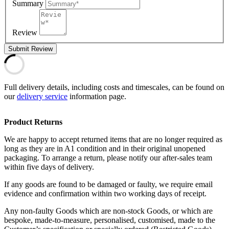
Summary
Review
Submit Review
Full delivery details, including costs and timescales, can be found on
our
delivery service
information page.
Product Returns
We are happy to accept returned items that are no longer required as
long as they are in A1 condition and in their original unopened
packaging. To arrange a return, please notify our after-sales team
within five days of delivery.
If any goods are found to be damaged or faulty, we require email
evidence and confirmation within two working days of receipt.
Any non-faulty Goods which are non-stock Goods, or which are
bespoke, made-to-measure, personalised, customised, made to the