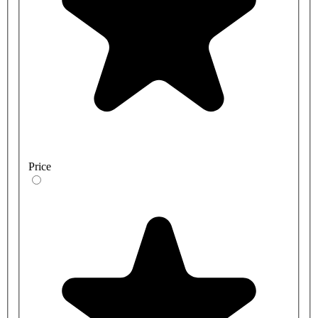
Price