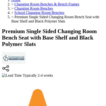
>
Changing Room Benches & Bench Frames
>
Changing Room Benches
>
School Changing Room Benches
>
Premium Single Sided Changing Room Bench Seat with
Base Shelf and Black Polymer Slats
Premium Single Sided Changing Room
Bench Seat with Base Shelf and Black
Polymer Slats
Typically 2-4 weeks