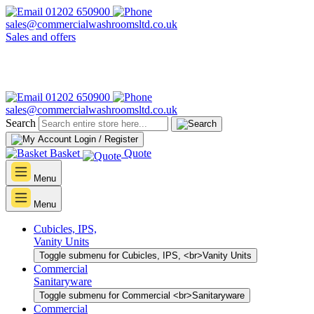
01202 650900
sales@commercialwashroomsltd.co.uk
Sales and offers
01202 650900
sales@commercialwashroomsltd.co.uk
Search
Login / Register
Basket
Quote
Menu
Menu
Cubicles, IPS,
Vanity Units
Toggle submenu for Cubicles, IPS, <br>Vanity Units
Commercial
Sanitaryware
Toggle submenu for Commercial <br>Sanitaryware
Commercial