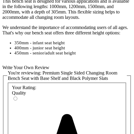
This bench seat is designed for various applications and is available
in the following lengths: 1000mm, 1200mm, 1500mm, and
2000mm, with a depth of 305mm. This flexible sizing helps to
accommodate all changing room layouts.
We understand the importance of accommodating users of all ages.
That's why our bench seat offers three different height options:
350mm - infant seat height
400mm - junior seat height
450mm - senior/adult seat height
This ensures that individuals of various ages can comfortably utilise
Write Your Own Review
the bench seat.
You're reviewing:
Premium Single Sided Changing Room
Bench Seat with Base Shelf and Black Polymer Slats
Please select a colour
for the bench seat's metal frame to suit your
specifications. We have a range of vibrant colours to add a unique
Your Rating:
flair to your washroom, and a
detailed colour chart can be found in
Quality
the product attachments. Bespoke colours can be provided and
priced on request, so please
contact the sales team
if you require a
non-standard colour.
The
bench seat's frame is built with a robust design, ensuring its
durability and long-lasting performance. Additionally, the frame's
powder coating with Bioshield, an antibacterial coating, helps
maintain a hygienic and sanitary environment within the changing