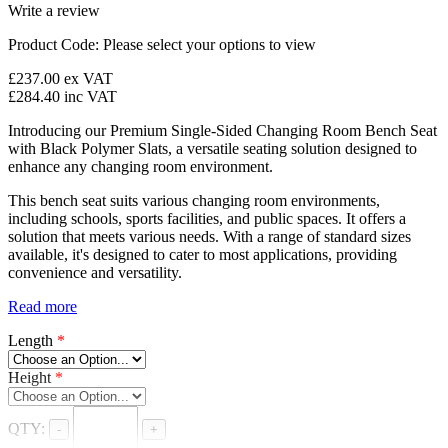
Write a review
Product Code:
Please select your options to view
£237.00
ex VAT
£284.40
inc VAT
Introducing our Premium Single-Sided Changing Room Bench Seat
with Black Polymer Slats, a versatile seating solution designed to
enhance any changing room environment.
This bench seat suits various changing room environments,
including schools, sports facilities, and public spaces. It offers a
solution that meets various needs. With a range of standard sizes
available, it's designed to cater to most applications, providing
convenience and versatility.
Read more
Length
*
Height
*
QTY:
-
+