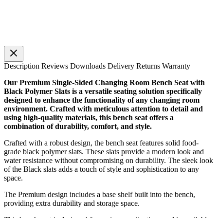
Description
Reviews
Downloads
Delivery
Returns
Warranty
Our Premium Single-Sided Changing Room Bench Seat with
Black Polymer Slats is a versatile seating solution specifically
designed to enhance the functionality of any changing room
environment. Crafted with meticulous attention to detail and
using high-quality materials, this bench seat offers a
combination of durability, comfort, and style.
Crafted with a robust design, the bench seat features solid food-
grade black polymer slats. These slats provide a modern look and
water resistance without compromising on durability. The sleek look
of the Black slats adds a touch of style and sophistication to any
space.
The Premium design includes a base shelf built into the bench,
providing extra durability and storage space.