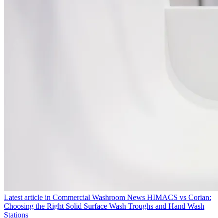
Latest article in
Commercial Washroom News
HIMACS vs Corian:
Choosing the Right Solid Surface Wash Troughs and Hand Wash
Stations