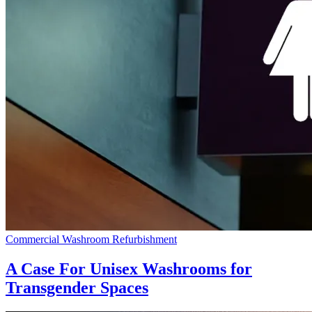
Commercial Washroom Refurbishment
A Case For Unisex Washrooms for
Transgender Spaces