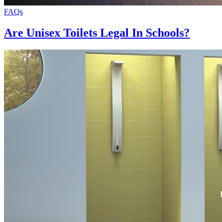
FAQs
Are Unisex Toilets Legal In Schools?