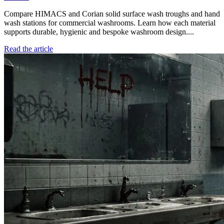
Compare HIMACS and Corian solid surface wash troughs and hand
wash stations for commercial washrooms. Learn how each material
supports durable, hygienic and bespoke washroom design....
Read the article