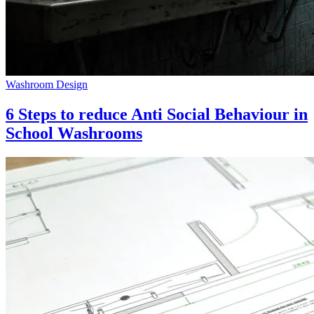
Washroom Design
6 Steps to reduce Anti Social Behaviour in
School Washrooms