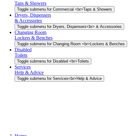
Taps & Showers
Toggle submenu for Commercial <br>Taps & Showers
Dryers, Dispensers
& Accessories
Toggle submenu for Dryers, Dispensers<br> & Accessories
Changing Room
Lockers & Benches
Toggle submenu for Changing Room <br>Lockers & Benches
Disabled
Toilets
Toggle submenu for Disabled <br>Toilets
Services
Help & Advice
Toggle submenu for Services<br>Help & Advice
Home