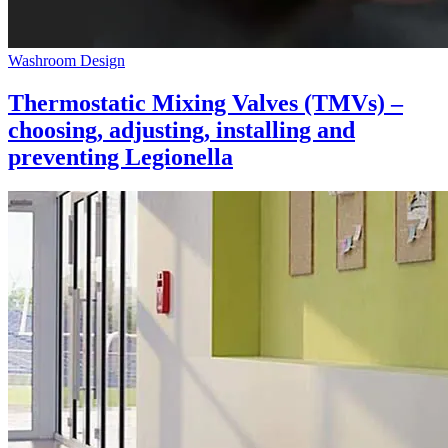
Washroom Design
Thermostatic Mixing Valves (TMVs) –
choosing, adjusting, installing and
preventing Legionella