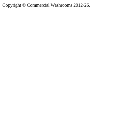
Copyright © Commercial Washrooms 2012-26.