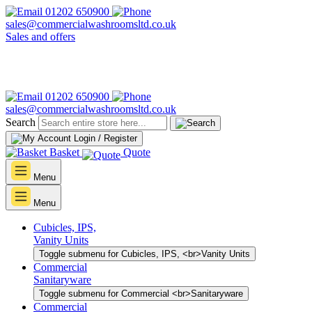
01202 650900
sales@commercialwashroomsltd.co.uk
Sales and offers
01202 650900
sales@commercialwashroomsltd.co.uk
Search
Login / Register
Basket
Quote
Menu
Menu
Cubicles, IPS,
Vanity Units
Toggle submenu for Cubicles, IPS, <br>Vanity Units
Commercial
Sanitaryware
Toggle submenu for Commercial <br>Sanitaryware
Commercial