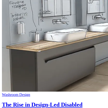
Washroom Design
The Rise in Design-Led Disabled