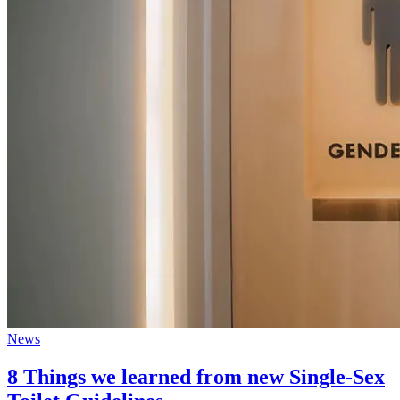
News
8 Things we learned from new Single-Sex