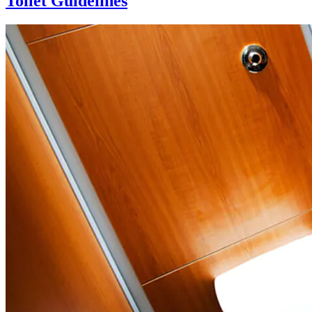
Toilet Guidelines