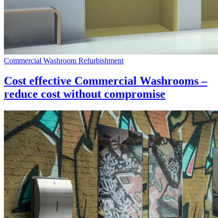
Commercial Washroom Refurbishment
Cost effective Commercial Washrooms –
reduce cost without compromise