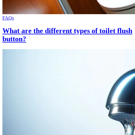
FAQs
What are the different types of toilet flush
button?