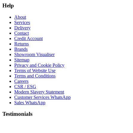
Help
About
Services
Delivery
Contact
Credit Account
Returns
Brands
Showroom Visualiser
Sitemap
Privacy and Cookie Policy
Terms of Website Use
Terms and Conditions
Careers
CSR / ESG
Modern Slavery Statement
Customer Services WhatsApp
Sales WhatsApp
Testimonials