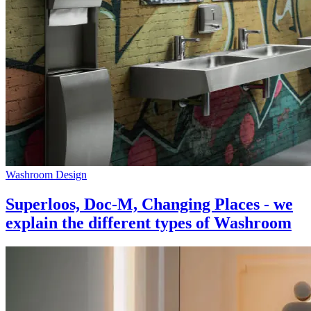
Washroom Design
Superloos, Doc-M, Changing Places - we
explain the different types of Washroom