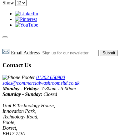
Show
Email Address
Submit
Contact Us
01202 650900
sales@commercialwashroomsltd.co.uk
Monday - Friday:
7:30am - 5:00pm
Saturday - Sunday:
Closed
Unit B Technology House,
Innovation Park,
Technology Road,
Poole,
Dorset,
BH17 7DA