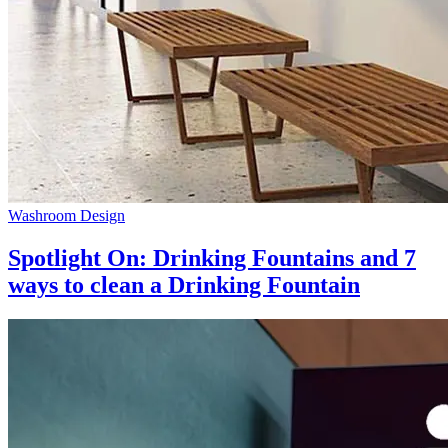
Washroom Design
Spotlight On: Drinking Fountains and 7
ways to clean a Drinking Fountain