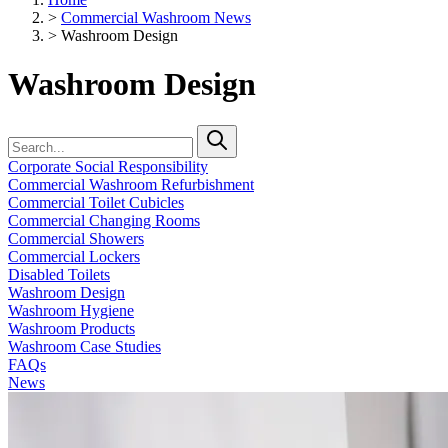
>
Commercial Washroom News
>
Washroom Design
Washroom Design
Corporate Social Responsibility
Commercial Washroom Refurbishment
Commercial Toilet Cubicles
Commercial Changing Rooms
Commercial Showers
Commercial Lockers
Disabled Toilets
Washroom Design
Washroom Hygiene
Washroom Products
Washroom Case Studies
FAQs
News