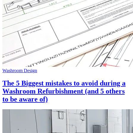
Washroom Design
The 5 Biggest mistakes to avoid during a
Washroom Refurbishment (and 5 others
to be aware of)