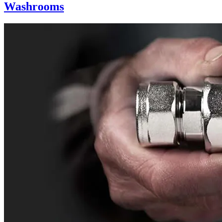
Washrooms