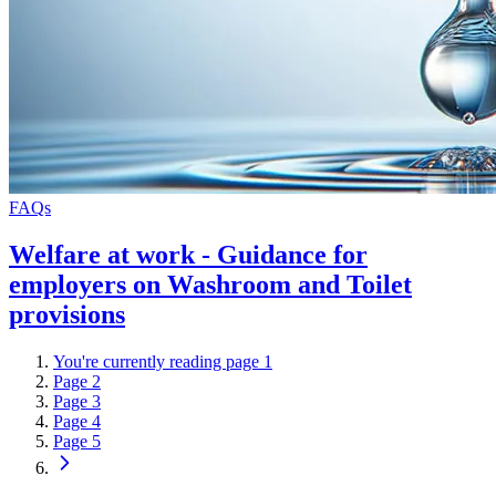
FAQs
Welfare at work - Guidance for
employers on Washroom and Toilet
provisions
You're currently reading page
1
Page
2
Page
3
Page
4
Page
5