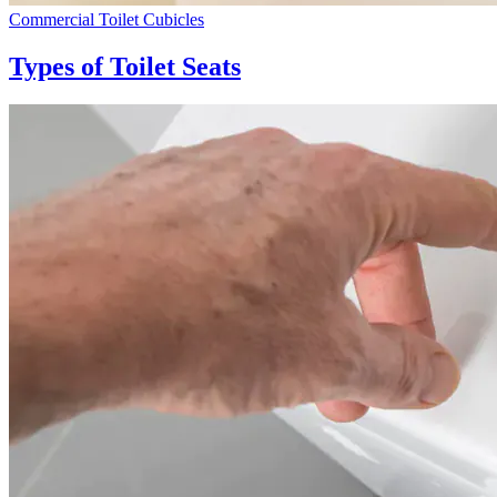
Commercial Toilet Cubicles
Types of Toilet Seats