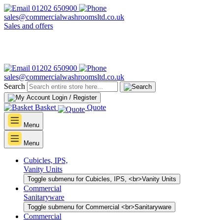
01202 650900
sales@commercialwashroomsltd.co.uk
Sales and offers
01202 650900
sales@commercialwashroomsltd.co.uk
Search
Login / Register
Basket
Quote
Menu
Menu
Cubicles, IPS,
Vanity Units
Toggle submenu for Cubicles, IPS, <br>Vanity Units
Commercial
Sanitaryware
Toggle submenu for Commercial <br>Sanitaryware
Commercial