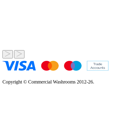
Copyright © Commercial Washrooms 2012-26.