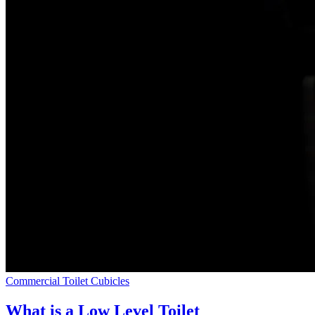
Commercial Toilet Cubicles
What is a Low Level Toilet