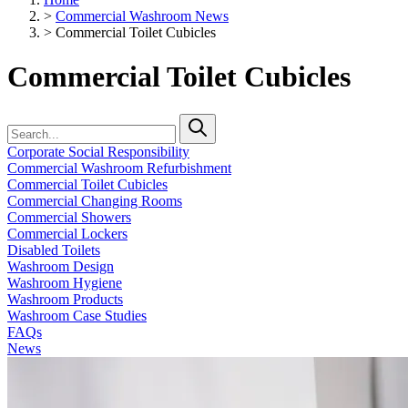
>
Commercial Washroom News
>
Commercial Toilet Cubicles
Commercial Toilet Cubicles
Corporate Social Responsibility
Commercial Washroom Refurbishment
Commercial Toilet Cubicles
Commercial Changing Rooms
Commercial Showers
Commercial Lockers
Disabled Toilets
Washroom Design
Washroom Hygiene
Washroom Products
Washroom Case Studies
FAQs
News