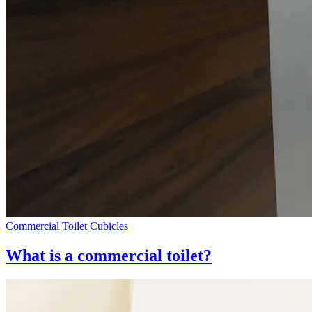
Commercial Toilet Cubicles
What is a commercial toilet?