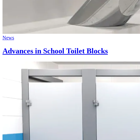
News
Advances in School Toilet Blocks