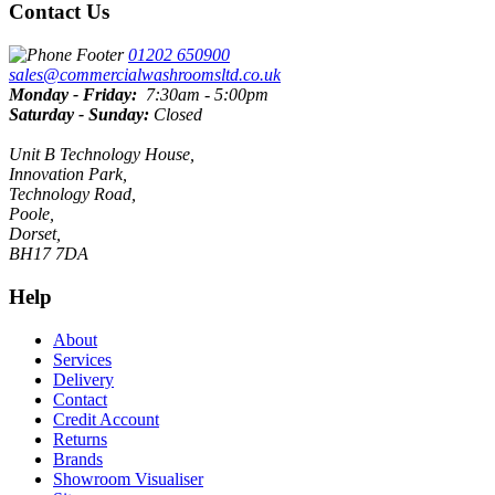
Contact Us
01202 650900
sales@commercialwashroomsltd.co.uk
Monday - Friday:
7:30am - 5:00pm
Saturday - Sunday:
Closed
Unit B Technology House,
Innovation Park,
Technology Road,
Poole,
Dorset,
BH17 7DA
Help
About
Services
Delivery
Contact
Credit Account
Returns
Brands
Showroom Visualiser