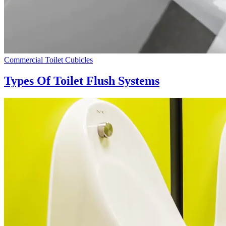
Commercial Toilet Cubicles
Types Of Toilet Flush Systems