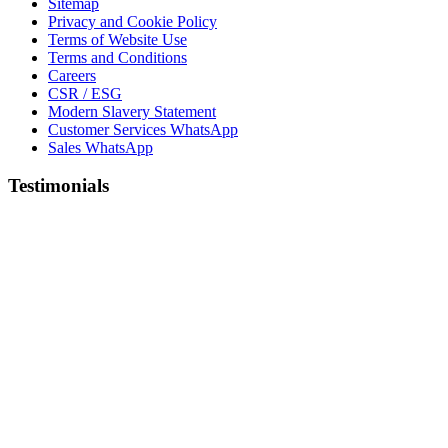
Sitemap
Privacy and Cookie Policy
Terms of Website Use
Terms and Conditions
Careers
CSR / ESG
Modern Slavery Statement
Customer Services WhatsApp
Sales WhatsApp
Testimonials