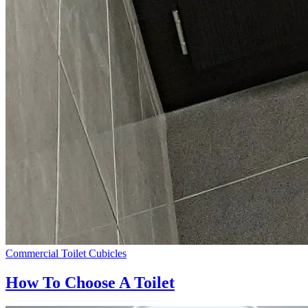
Commercial Toilet Cubicles
How To Choose A Toilet