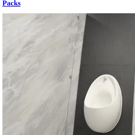
Packs