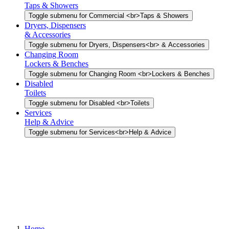
Taps & Showers
Toggle submenu for Commercial <br>Taps & Showers
Dryers, Dispensers
& Accessories
Toggle submenu for Dryers, Dispensers<br> & Accessories
Changing Room
Lockers & Benches
Toggle submenu for Changing Room <br>Lockers & Benches
Disabled
Toilets
Toggle submenu for Disabled <br>Toilets
Services
Help & Advice
Toggle submenu for Services<br>Help & Advice
Home