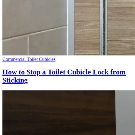
Commercial Toilet Cubicles
How to Stop a Toilet Cubicle Lock from
Sticking