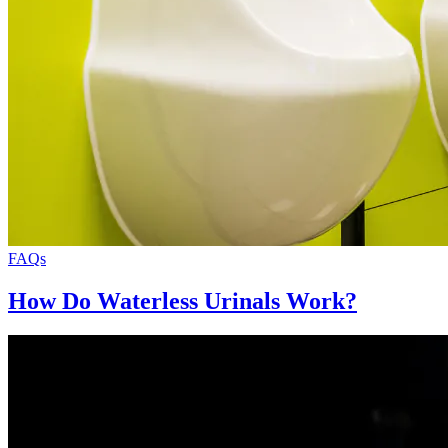
FAQs
How Do Waterless Urinals Work?