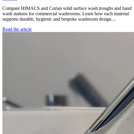
Compare HIMACS and Corian solid surface wash troughs and hand
wash stations for commercial washrooms. Learn how each material
supports durable, hygienic and bespoke washroom design....
Read the article