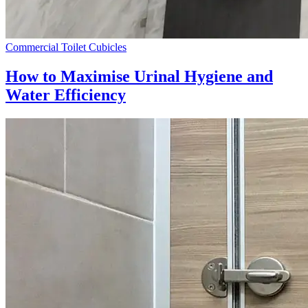
Commercial Toilet Cubicles
How to Maximise Urinal Hygiene and
Water Efficiency