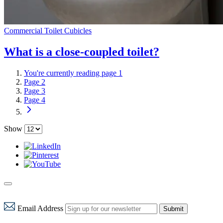
Commercial Toilet Cubicles
What is a close-coupled toilet?
You're currently reading page
1
Page
2
Page
3
Page
4
Show
Email Address
Submit