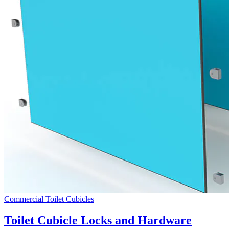
Commercial Toilet Cubicles
Toilet Cubicle Locks and Hardware