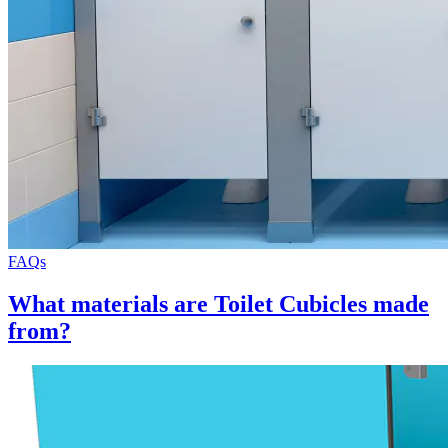
FAQs
What materials are Toilet Cubicles made
from?