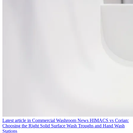
Latest article in
Commercial Washroom News
HIMACS vs Corian:
Choosing the Right Solid Surface Wash Troughs and Hand Wash
Stations