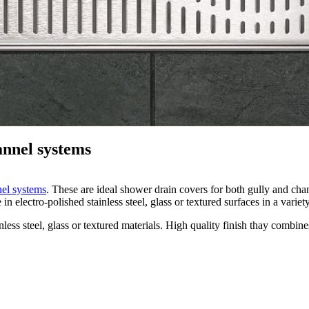
annel systems
nel systems
. These are ideal shower drain covers for both gully and chan
lectro-polished stainless steel, glass or textured surfaces in a variet
ss steel, glass or textured materials. High quality finish thay combines