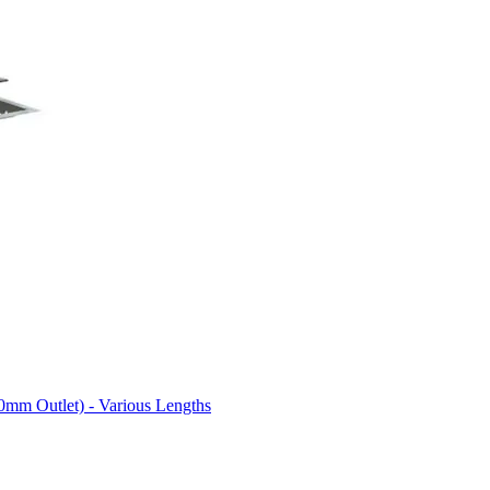
0mm Outlet) - Various Lengths