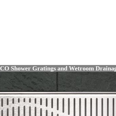
O Shower Gratings
and
Wetroom Drain