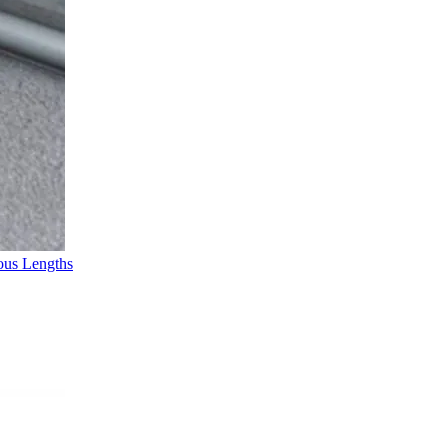
ous Lengths