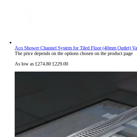
Aco Shower Channel System for Tiled Floor (40mm Outlet) Va
The price depends on the options chosen on the product page
As low as
£274.80
£229.00