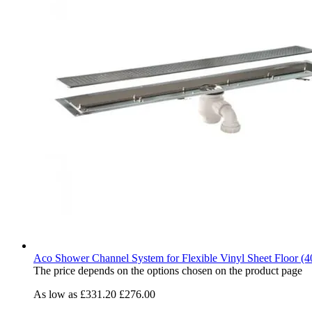
Aco Shower Channel System for Flexible Vinyl Sheet Floor (4
The price depends on the options chosen on the product page
As low as
£331.20
£276.00