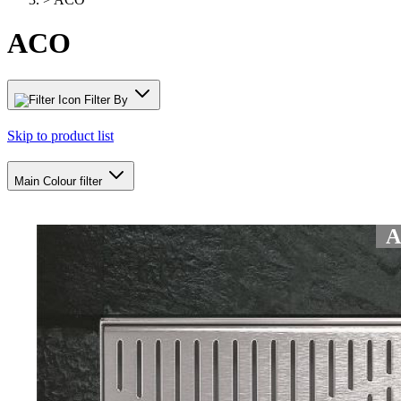
ACO
Filter By
Skip to product list
Main Colour
filter
AC