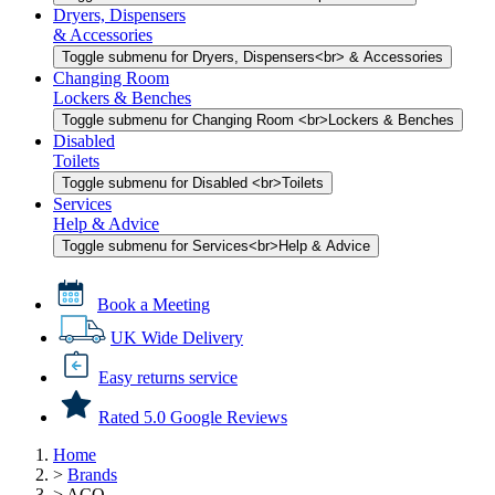
Dryers, Dispensers
& Accessories
Toggle submenu for Dryers, Dispensers<br> & Accessories
Changing Room
Lockers & Benches
Toggle submenu for Changing Room <br>Lockers & Benches
Disabled
Toilets
Toggle submenu for Disabled <br>Toilets
Services
Help & Advice
Toggle submenu for Services<br>Help & Advice
Book a Meeting
UK Wide Delivery
Easy returns service
Rated 5.0 Google Reviews
Home
>
Brands
>
ACO