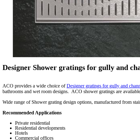
Designer Shower gratings for gully and ch
ACO provides a wide choice of
Designer gratings for gully and chan
bathrooms and wet room designs. ACO shower gratings are available in e
Wide range of Shower grating design options, manufactured from stainle
Recommended Applications
Private residential
Residential developments
Hotels
Commercial offices