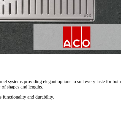
nel systems providing elegant options to suit every taste for both
y of shapes and lengths.
 functionality and durability.