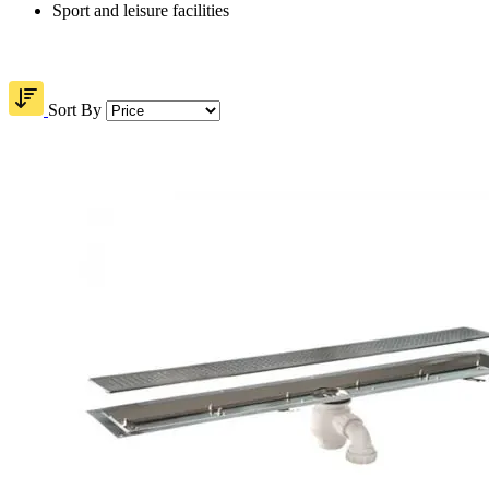
Sport and leisure facilities
Sort By