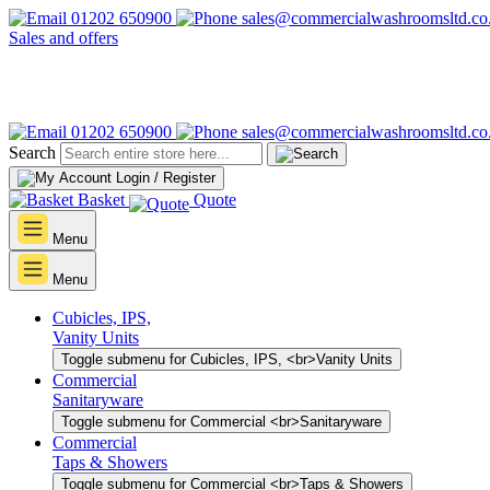
01202 650900
sales@commercialwashroomsltd.co
Sales and offers
01202 650900
sales@commercialwashroomsltd.co
Search
Login / Register
Basket
Quote
Menu
Menu
Cubicles, IPS,
Vanity Units
Toggle submenu for Cubicles, IPS, <br>Vanity Units
Commercial
Sanitaryware
Toggle submenu for Commercial <br>Sanitaryware
Commercial
Taps & Showers
Toggle submenu for Commercial <br>Taps & Showers