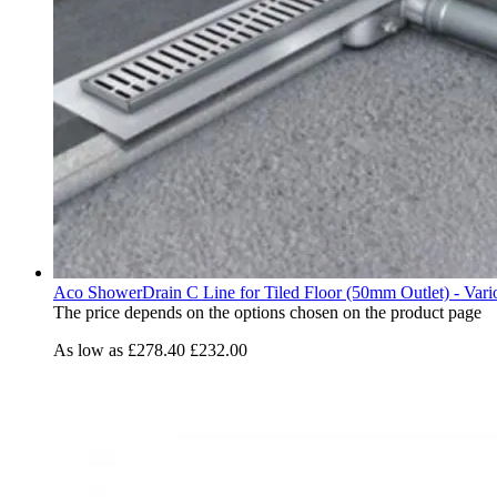
Aco ShowerDrain C Line for Tiled Floor (50mm Outlet) - Vari
The price depends on the options chosen on the product page
As low as
£278.40
£232.00