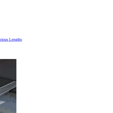
rious Lengths