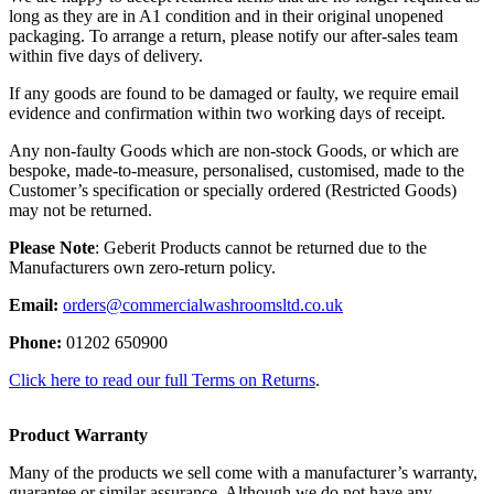
long as they are in A1 condition and in their original unopened
packaging. To arrange a return, please notify our after-sales team
within five days of delivery.
If any goods are found to be damaged or faulty, we require email
evidence and confirmation within two working days of receipt.
Any non-faulty Goods which are non-stock Goods, or which are
bespoke, made-to-measure, personalised, customised, made to the
Customer’s specification or specially ordered (Restricted Goods)
may not be returned.
Please Note
: Geberit Products cannot be returned due to the
Manufacturers own zero-return policy.
Email:
orders@commercialwashroomsltd.co.uk
Phone:
01202 650900
Click here to read our full Terms on Returns
.
Product Warranty
Many of the products we sell come with a manufacturer’s warranty,
guarantee or similar assurance. Although we do not have any