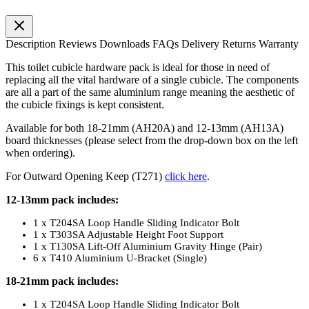
Description
Reviews
Downloads
FAQs
Delivery
Returns
Warranty
This toilet cubicle hardware pack is ideal for those in need of
replacing all the vital hardware of a single cubicle. The components
are all a part of the same aluminium range meaning the aesthetic of
the cubicle fixings is kept consistent.
Available for both 18-21mm (AH20A) and 12-13mm (AH13A)
board thicknesses (please select from the drop-down box on the left
when ordering).
For Outward Opening Keep (T271)
click here
.
12-13mm pack includes:
1 x T204SA Loop Handle Sliding Indicator Bolt
1 x T303SA Adjustable Height Foot Support
1 x T130SA Lift-Off Aluminium Gravity Hinge (Pair)
6 x T410 Aluminium U-Bracket (Single)
18-21mm pack includes:
1 x T204SA Loop Handle Sliding Indicator Bolt