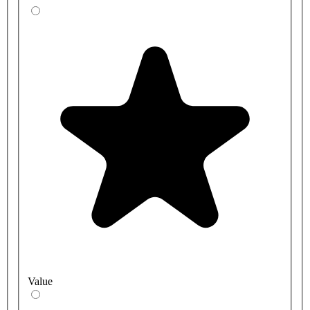
Value