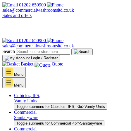
01202 650900
sales@commercialwashroomsltd.co.uk
Sales and offers
01202 650900
sales@commercialwashroomsltd.co.uk
Search
Login / Register
Basket
Quote
Menu
Menu
Cubicles, IPS,
Vanity Units
Toggle submenu for Cubicles, IPS, <br>Vanity Units
Commercial
Sanitaryware
Toggle submenu for Commercial <br>Sanitaryware
Commercial