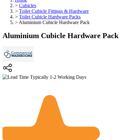
>
Cubicles
>
Toilet Cubicle Fittings & Hardware
>
Toilet Cubicle Hardware Packs
>
Aluminium Cubicle Hardware Pack
Aluminium Cubicle Hardware Pack
Typically 1-2 Working Days