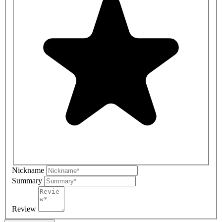
Nickname
Summary
Review