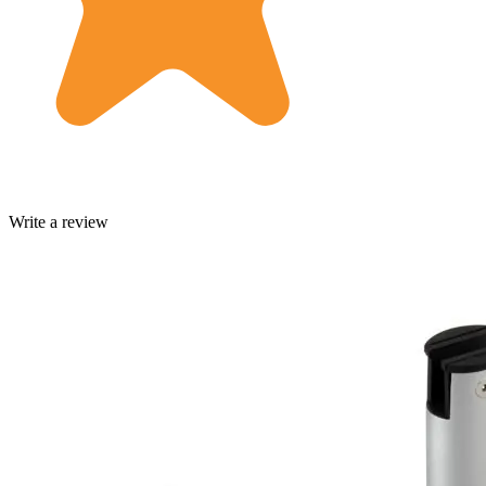
Write a review