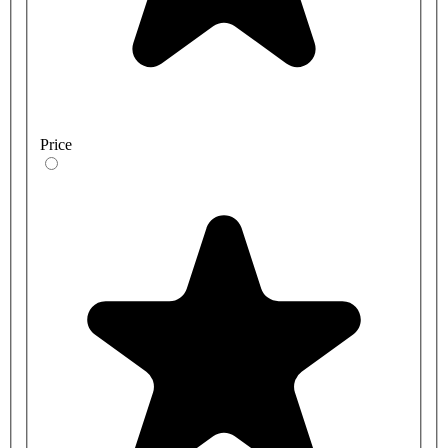
Price