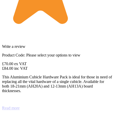
Write a review
Product Code:
Please select your options to view
£70.00
ex VAT
£84.00
inc VAT
This Aluminium Cubicle Hardware Pack is ideal for those in need of
replacing all the vital hardware of a single cubicle. Available for
both 18-21mm (AH20A) and 12-13mm (AH13A) board
thicknesses.
Read more