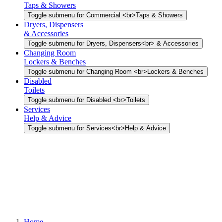
Taps & Showers
Toggle submenu for Commercial <br>Taps & Showers
Dryers, Dispensers
& Accessories
Toggle submenu for Dryers, Dispensers<br> & Accessories
Changing Room
Lockers & Benches
Toggle submenu for Changing Room <br>Lockers & Benches
Disabled
Toilets
Toggle submenu for Disabled <br>Toilets
Services
Help & Advice
Toggle submenu for Services<br>Help & Advice
Home