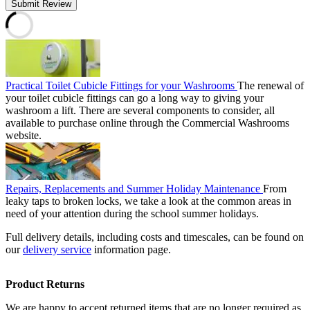
Submit Review
Practical Toilet Cubicle Fittings for your Washrooms
The renewal of
your toilet cubicle fittings can go a long way to giving your
washroom a lift. There are several components to consider, all
available to purchase online through the Commercial Washrooms
website.
Repairs, Replacements and Summer Holiday Maintenance
From
leaky taps to broken locks, we take a look at the common areas in
need of your attention during the school summer holidays.
Full delivery details, including costs and timescales, can be found on
our
delivery service
information page.
Product Returns
We are happy to accept returned items that are no longer required as