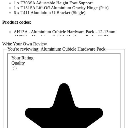
1 x T303SA Adjustable Height Foot Support
1 x T131SA Lift-Off Aluminium Gravity Hinge (Pair)
6 x T411 Aluminium U-Bracket (Single)
Product codes:
AH13A - Aluminium Cubicle Hardware Pack - 12-13mm
AH20A - Aluminium Cubicle Hardware Pack - 18-21mm
Write Your Own Review
You're reviewing:
Aluminium Cubicle Hardware Pack
Your Rating:
Quality