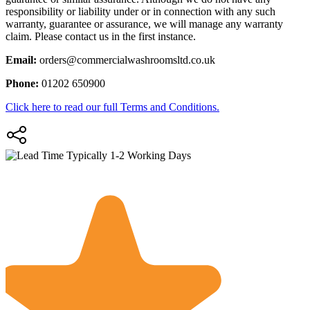
responsibility or liability under or in connection with any such
warranty, guarantee or assurance, we will manage any warranty
claim. Please contact us in the first instance.
Email:
orders@commercialwashroomsltd.co.uk
Phone:
01202 650900
Click here to read our full Terms and Conditions.
Typically 1-2 Working Days