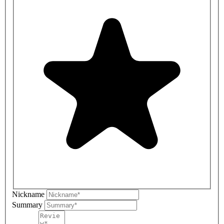
Nickname
Summary