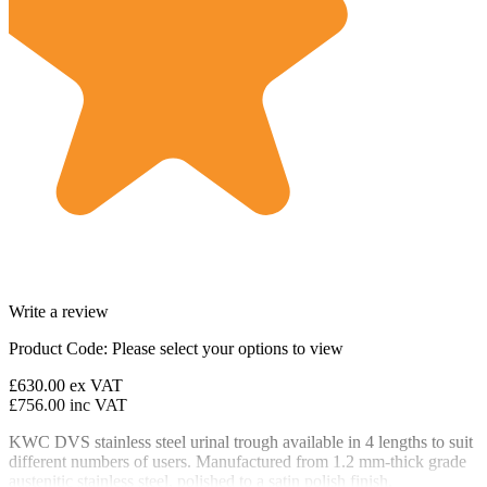
Write a review
Product Code:
Please select your options to view
£630.00
ex VAT
£756.00
inc VAT
KWC DVS stainless steel urinal trough available in 4 lengths to suit
different numbers of users. Manufactured from 1.2 mm-thick grade
austenitic stainless steel, polished to a satin polish finish.