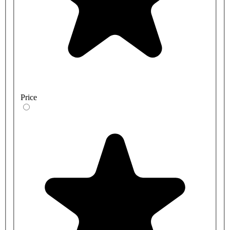
Price