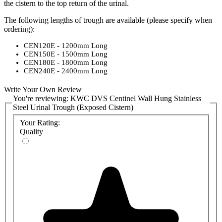
the cistern to the top return of the urinal.
The following lengths of trough are available (please specify when
ordering):
CEN120E - 1200mm Long
CEN150E - 1500mm Long
CEN180E - 1800mm Long
CEN240E - 2400mm Long
Stainless Steel urinal cisterns (4.5L, 9L and 13.5L) are available to
Write Your Own Review
purchase as a substitute for plastic cisterns included in the urinal
You're reviewing:
KWC DVS Centinel Wall Hung Stainless
trough packs. These are ideal for areas particularly prone to
Steel Urinal Trough (Exposed Cistern)
vandalism where a plastic cistern is insufficient. Please
contact us
for
Your Rating:
a quote.
Quality