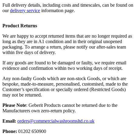
Full delivery details, including costs and timescales, can be found on
our
delivery service
information page.
Product Returns
We are happy to accept returned items that are no longer required as
long as they are in A1 condition and in their original unopened
packaging. To arrange a return, please notify our after-sales team
within five days of delivery.
If any goods are found to be damaged or faulty, we require email
evidence and confirmation within two working days of receipt.
Any non-faulty Goods which are non-stock Goods, or which are
bespoke, made-to-measure, personalised, customised, made to the
Customer’s specification or specially ordered (Restricted Goods)
may not be returned.
Please Note
: Geberit Products cannot be returned due to the
Manufacturers own zero-return policy.
Email:
orders@commercialwashroomsltd.co.uk
Phone:
01202 650900