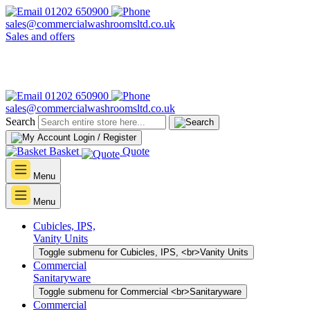
01202 650900
sales@commercialwashroomsltd.co.uk
Sales and offers
01202 650900
sales@commercialwashroomsltd.co.uk
Search
Login / Register
Basket
Quote
Menu
Menu
Cubicles, IPS,
Vanity Units
Toggle submenu for Cubicles, IPS, <br>Vanity Units
Commercial
Sanitaryware
Toggle submenu for Commercial <br>Sanitaryware
Commercial