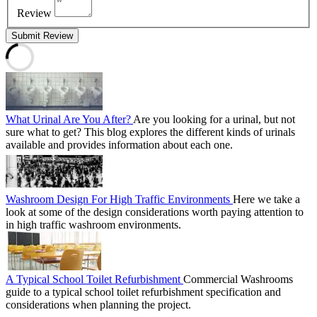
Review
Submit Review
What Urinal Are You After?
Are you looking for a urinal, but not
sure what to get? This blog explores the different kinds of urinals
available and provides information about each one.
Washroom Design For High Traffic Environments
Here we take a
look at some of the design considerations worth paying attention to
in high traffic washroom environments.
A Typical School Toilet Refurbishment
Commercial Washrooms
guide to a typical school toilet refurbishment specification and
considerations when planning the project.