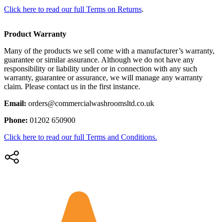
Click here to read our full Terms on Returns
.
Product Warranty
Many of the products we sell come with a manufacturer’s warranty,
guarantee or similar assurance. Although we do not have any
responsibility or liability under or in connection with any such
warranty, guarantee or assurance, we will manage any warranty
claim. Please contact us in the first instance.
Email:
orders@commercialwashroomsltd.co.uk
Phone:
01202 650900
Click here to read our full Terms and Conditions.