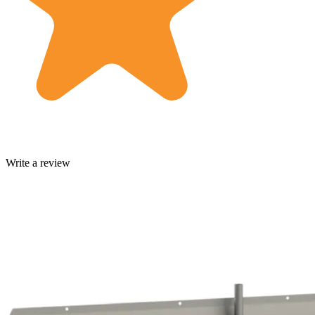
Write a review