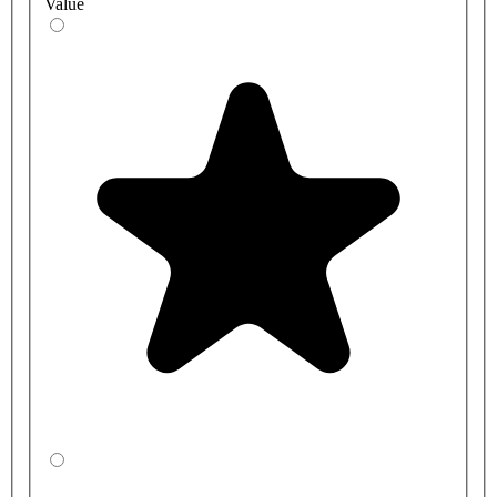
Value