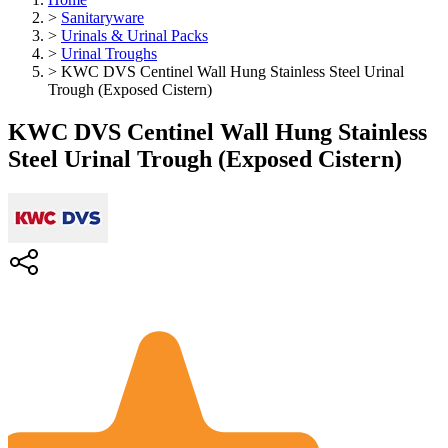
>
Sanitaryware
>
Urinals & Urinal Packs
>
Urinal Troughs
>
KWC DVS Centinel Wall Hung Stainless Steel Urinal
Trough (Exposed Cistern)
KWC DVS Centinel Wall Hung Stainless
Steel Urinal Trough (Exposed Cistern)