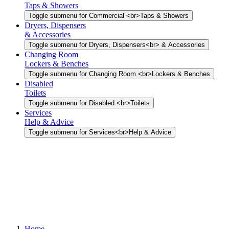
Taps & Showers
Toggle submenu for Commercial <br>Taps & Showers
Dryers, Dispensers
& Accessories
Toggle submenu for Dryers, Dispensers<br> & Accessories
Changing Room
Lockers & Benches
Toggle submenu for Changing Room <br>Lockers & Benches
Disabled
Toilets
Toggle submenu for Disabled <br>Toilets
Services
Help & Advice
Toggle submenu for Services<br>Help & Advice
Home