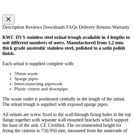
Description
Reviews
Downloads
FAQs
Delivery
Returns
Warranty
KWC DVS stainless steel urinal trough available in 4 lengths to
suit different numbers of users. Manufactured from 1.2 mm-
thick grade austenitic stainless steel, polished to a satin polish
finish.
Each urinal is supplied complete with:
50mm waste
Sparge pipes
Interconnecting pipework
Plastic cistern and downpipe.
The waste outlet is positioned centrally in the length of the urinal.
The urinal trough is supplied with exposed sparge pipes.
All urinals are screw fixed to the wall through fixing holes in the top
flange together with separate wall mounted brackets which support
the base of the unit. CE Certified. The recommended height for
fixing the cisterns is 750-950 mm, measured from the underside of