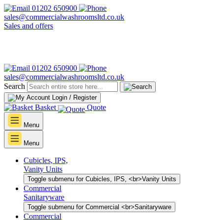
01202 650900
sales@commercialwashroomsltd.co.uk
Sales and offers
01202 650900
sales@commercialwashroomsltd.co.uk
Search
Login / Register
Basket
Quote
Menu
Menu
Cubicles, IPS,
Vanity Units
Toggle submenu for Cubicles, IPS, <br>Vanity Units
Commercial
Sanitaryware
Toggle submenu for Commercial <br>Sanitaryware
Commercial