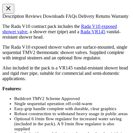
Description
Reviews
Downloads
FAQs
Delivery
Returns
Warranty
The Rada V10 contract pack includes the
Rada V10 exposed
shower valve
, a shower riser (pipe) and a
Rada VR145
vandal-
resistant shower head.
The Rada V10 exposed shower valves are surface-mounted, single
sequential TMV2 thermostatic shower valves. Supplied complete
with integral strainers and an optional flow regulator.
Also included in the pack is a VR145 vandal-resistant shower head
and rigid riser pipe, suitable for commercial and semi-domestic
applications.
Features:
Buildcert TMV2 Scheme Approved
Single sequential operation off-cold-warm
Easy-grip handle complete with durable, clear graphics
Robust construction to withstand heavy usage in public areas
Optional 6 l/min flow regulator for increased water saving
(included in the pack). A 9 l/min flow regulator is also
supplied