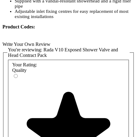
Supplied with a vandal-resistant showerhead and a rigid riser
pipe
Adjustable inlet fixing centres for easy replacement of most
existing installations
Product Codes:
1.1651.008: Rada V10 Exposed Shower Valve and Head
Contract Pack
Write Your Own Review
1.1651.004: Rada V10 Exposed Shower Valve
You're reviewing:
Rada V10 Exposed Shower Valve and
1.0.098.79.1: Rada VR145 Vandal Resistant Shower Head
Head Contract Pack
(Exposed Pipework)
Your Rating:
Quality