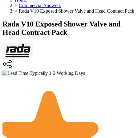
>
Commercial Showers
>
Rada V10 Exposed Shower Valve and Head Contract Pack
Rada V10 Exposed Shower Valve and
Head Contract Pack
Typically 1-2 Working Days