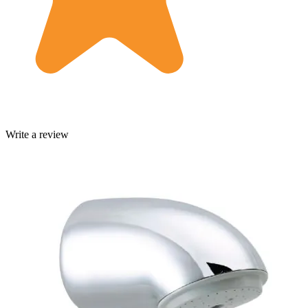
Write a review