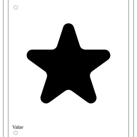
Value