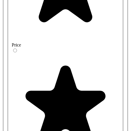
Price