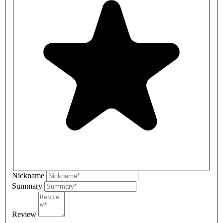
Nickname
Summary
Review