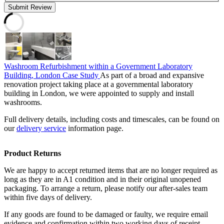
Submit Review
Washroom Refurbishment within a Government Laboratory
Building, London Case Study
As part of a broad and expansive
renovation project taking place at a governmental laboratory
building in London, we were appointed to supply and install
washrooms.
Full delivery details, including costs and timescales, can be found on
our
delivery service
information page.
Product Returns
We are happy to accept returned items that are no longer required as
long as they are in A1 condition and in their original unopened
packaging. To arrange a return, please notify our after-sales team
within five days of delivery.
If any goods are found to be damaged or faulty, we require email
evidence and confirmation within two working days of receipt.