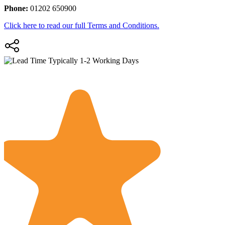
Phone:
01202 650900
Click here to read our full Terms and Conditions.
Typically 1-2 Working Days