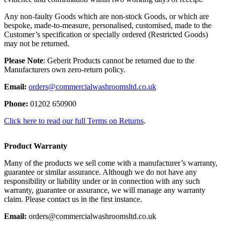
Any non-faulty Goods which are non-stock Goods, or which are
bespoke, made-to-measure, personalised, customised, made to the
Customer’s specification or specially ordered (Restricted Goods)
may not be returned.
Please Note
: Geberit Products cannot be returned due to the
Manufacturers own zero-return policy.
Email:
orders@commercialwashroomsltd.co.uk
Phone:
01202 650900
Click here to read our full Terms on Returns
.
Product Warranty
Many of the products we sell come with a manufacturer’s warranty,
guarantee or similar assurance. Although we do not have any
responsibility or liability under or in connection with any such
warranty, guarantee or assurance, we will manage any warranty
claim. Please contact us in the first instance.
Email:
orders@commercialwashroomsltd.co.uk