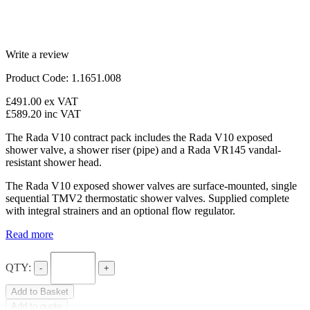
Write a review
Product Code: 1.1651.008
£491.00
ex VAT
£589.20
inc VAT
The Rada V10 contract pack includes the Rada V10 exposed
shower valve, a shower riser (pipe) and a Rada VR145 vandal-
resistant shower head.
The Rada V10 exposed shower valves are surface-mounted, single
sequential TMV2 thermostatic shower valves. Supplied complete
with integral strainers and an optional flow regulator.
Read more
QTY:
-
+
Add to Basket
Add to quote