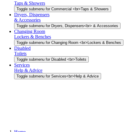
Taps & Showers
Toggle submenu for Commercial <br>Taps & Showers
Dryers, Dispensers
& Accessories
Toggle submenu for Dryers, Dispensers<br> & Accessories
Changing Room
Lockers & Benches
Toggle submenu for Changing Room <br>Lockers & Benches
Disabled
Toilets
Toggle submenu for Disabled <br>Toilets
Services
Help & Advice
Toggle submenu for Services<br>Help & Advice
Home