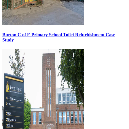
Burton C of E Primary School Toilet Refurbishment Case
Study