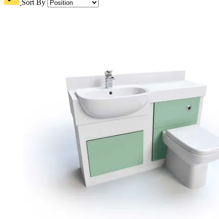
Sort By