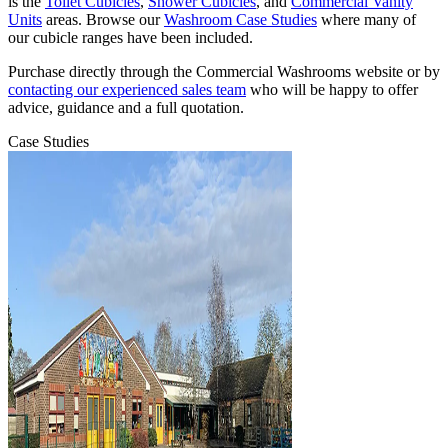
is the
Toilet Cubicles
,
Shower Cubicles
, and
Commercial Vanity
Units
areas. Browse our
Washroom Case Studies
where many of
our cubicle ranges have been included.
Purchase directly through the Commercial Washrooms website or by
contacting our experienced sales team
who will be happy to offer
advice, guidance and a full quotation.
Case Studies