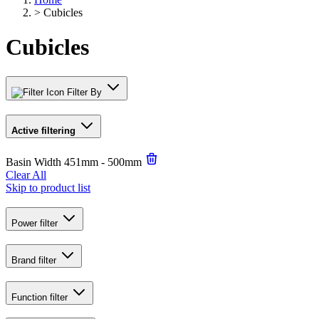
>
Cubicles
Cubicles
Filter By
Active filtering
Basin Width
451mm - 500mm
Clear All
Skip to product list
Power
filter
Brand
filter
Function
filter