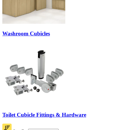
Washroom Cubicles
Toilet Cubicle Fittings & Hardware