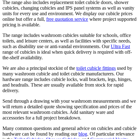
The range also includes replacement toilet cubicle doors, shower
cubicles, changing cubicles and IPS panel systems as well as vanity
units for every use and environment. We display our cubicle prices
online but offer a full,
free quotation service
where project supported
pricing is available.
The range includes washroom cubicles suitable for schools, office
toilets, and leisure centers, as well as facilities with specific needs,
such as disability use or anti-vandal environments. Our
Ultra Fast
range of cubicles is ideal when quick delivery is required with off-
the-shelf availability.
We are also a principal stockist of the
toilet cubicle fittings
used by
many washroom cubicle and toilet cubicle manufacturers. Our
hardware range includes cubicle locks, wall brackets, legs, hinges,
and headrails. These are usually available from stock for rapid
delivery.
Send through a drawing with your washroom measurements and we
will return a detailed quote showing specification and prices of the
most relevant washroom cubicles. Add sanitary ware and
accessories for a full project breakdown.
Many common questions and general advice on cubicles and cubicle
hardware can be found by reading our
blog
. Of particular relevance