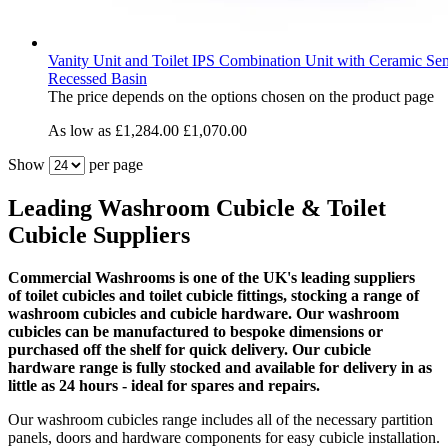
Vanity Unit and Toilet IPS Combination Unit with Ceramic Se
Recessed Basin
The price depends on the options chosen on the product page
As low as
£1,284.00
£1,070.00
Show
per page
Leading Washroom Cubicle & Toilet
Cubicle Suppliers
Commercial Washrooms is one of the UK's leading
suppliers
of
toilet cubicles and toilet cubicle fittings, stocking a range of
washroom cubicles and cubicle hardware. Our washroom
cubicles can be manufactured to bespoke dimensions or
purchased off the shelf for quick delivery. Our cubicle
hardware range is fully stocked and available for delivery in as
little as 24 hours - ideal for spares and repairs.
Our washroom cubicles range includes all of the necessary partition
panels, doors and hardware components for easy cubicle installation.