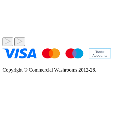
Copyright © Commercial Washrooms 2012-26.