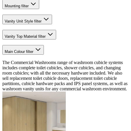
Mounting
filter
Vanity Unit Style
filter
Vanity Top Material
filter
Main Colour
filter
The Commercial Washrooms range of washroom cubicle systems
includes complete toilet cubicles, shower cubicles, and changing
room cubicles; with all the necessary hardware included. We also
sell replacement toilet cubicle doors, replacement toilet cubicle
partitions, cubicle hardware packs and IPS panel systems, as well as
washroom vanity units for any commercial washroom environment.