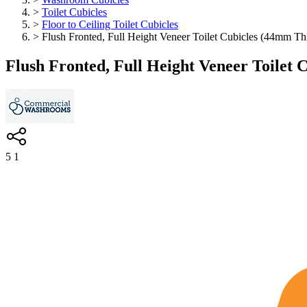
>
Toilet Cubicles
>
Floor to Ceiling Toilet Cubicles
>
Flush Fronted, Full Height Veneer Toilet Cubicles (44mm Th
Flush Fronted, Full Height Veneer Toilet 
5
1