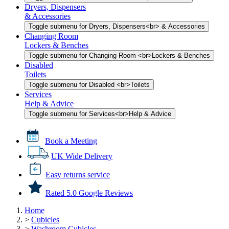
Dryers, Dispensers
& Accessories
Toggle submenu for Dryers, Dispensers<br> & Accessories
Changing Room
Lockers & Benches
Toggle submenu for Changing Room <br>Lockers & Benches
Disabled
Toilets
Toggle submenu for Disabled <br>Toilets
Services
Help & Advice
Toggle submenu for Services<br>Help & Advice
Book a Meeting
UK Wide Delivery
Easy returns service
Rated 5.0 Google Reviews
Home
>
Cubicles
>
Washroom Cubicles