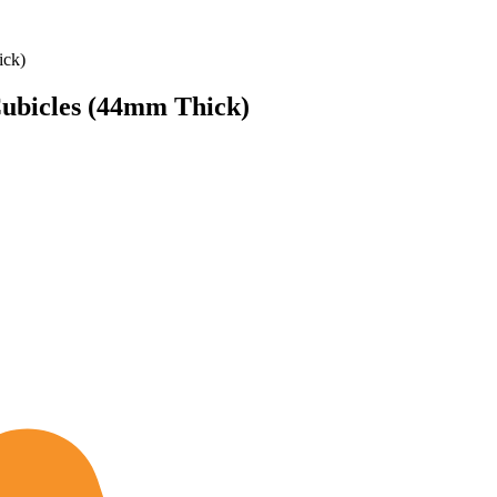
ick)
Cubicles (44mm Thick)