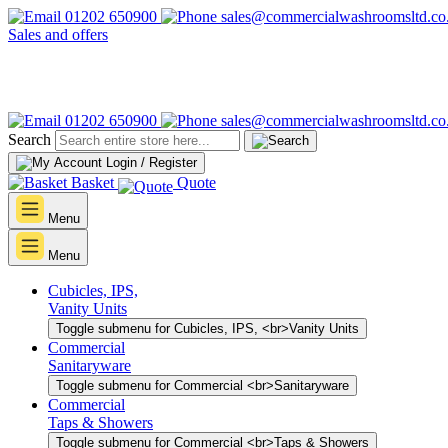
01202 650900
sales@commercialwashroomsltd.co
Sales and offers
01202 650900
sales@commercialwashroomsltd.co
Search
Login / Register
Basket
Quote
Menu
Menu
Cubicles, IPS,
Vanity Units
Toggle submenu for Cubicles, IPS, <br>Vanity Units
Commercial
Sanitaryware
Toggle submenu for Commercial <br>Sanitaryware
Commercial
Taps & Showers
Toggle submenu for Commercial <br>Taps & Showers