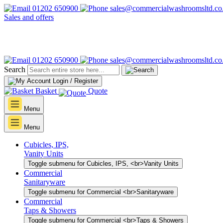
01202 650900
sales@commercialwashroomsltd.co
Sales and offers
01202 650900
sales@commercialwashroomsltd.co
Search
Login / Register
Basket
Quote
Menu
Menu
Cubicles, IPS,
Vanity Units
Toggle submenu for Cubicles, IPS, <br>Vanity Units
Commercial
Sanitaryware
Toggle submenu for Commercial <br>Sanitaryware
Commercial
Taps & Showers
Toggle submenu for Commercial <br>Taps & Showers