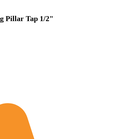
g Pillar Tap 1/2"