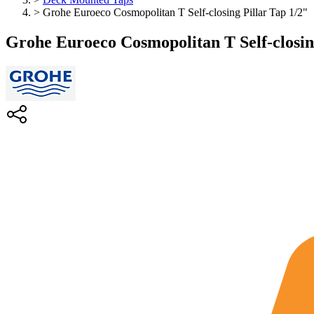
>
Grohe Euroeco Cosmopolitan T Self-closing Pillar Tap 1/2"
Grohe Euroeco Cosmopolitan T Self-closin