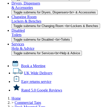
Dryers, Dispensers
& Accessories
Toggle submenu for Dryers, Dispensers<br> & Accessories
Changing Room
Lockers & Benches
Toggle submenu for Changing Room <br>Lockers & Benches
Disabled
Toilets
Toggle submenu for Disabled <br>Toilets
Services
Help & Advice
Toggle submenu for Services<br>Help & Advice
Book a Meeting
UK Wide Delivery
Easy returns service
Rated 5.0 Google Reviews
Home
>
Commercial Taps
>
Deck Mounted Taps