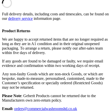
Full delivery details, including costs and timescales, can be found on
our
delivery service
information page.
Product Returns
We are happy to accept returned items that are no longer required as
long as they are in A1 condition and in their original unopened
packaging. To arrange a return, please notify our after-sales team
within five days of delivery.
If any goods are found to be damaged or faulty, we require email
evidence and confirmation within two working days of receipt.
Any non-faulty Goods which are non-stock Goods, or which are
bespoke, made-to-measure, personalised, customised, made to the
Customer’s specification or specially ordered (Restricted Goods)
may not be returned.
Please Note
: Geberit Products cannot be returned due to the
Manufacturers own zero-return policy.
Email:
orders@commercialwashroomsltd.co.uk