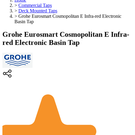
>
Commercial Taps
>
Deck Mounted Taps
>
Grohe Eurosmart Cosmopolitan E Infra-red Electronic
Basin Tap
Grohe Eurosmart Cosmopolitan E Infra-
red Electronic Basin Tap