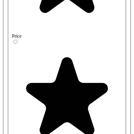
Price