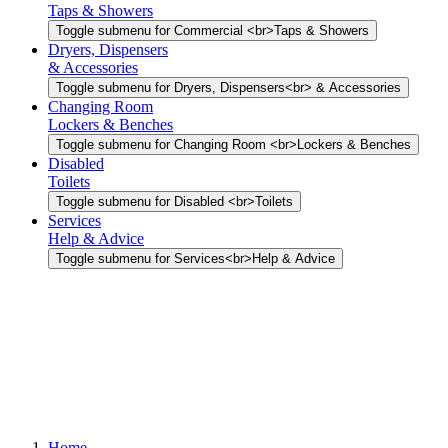
Taps & Showers
Toggle submenu for Commercial <br>Taps & Showers
Dryers, Dispensers
& Accessories
Toggle submenu for Dryers, Dispensers<br> & Accessories
Changing Room
Lockers & Benches
Toggle submenu for Changing Room <br>Lockers & Benches
Disabled
Toilets
Toggle submenu for Disabled <br>Toilets
Services
Help & Advice
Toggle submenu for Services<br>Help & Advice
Home