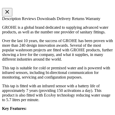
Description
Reviews
Downloads
Delivery
Returns
Warranty
GROHE is a global brand dedicated to supplying advanced water
products, as well as the number one provider of sanitary fittings.
Over the last 10 years, the success of GROHE has been proven with
more than 240 design innovation awards. Several of the most
popular washroom projects are fitted with GROHE products, further
showing a love for the company, and what it supplies, in many
different industries around the world.
This tap is suitable for cold or premixed water and is powered with
infrared sensors, including bi-directional communication for
monitoring, servicing and configuration purposes.
This tap is fitted with an infrared sensor with a battery life of
approximately 7 years (providing 150 activations a day). This
product is also fitted with EcoJoy technology reducing water usage
to 5.7 litres per minute.
Key Features: