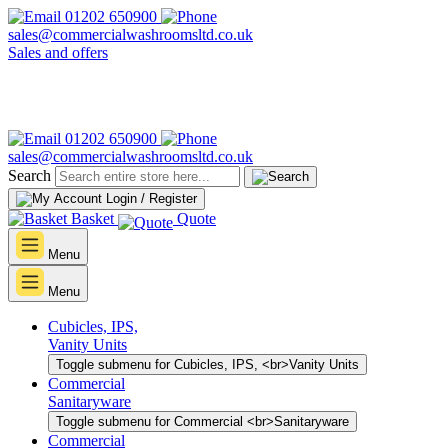
01202 650900
sales@commercialwashroomsltd.co.uk
Sales and offers
01202 650900
sales@commercialwashroomsltd.co.uk
Search
Login / Register
Basket
Quote
Menu
Menu
Cubicles, IPS,
Vanity Units
Toggle submenu for Cubicles, IPS, <br>Vanity Units
Commercial
Sanitaryware
Toggle submenu for Commercial <br>Sanitaryware
Commercial