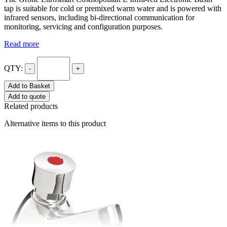
tap is suitable for cold or premixed warm water and is powered with
infrared sensors, including bi-directional communication for
monitoring, servicing and configuration purposes.
Read more
QTY:
-
+
Add to Basket
Add to quote
Related products
Alternative items to this product