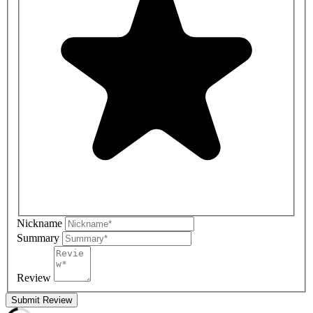
Nickname
Summary
Review
Submit Review