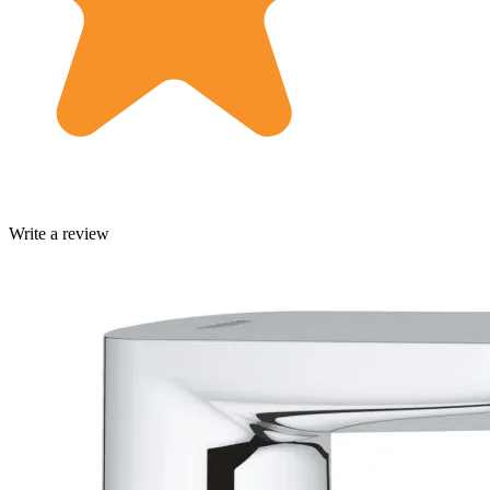
Write a review