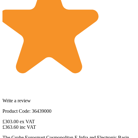
Write a review
Product Code: 36439000
£303.00
ex VAT
£363.60
inc VAT
The Grohe Eurosmart Cosmopolitan E Infra-red Electronic Basin