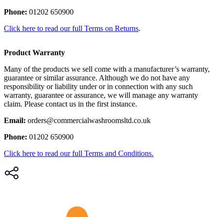
Phone:
01202 650900
Click here to read our full Terms on Returns
.
Product Warranty
Many of the products we sell come with a manufacturer’s warranty,
guarantee or similar assurance. Although we do not have any
responsibility or liability under or in connection with any such
warranty, guarantee or assurance, we will manage any warranty
claim. Please contact us in the first instance.
Email:
orders@commercialwashroomsltd.co.uk
Phone:
01202 650900
Click here to read our full Terms and Conditions.