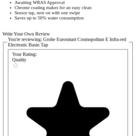
Awaiting WRAS Approval
Chrome coating makes for an easy clean
Sensor tap, turn on with one swipe
Saves up to 50% water consumption
Write Your Own Review
You're reviewing:
Grohe Eurosmart Cosmopolitan E Infra-red
Electronic Basin Tap
Your Rating:
Quality