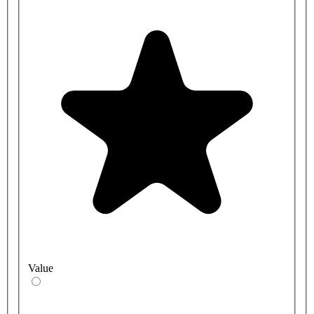
Value