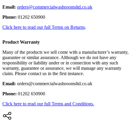
Email:
orders@commercialwashroomsltd.co.uk
Phone:
01202 650900
Click here to read our full Terms on Returns
.
Product Warranty
Many of the products we sell come with a manufacturer’s warranty,
guarantee or similar assurance. Although we do not have any
responsibility or liability under or in connection with any such
warranty, guarantee or assurance, we will manage any warranty
claim. Please contact us in the first instance.
Email:
orders@commercialwashroomsltd.co.uk
Phone:
01202 650900
Click here to read our full Terms and Conditions.