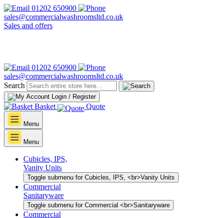
01202 650900
sales@commercialwashroomsltd.co.uk
Sales and offers
01202 650900
sales@commercialwashroomsltd.co.uk
Search
Login / Register
Basket
Quote
Menu
Menu
Cubicles, IPS,
Vanity Units
Toggle submenu for Cubicles, IPS, <br>Vanity Units
Commercial
Sanitaryware
Toggle submenu for Commercial <br>Sanitaryware
Commercial