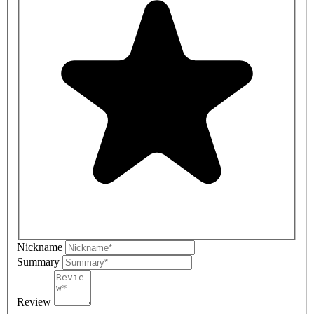
Nickname
Summary
Review