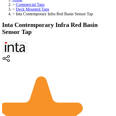
>
Commercial Taps
>
Deck Mounted Taps
>
Inta Contemporary Infra Red Basin Sensor Tap
Inta Contemporary Infra Red Basin
Sensor Tap