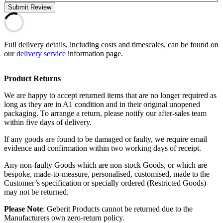
Submit Review
Full delivery details, including costs and timescales, can be found on
our
delivery service
information page.
Product Returns
We are happy to accept returned items that are no longer required as
long as they are in A1 condition and in their original unopened
packaging. To arrange a return, please notify our after-sales team
within five days of delivery.
If any goods are found to be damaged or faulty, we require email
evidence and confirmation within two working days of receipt.
Any non-faulty Goods which are non-stock Goods, or which are
bespoke, made-to-measure, personalised, customised, made to the
Customer’s specification or specially ordered (Restricted Goods)
may not be returned.
Please Note
: Geberit Products cannot be returned due to the
Manufacturers own zero-return policy.