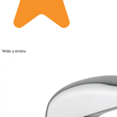
Write a review