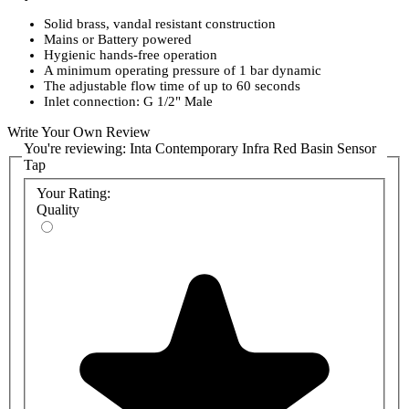
Solid brass, vandal resistant construction
Mains or Battery powered
Hygienic hands-free operation
A minimum operating pressure of 1 bar dynamic
The adjustable flow time of up to 60 seconds
Inlet connection: G 1/2" Male
Write Your Own Review
You're reviewing:
Inta Contemporary Infra Red Basin Sensor
Tap
Your Rating:
Quality