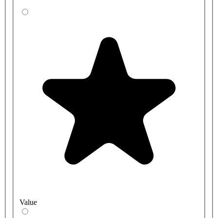
Value