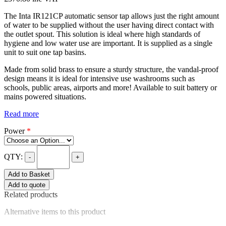
The Inta IR121CP automatic sensor tap allows just the right amount
of water to be supplied without the user having direct contact with
the outlet spout. This solution is ideal where high standards of
hygiene and low water use are important. It is supplied as a single
unit to suit one tap basins.
Made from solid brass to ensure a sturdy structure, the vandal-proof
design means it is ideal for intensive use washrooms such as
schools, public areas, airports and more! Available to suit battery or
mains powered situations.
Read more
Power
*
QTY:
-
+
Add to Basket
Add to quote
Related products
Alternative items to this product