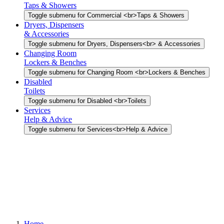
Taps & Showers
Toggle submenu for Commercial <br>Taps & Showers
Dryers, Dispensers
& Accessories
Toggle submenu for Dryers, Dispensers<br> & Accessories
Changing Room
Lockers & Benches
Toggle submenu for Changing Room <br>Lockers & Benches
Disabled
Toilets
Toggle submenu for Disabled <br>Toilets
Services
Help & Advice
Toggle submenu for Services<br>Help & Advice
Home