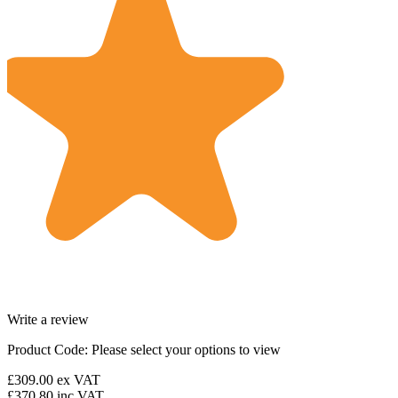
Write a review
Product Code:
Please select your options to view
£309.00
ex VAT
£370.80
inc VAT