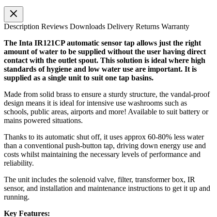
Description
Reviews
Downloads
Delivery
Returns
Warranty
The Inta IR121CP automatic sensor tap allows just the right
amount of water to be supplied without the user having direct
contact with the outlet spout. This solution is ideal where high
standards of hygiene and low water use are important. It is
supplied as a single unit to suit one tap basins.
Made from solid brass to ensure a sturdy structure, the vandal-proof
design means it is ideal for intensive use washrooms such as
schools, public areas, airports and more! Available to suit battery or
mains powered situations.
Thanks to its automatic shut off, it uses approx 60-80% less water
than a conventional push-button tap, driving down energy use and
costs whilst maintaining the necessary levels of performance and
reliability.
The unit includes the solenoid valve, filter, transformer box, IR
sensor, and installation and maintenance instructions to get it up and
running.
Key Features: