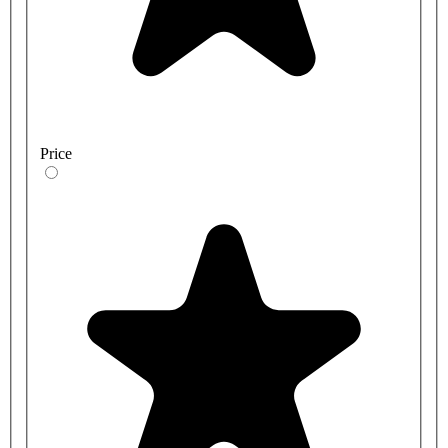
Price