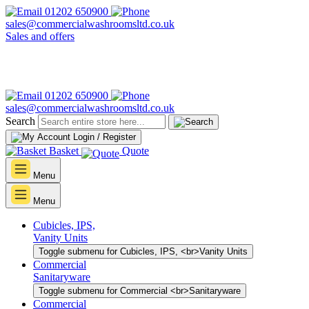
01202 650900
sales@commercialwashroomsltd.co.uk
Sales and offers
01202 650900
sales@commercialwashroomsltd.co.uk
Search
Login / Register
Basket
Quote
Menu
Menu
Cubicles, IPS,
Vanity Units
Toggle submenu for Cubicles, IPS, <br>Vanity Units
Commercial
Sanitaryware
Toggle submenu for Commercial <br>Sanitaryware
Commercial