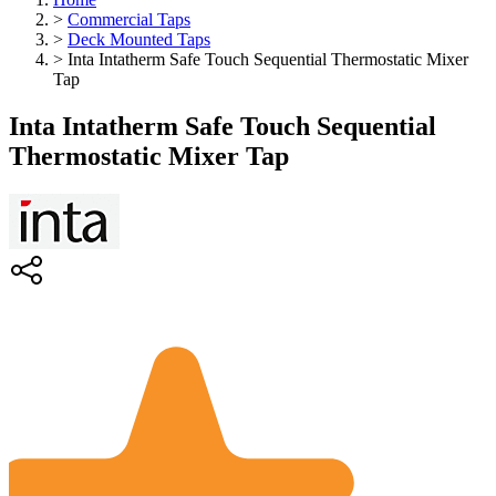
>
Commercial Taps
>
Deck Mounted Taps
>
Inta Intatherm Safe Touch Sequential Thermostatic Mixer
Tap
Inta Intatherm Safe Touch Sequential
Thermostatic Mixer Tap