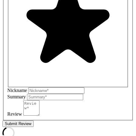
Nickname
Summary
Review
Submit Review