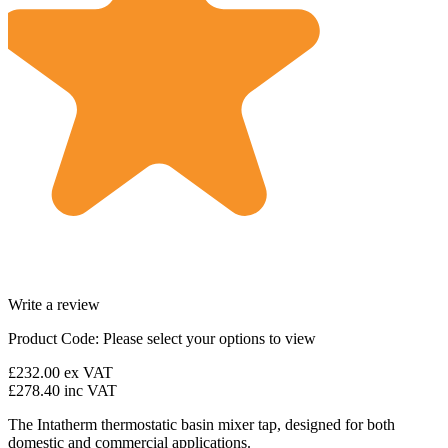
Write a review
Product Code:
Please select your options to view
£232.00
ex VAT
£278.40
inc VAT
The Intatherm thermostatic basin mixer tap, designed for both
domestic and commercial applications.