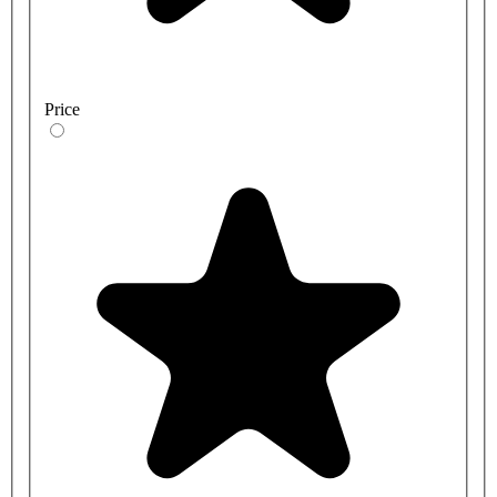
Price