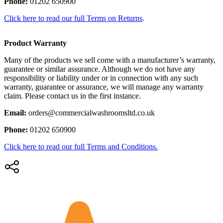
Phone:
01202 650900
Click here to read our full Terms on Returns
.
Product Warranty
Many of the products we sell come with a manufacturer’s warranty,
guarantee or similar assurance. Although we do not have any
responsibility or liability under or in connection with any such
warranty, guarantee or assurance, we will manage any warranty
claim. Please contact us in the first instance.
Email:
orders@commercialwashroomsltd.co.uk
Phone:
01202 650900
Click here to read our full Terms and Conditions.