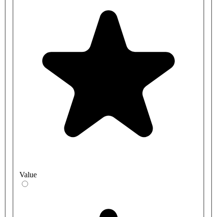
Value