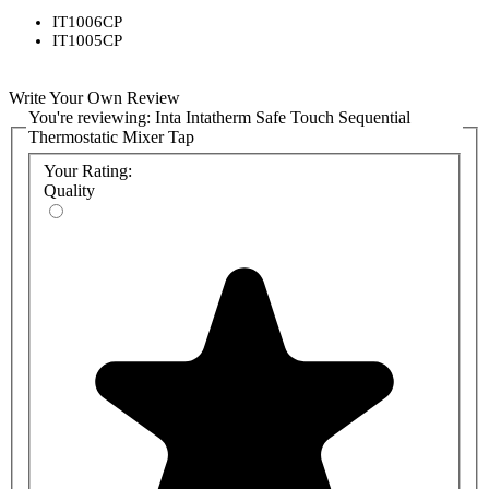
IT1006CP
IT1005CP
Write Your Own Review
You're reviewing:
Inta Intatherm Safe Touch Sequential
Thermostatic Mixer Tap
Your Rating:
Quality