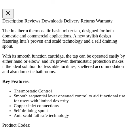
Description
Reviews
Downloads
Delivery
Returns
Warranty
The Intatherm thermostatic basin mixer tap, designed for both
domestic and commercial applications. A new stylish design
featuring Inta’s proven anti scald technology and a self draining
spout.
With its smooth function cartridge, the tap can be operated easily by
either hand or elbow, and it’s proven thermostatic protection makes
it the ideal solution for less able facilities, sheltered accommodation
and also domestic bathrooms.
Key Features:
Thermostatic Control
Smooth sequential lever operated control to aid functional use
for users with limited dexterity
Copper inlet connections
Self draining spout
Anti-scald fail-safe technology
Product Codes: