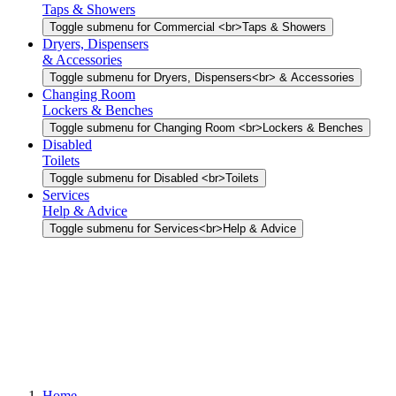
Taps & Showers
Toggle submenu for Commercial <br>Taps & Showers
Dryers, Dispensers
& Accessories
Toggle submenu for Dryers, Dispensers<br> & Accessories
Changing Room
Lockers & Benches
Toggle submenu for Changing Room <br>Lockers & Benches
Disabled
Toilets
Toggle submenu for Disabled <br>Toilets
Services
Help & Advice
Toggle submenu for Services<br>Help & Advice
Home