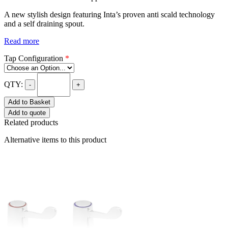
A new stylish design featuring Inta’s proven anti scald technology
and a self draining spout.
Read more
Tap Configuration
*
QTY:
-
+
Add to Basket
Add to quote
Related products
Alternative items to this product