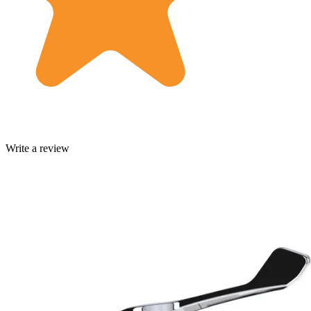
Write a review