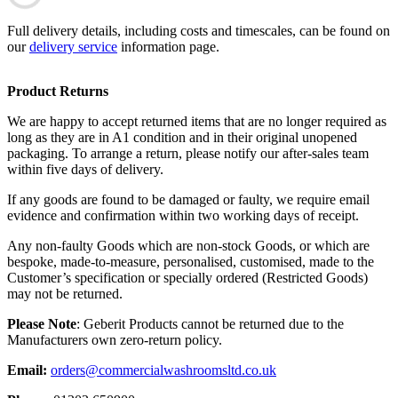
Full delivery details, including costs and timescales, can be found on
our
delivery service
information page.
Product Returns
We are happy to accept returned items that are no longer required as
long as they are in A1 condition and in their original unopened
packaging. To arrange a return, please notify our after-sales team
within five days of delivery.
If any goods are found to be damaged or faulty, we require email
evidence and confirmation within two working days of receipt.
Any non-faulty Goods which are non-stock Goods, or which are
bespoke, made-to-measure, personalised, customised, made to the
Customer’s specification or specially ordered (Restricted Goods)
may not be returned.
Please Note
: Geberit Products cannot be returned due to the
Manufacturers own zero-return policy.
Email:
orders@commercialwashroomsltd.co.uk