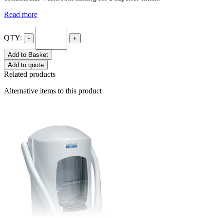
Read more
QTY:
-
+
Add to Basket
Add to quote
Related products
Alternative items to this product