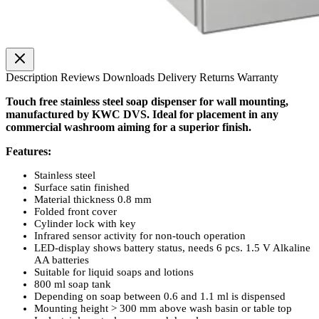
Description
Reviews
Downloads
Delivery
Returns
Warranty
Touch free stainless steel soap dispenser for wall mounting,
manufactured by KWC DVS. Ideal for placement in any
commercial washroom aiming for a superior finish.
Features:
Stainless steel
Surface satin finished
Material thickness 0.8 mm
Folded front cover
Cylinder lock with key
Infrared sensor activity for non-touch operation
LED-display shows battery status, needs 6 pcs. 1.5 V Alkaline
AA batteries
Suitable for liquid soaps and lotions
800 ml soap tank
Depending on soap between 0.6 and 1.1 ml is dispensed
Mounting height > 300 mm above wash basin or table top