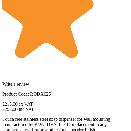
Write a review
Product Code: RODX625
£215.00
ex VAT
£258.00
inc VAT
Touch free stainless steel soap dispenser for wall mounting,
manufactured by KWC DVS. Ideal for placement in any
commercial washroom aiming for a superior finish.