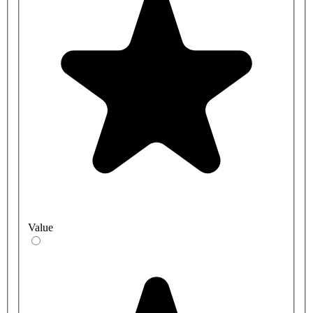
Value