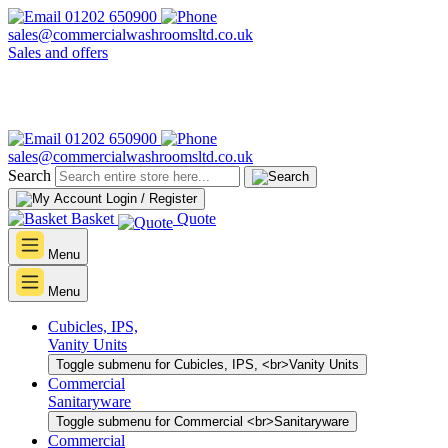
01202 650900
sales@commercialwashroomsltd.co.uk
Sales and offers
01202 650900
sales@commercialwashroomsltd.co.uk
Search
Login / Register
Basket
Quote
Menu
Menu
Cubicles, IPS,
Vanity Units
Toggle submenu for Cubicles, IPS, <br>Vanity Units
Commercial
Sanitaryware
Toggle submenu for Commercial <br>Sanitaryware
Commercial