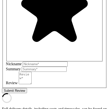
Nickname
Summary
Review
Submit Review
Full delivery details, including costs and timescales, can be found on