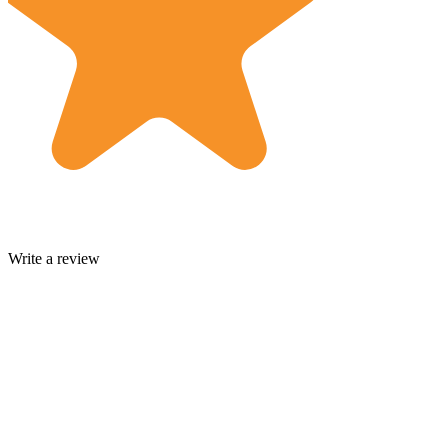
Write a review