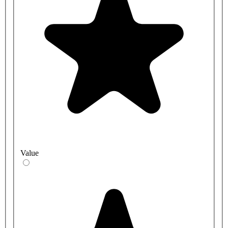
Value