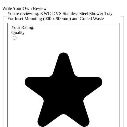
Write Your Own Review
You're reviewing:
KWC DVS Stainless Steel Shower Tray
For Inset Mounting (900 x 900mm) and Grated Waste
Your Rating:
Quality