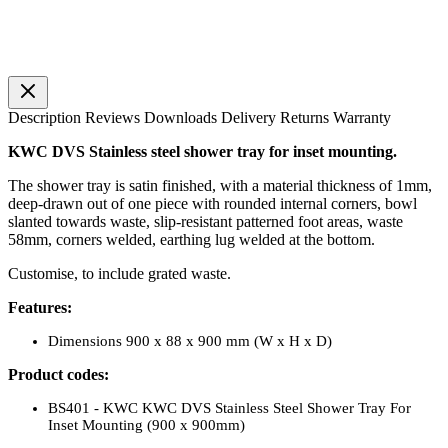
Description
Reviews
Downloads
Delivery
Returns
Warranty
KWC DVS Stainless steel shower tray for inset mounting.
The shower tray is satin finished, with a material thickness of 1mm,
deep-drawn out of one piece with rounded internal corners, bowl
slanted towards waste, slip-resistant patterned foot areas, waste
58mm, corners welded, earthing lug welded at the bottom.
Customise, to include grated waste.
Features:
Dimensions 900 x 88 x 900 mm (W x H x D)
Product codes:
BS401 - KWC KWC DVS Stainless Steel Shower Tray For
Inset Mounting (900 x 900mm)