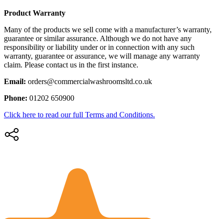
Product Warranty
Many of the products we sell come with a manufacturer’s warranty,
guarantee or similar assurance. Although we do not have any
responsibility or liability under or in connection with any such
warranty, guarantee or assurance, we will manage any warranty
claim. Please contact us in the first instance.
Email:
orders@commercialwashroomsltd.co.uk
Phone:
01202 650900
Click here to read our full Terms and Conditions.