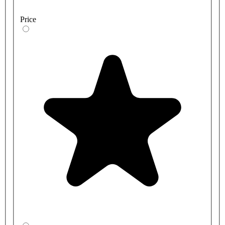
Price