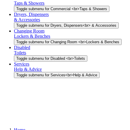
Taps & Showers
Toggle submenu for Commercial <br>Taps & Showers
Dryers, Dispensers
& Accessories
Toggle submenu for Dryers, Dispensers<br> & Accessories
Changing Room
Lockers & Benches
Toggle submenu for Changing Room <br>Lockers & Benches
Disabled
Toilets
Toggle submenu for Disabled <br>Toilets
Services
Help & Advice
Toggle submenu for Services<br>Help & Advice
Home