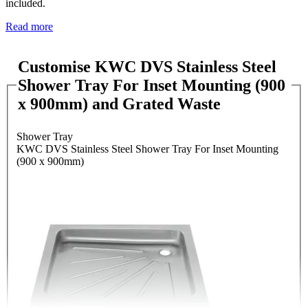
included.
Read more
Customise KWC DVS Stainless Steel
Shower Tray For Inset Mounting (900
x 900mm) and Grated Waste
Shower Tray
KWC DVS Stainless Steel Shower Tray For Inset Mounting
(900 x 900mm)