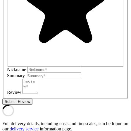
Nickname
Summary
Review
Submit Review
Full delivery details, including costs and timescales, can be found on
our
delivery service
information page.