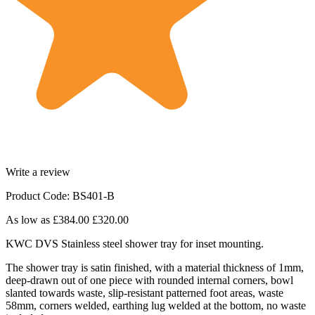
Write a review
Product Code: BS401-B
As low as
£384.00
£320.00
KWC DVS Stainless steel shower tray for inset mounting.
The shower tray is satin finished, with a material thickness of 1mm,
deep-drawn out of one piece with rounded internal corners, bowl
slanted towards waste, slip-resistant patterned foot areas, waste
58mm, corners welded, earthing lug welded at the bottom, no waste