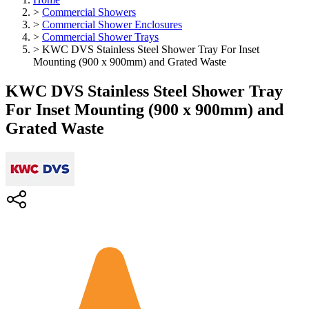
>
Commercial Showers
>
Commercial Shower Enclosures
>
Commercial Shower Trays
>
KWC DVS Stainless Steel Shower Tray For Inset
Mounting (900 x 900mm) and Grated Waste
KWC DVS Stainless Steel Shower Tray
For Inset Mounting (900 x 900mm) and
Grated Waste