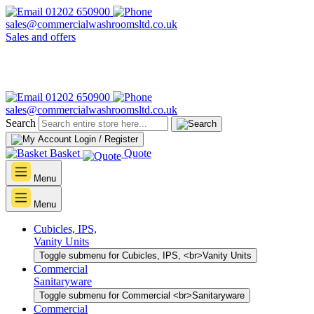
01202 650900
sales@commercialwashroomsltd.co.uk
Sales and offers
01202 650900
sales@commercialwashroomsltd.co.uk
Search
Login / Register
Basket
Quote
Menu
Menu
Cubicles, IPS,
Vanity Units
Toggle submenu for Cubicles, IPS, <br>Vanity Units
Commercial
Sanitaryware
Toggle submenu for Commercial <br>Sanitaryware
Commercial