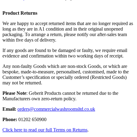
Product Returns
We are happy to accept returned items that are no longer required as
long as they are in A1 condition and in their original unopened
packaging. To arrange a return, please notify our after-sales team
within five days of delivery.
If any goods are found to be damaged or faulty, we require email
evidence and confirmation within two working days of receipt.
Any non-faulty Goods which are non-stock Goods, or which are
bespoke, made-to-measure, personalised, customised, made to the
Customer’s specification or specially ordered (Restricted Goods)
may not be returned.
Please Note
: Geberit Products cannot be returned due to the
Manufacturers own zero-return policy.
Email:
orders@commercialwashroomsltd.co.uk
Phone:
01202 650900
Click here to read our full Terms on Returns
.