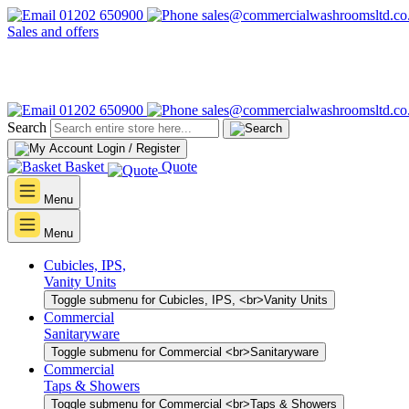
01202 650900
sales@commercialwashroomsltd.co
Sales and offers
01202 650900
sales@commercialwashroomsltd.co
Search
Login / Register
Basket
Quote
Menu
Menu
Cubicles, IPS,
Vanity Units
Toggle submenu for Cubicles, IPS, <br>Vanity Units
Commercial
Sanitaryware
Toggle submenu for Commercial <br>Sanitaryware
Commercial
Taps & Showers
Toggle submenu for Commercial <br>Taps & Showers