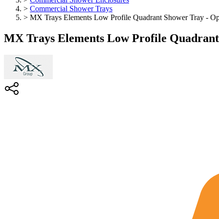
>
Commercial Shower Trays
>
MX Trays Elements Low Profile Quadrant Shower Tray - Opt
MX Trays Elements Low Profile Quadrant 