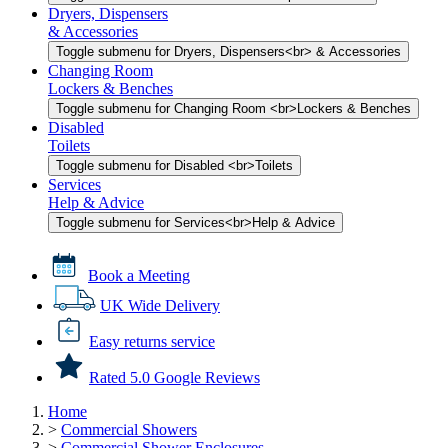
Dryers, Dispensers
& Accessories
Toggle submenu for Dryers, Dispensers<br> & Accessories
Changing Room
Lockers & Benches
Toggle submenu for Changing Room <br>Lockers & Benches
Disabled
Toilets
Toggle submenu for Disabled <br>Toilets
Services
Help & Advice
Toggle submenu for Services<br>Help & Advice
Book a Meeting
UK Wide Delivery
Easy returns service
Rated 5.0 Google Reviews
Home
>
Commercial Showers
>
Commercial Shower Enclosures