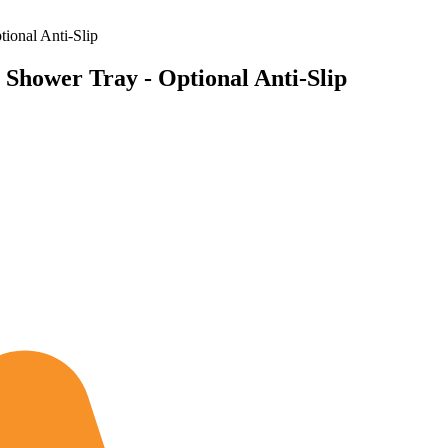
ional Anti-Slip
Shower Tray - Optional Anti-Slip