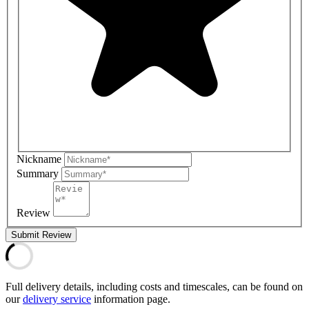
Nickname
Summary
Review
Submit Review
Full delivery details, including costs and timescales, can be found on
our
delivery service
information page.