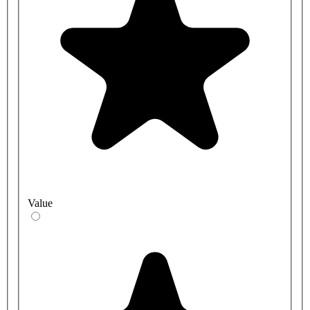
Value