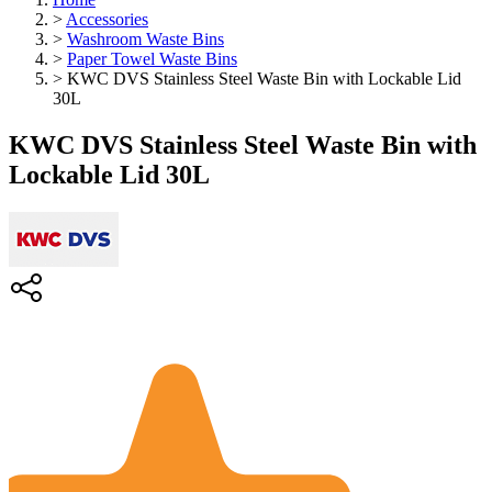
>
Accessories
>
Washroom Waste Bins
>
Paper Towel Waste Bins
>
KWC DVS Stainless Steel Waste Bin with Lockable Lid
30L
KWC DVS Stainless Steel Waste Bin with
Lockable Lid 30L