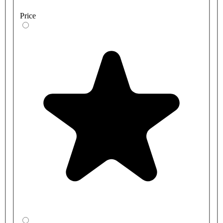
Price