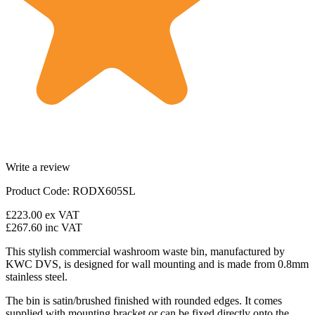
Write a review
Product Code: RODX605SL
£223.00
ex VAT
£267.60
inc VAT
This stylish commercial washroom waste bin, manufactured by
KWC DVS, is designed for wall mounting and is made from 0.8mm
stainless steel.
The bin is satin/brushed finished with rounded edges. It comes
supplied with mounting bracket or can be fixed directly onto the