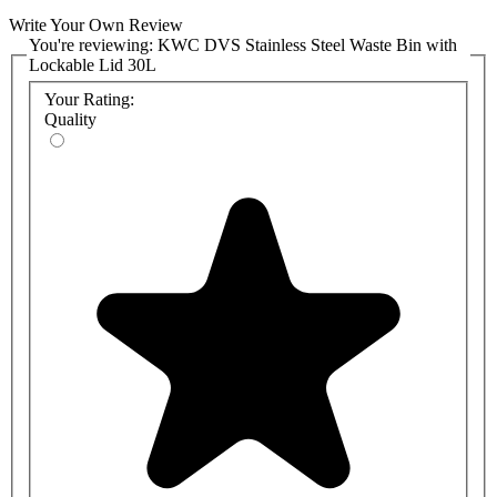
Write Your Own Review
You're reviewing:
KWC DVS Stainless Steel Waste Bin with
Lockable Lid 30L
Your Rating:
Quality