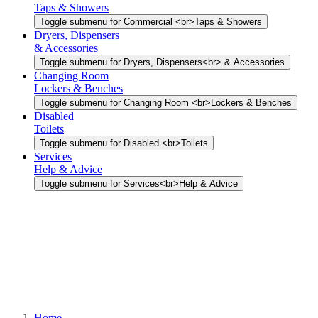
Taps & Showers
Toggle submenu for Commercial <br>Taps & Showers
Dryers, Dispensers
& Accessories
Toggle submenu for Dryers, Dispensers<br> & Accessories
Changing Room
Lockers & Benches
Toggle submenu for Changing Room <br>Lockers & Benches
Disabled
Toilets
Toggle submenu for Disabled <br>Toilets
Services
Help & Advice
Toggle submenu for Services<br>Help & Advice
Home