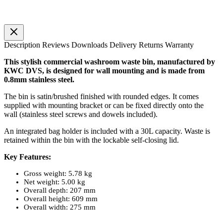
Description
Reviews
Downloads
Delivery
Returns
Warranty
This stylish commercial washroom waste bin, manufactured by
KWC DVS, is designed for wall mounting and is made from
0.8mm stainless steel.
The bin is satin/brushed finished with rounded edges. It comes
supplied with mounting bracket or can be fixed directly onto the
wall (stainless steel screws and dowels included).
An integrated bag holder is included with a 30L capacity. Waste is
retained within the bin with the lockable self-closing lid.
Key Features:
Gross weight: 5.78 kg
Net weight: 5.00 kg
Overall depth: 207 mm
Overall height: 609 mm
Overall width: 275 mm