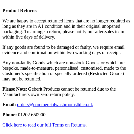
Product Returns
We are happy to accept returned items that are no longer required as
long as they are in A1 condition and in their original unopened
packaging. To arrange a return, please notify our after-sales team
within five days of delivery.
If any goods are found to be damaged or faulty, we require email
evidence and confirmation within two working days of receipt.
Any non-faulty Goods which are non-stock Goods, or which are
bespoke, made-to-measure, personalised, customised, made to the
Customer’s specification or specially ordered (Restricted Goods)
may not be returned.
Please Note
: Geberit Products cannot be returned due to the
Manufacturers own zero-return policy.
Email:
orders@commercialwashroomsltd.co.uk
Phone:
01202 650900
Click here to read our full Terms on Returns
.