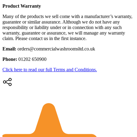
Product Warranty
Many of the products we sell come with a manufacturer’s warranty,
guarantee or similar assurance. Although we do not have any
responsibility or liability under or in connection with any such
warranty, guarantee or assurance, we will manage any warranty
claim. Please contact us in the first instance.
Email:
orders@commercialwashroomsltd.co.uk
Phone:
01202 650900
Click here to read our full Terms and Conditions.