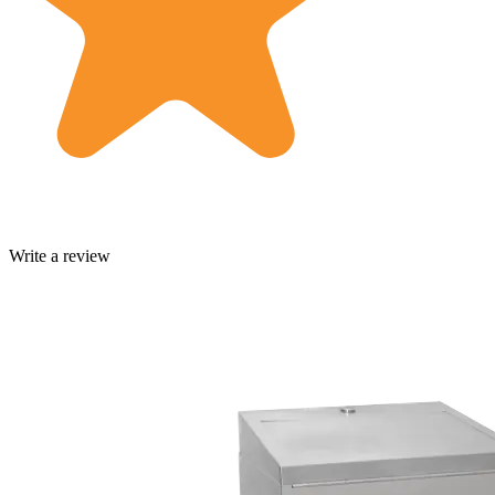
Write a review