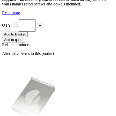
wall (stainless steel screws and dowels included).
Read more
QTY:
-
+
Add to Basket
Add to quote
Related products
Alternative items to this product