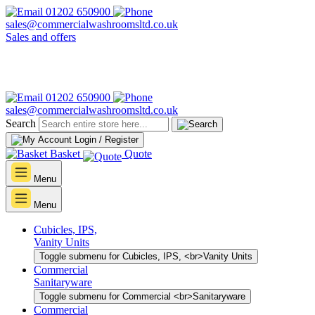
01202 650900
sales@commercialwashroomsltd.co.uk
Sales and offers
01202 650900
sales@commercialwashroomsltd.co.uk
Search
Login / Register
Basket
Quote
Menu
Menu
Cubicles, IPS,
Vanity Units
Toggle submenu for Cubicles, IPS, <br>Vanity Units
Commercial
Sanitaryware
Toggle submenu for Commercial <br>Sanitaryware
Commercial