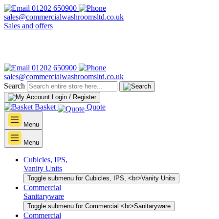
01202 650900
sales@commercialwashroomsltd.co.uk
Sales and offers
01202 650900
sales@commercialwashroomsltd.co.uk
Search
Login / Register
Basket
Quote
Menu
Menu
Cubicles, IPS,
Vanity Units
Toggle submenu for Cubicles, IPS, <br>Vanity Units
Commercial
Sanitaryware
Toggle submenu for Commercial <br>Sanitaryware
Commercial