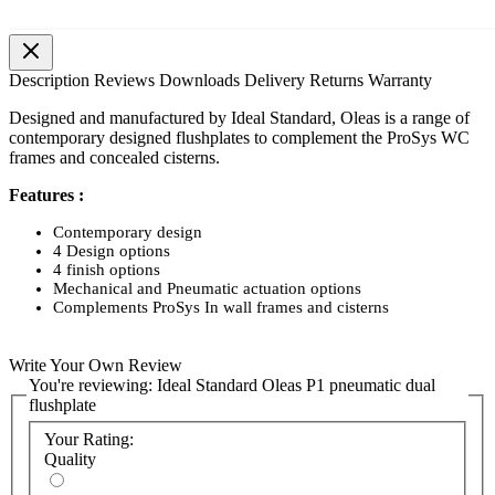
Description
Reviews
Downloads
Delivery
Returns
Warranty
Designed and manufactured by Ideal Standard, Oleas is a range of
contemporary designed flushplates to complement the ProSys WC
frames and concealed cisterns.
Features :
Contemporary design
4 Design options
4 finish options
Mechanical and Pneumatic actuation options
Complements ProSys In wall frames and cisterns
Write Your Own Review
You're reviewing:
Ideal Standard Oleas P1 pneumatic dual
flushplate
Your Rating:
Quality