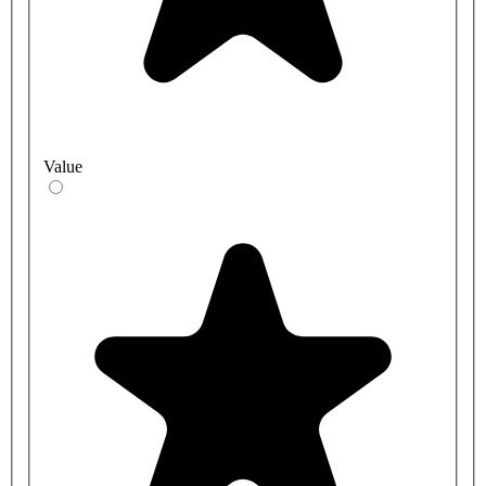
Value