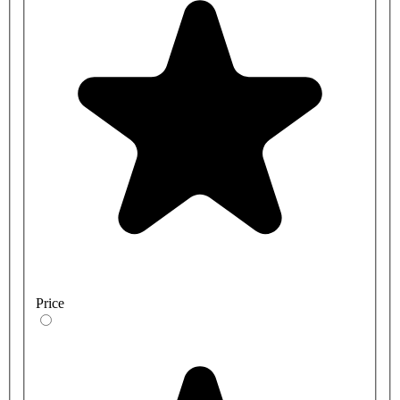
Price