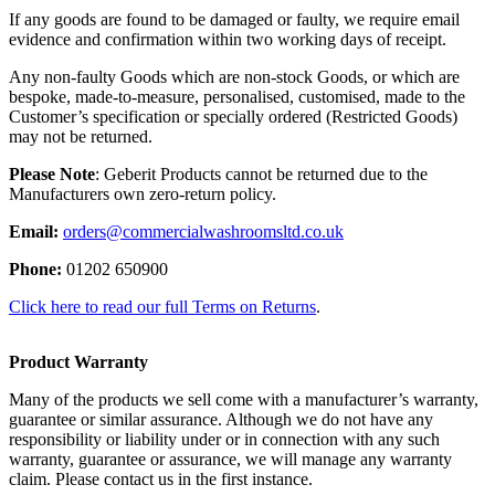
If any goods are found to be damaged or faulty, we require email
evidence and confirmation within two working days of receipt.
Any non-faulty Goods which are non-stock Goods, or which are
bespoke, made-to-measure, personalised, customised, made to the
Customer’s specification or specially ordered (Restricted Goods)
may not be returned.
Please Note
: Geberit Products cannot be returned due to the
Manufacturers own zero-return policy.
Email:
orders@commercialwashroomsltd.co.uk
Phone:
01202 650900
Click here to read our full Terms on Returns
.
Product Warranty
Many of the products we sell come with a manufacturer’s warranty,
guarantee or similar assurance. Although we do not have any
responsibility or liability under or in connection with any such
warranty, guarantee or assurance, we will manage any warranty
claim. Please contact us in the first instance.