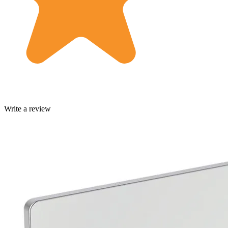
Write a review