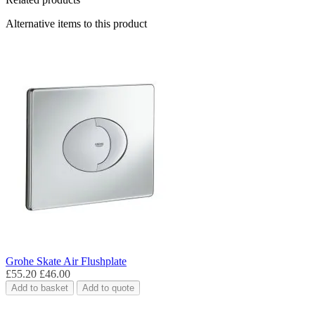
Alternative items to this product
Grohe Skate Air Flushplate
£55.20
£46.00
Add to basket
Add to quote