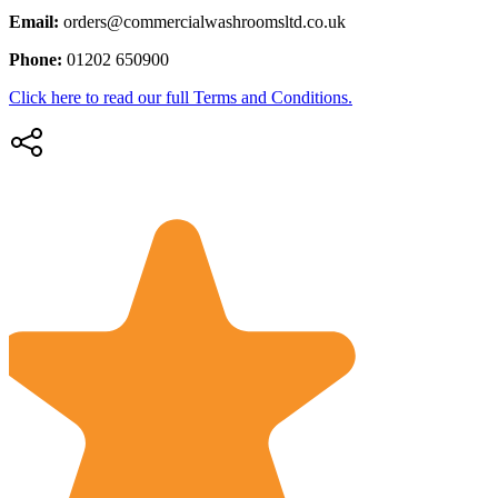
Email:
orders@commercialwashroomsltd.co.uk
Phone:
01202 650900
Click here to read our full Terms and Conditions.