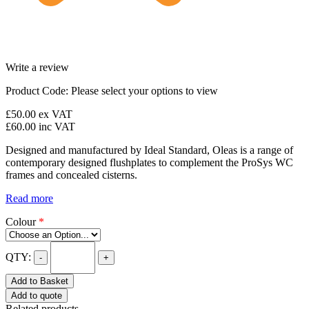
Write a review
Product Code:
Please select your options to view
£50.00
ex VAT
£60.00
inc VAT
Designed and manufactured by Ideal Standard, Oleas is a range of
contemporary designed flushplates to complement the ProSys WC
frames and concealed cisterns.
Read more
Colour
*
QTY:
-
+
Add to Basket
Add to quote
Related products