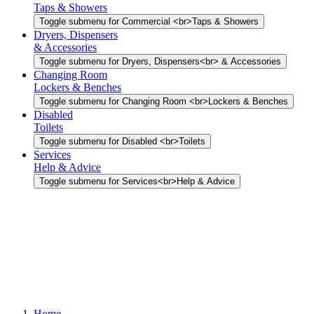
Taps & Showers
Toggle submenu for Commercial <br>Taps & Showers
Dryers, Dispensers
& Accessories
Toggle submenu for Dryers, Dispensers<br> & Accessories
Changing Room
Lockers & Benches
Toggle submenu for Changing Room <br>Lockers & Benches
Disabled
Toilets
Toggle submenu for Disabled <br>Toilets
Services
Help & Advice
Toggle submenu for Services<br>Help & Advice
Home