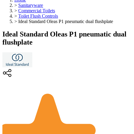
>
Sanitaryware
>
Commercial Toilets
>
Toilet Flush Controls
>
Ideal Standard Oleas P1 pneumatic dual flushplate
Ideal Standard Oleas P1 pneumatic dual
flushplate