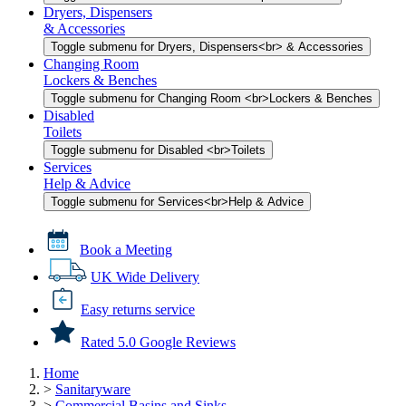
Dryers, Dispensers
& Accessories
Toggle submenu for Dryers, Dispensers<br> & Accessories
Changing Room
Lockers & Benches
Toggle submenu for Changing Room <br>Lockers & Benches
Disabled
Toilets
Toggle submenu for Disabled <br>Toilets
Services
Help & Advice
Toggle submenu for Services<br>Help & Advice
Book a Meeting
UK Wide Delivery
Easy returns service
Rated 5.0 Google Reviews
Home
>
Sanitaryware
>
Commercial Basins and Sinks