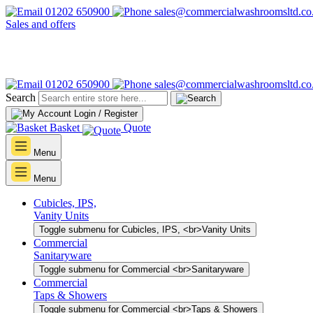
01202 650900
sales@commercialwashroomsltd.co
Sales and offers
01202 650900
sales@commercialwashroomsltd.co
Search
Login / Register
Basket
Quote
Menu
Menu
Cubicles, IPS,
Vanity Units
Toggle submenu for Cubicles, IPS, <br>Vanity Units
Commercial
Sanitaryware
Toggle submenu for Commercial <br>Sanitaryware
Commercial
Taps & Showers
Toggle submenu for Commercial <br>Taps & Showers