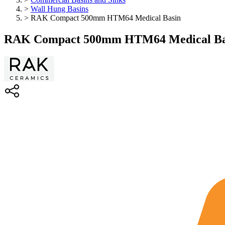
>
Wall Hung Basins
>
RAK Compact 500mm HTM64 Medical Basin
RAK Compact 500mm HTM64 Medical Ba