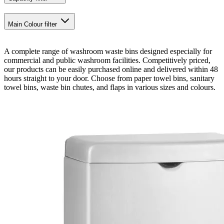
Main Colour
filter
A complete range of washroom waste bins designed especially for
commercial and public washroom facilities. Competitively priced,
our products can be easily purchased online and delivered within 48
hours straight to your door. Choose from paper towel bins, sanitary
towel bins, waste bin chutes, and flaps in various sizes and colours.