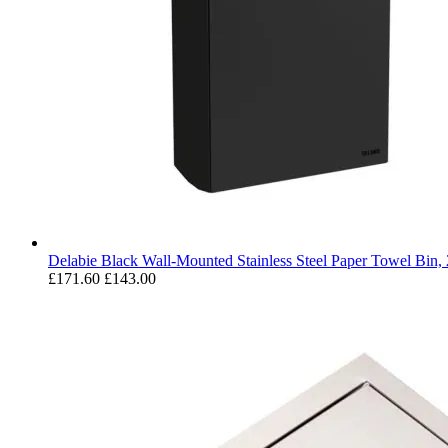
Delabie Black Wall-Mounted Stainless Steel Paper Towel Bin,
£171.60
£143.00