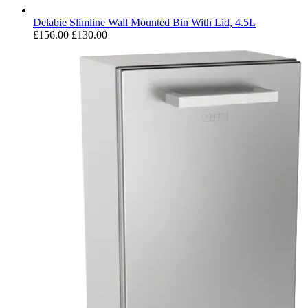
Delabie Slimline Wall Mounted Bin With Lid, 4.5L
£156.00
£130.00