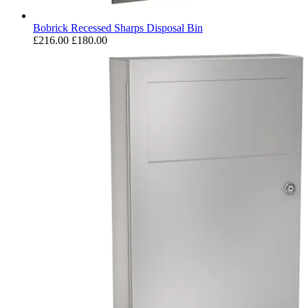
Bobrick Recessed Sharps Disposal Bin
£216.00
£180.00