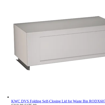
KWC DVS Folding Self-Closing Lid for Waste Bin RODX60