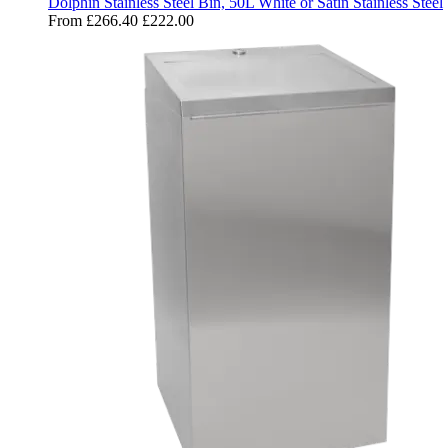
Dolphin Stainless Steel Bin, 50L White or Satin Stainless Steel
From
£266.40
£222.00