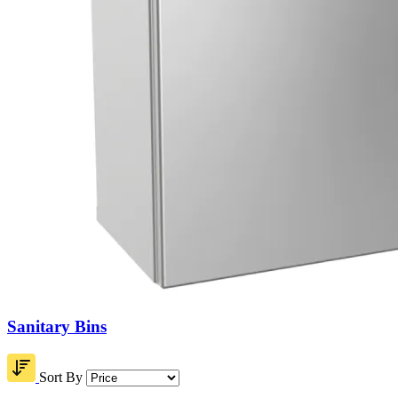
Sanitary Bins
Sort By