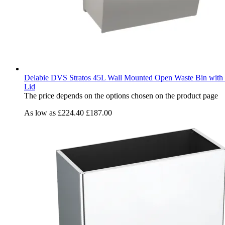
Delabie DVS Stratos 45L Wall Mounted Open Waste Bin with 
Lid
The price depends on the options chosen on the product page
As low as
£224.40
£187.00