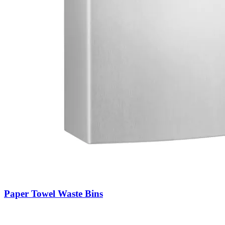
Paper Towel Waste Bins