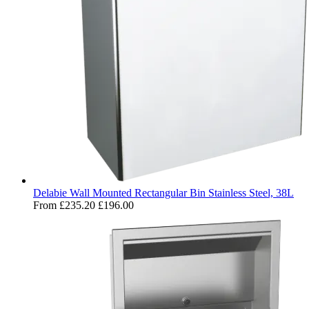
Delabie Wall Mounted Rectangular Bin Stainless Steel, 38L
From
£235.20
£196.00