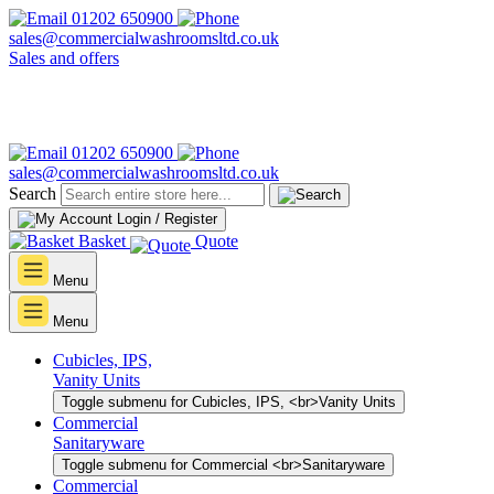
01202 650900
sales@commercialwashroomsltd.co.uk
Sales and offers
01202 650900
sales@commercialwashroomsltd.co.uk
Search
Login / Register
Basket
Quote
Menu
Menu
Cubicles, IPS,
Vanity Units
Toggle submenu for Cubicles, IPS, <br>Vanity Units
Commercial
Sanitaryware
Toggle submenu for Commercial <br>Sanitaryware
Commercial