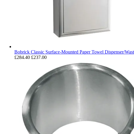
Bobrick Classic Surface-Mounted Paper Towel Dispenser/Wast
£284.40
£237.00