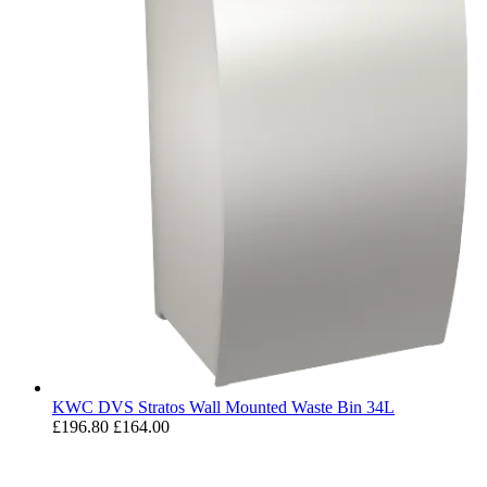
KWC DVS Stratos Wall Mounted Waste Bin 34L
£196.80
£164.00