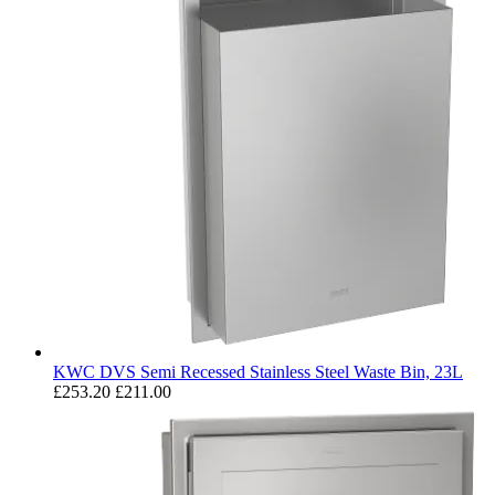
KWC DVS Semi Recessed Stainless Steel Waste Bin, 23L
£253.20
£211.00