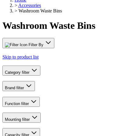
>
Accessories
>
Washroom Waste Bins
Washroom Waste Bins
Filter By
Skip to product list
Category
filter
Brand
filter
Function
filter
Mounting
filter
Capacity
filter