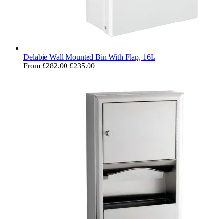
Delabie Wall Mounted Bin With Flap, 16L
From
£282.00
£235.00