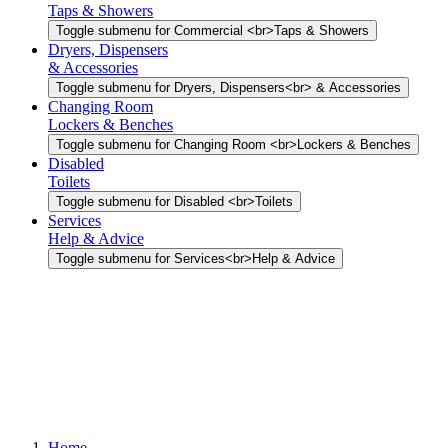
Taps & Showers
Toggle submenu for Commercial <br>Taps & Showers
Dryers, Dispensers
& Accessories
Toggle submenu for Dryers, Dispensers<br> & Accessories
Changing Room
Lockers & Benches
Toggle submenu for Changing Room <br>Lockers & Benches
Disabled
Toilets
Toggle submenu for Disabled <br>Toilets
Services
Help & Advice
Toggle submenu for Services<br>Help & Advice
Home