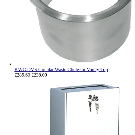
KWC DVS Circular Waste Chute for Vanity Top
£285.60
£238.00