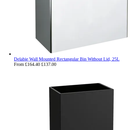
Delabie Wall Mounted Rectangular Bin Without Lid, 25L
From
£164.40
£137.00