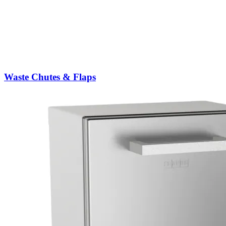
Waste Chutes & Flaps