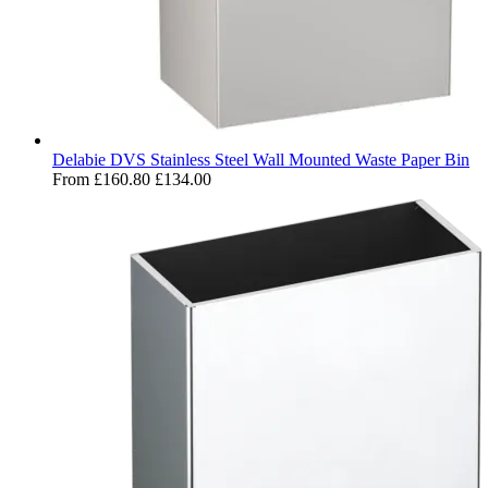
Delabie DVS Stainless Steel Wall Mounted Waste Paper Bin
From
£160.80
£134.00