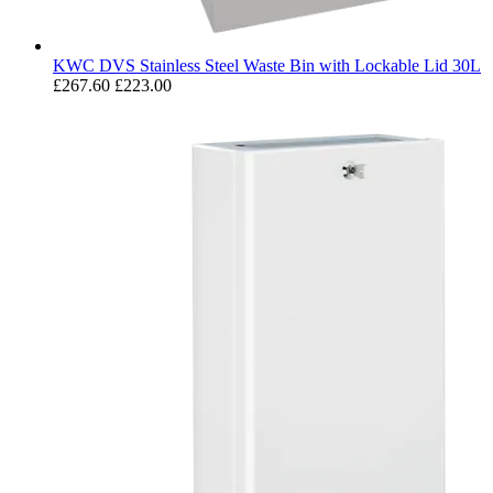
KWC DVS Stainless Steel Waste Bin with Lockable Lid 30L
£267.60
£223.00