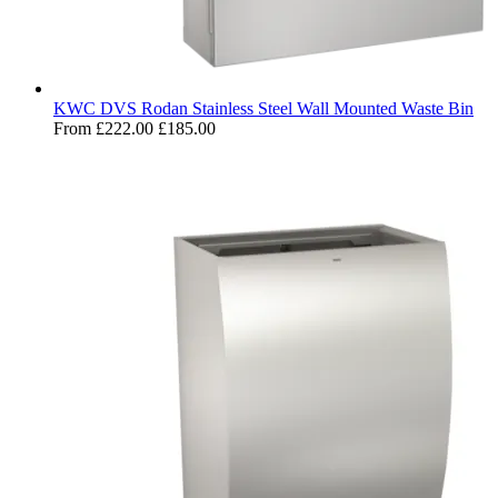
KWC DVS Rodan Stainless Steel Wall Mounted Waste Bin
From
£222.00
£185.00