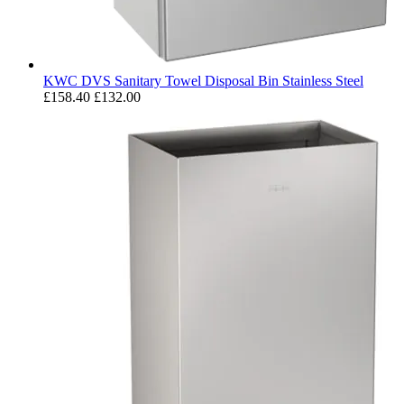
KWC DVS Sanitary Towel Disposal Bin Stainless Steel
£158.40
£132.00