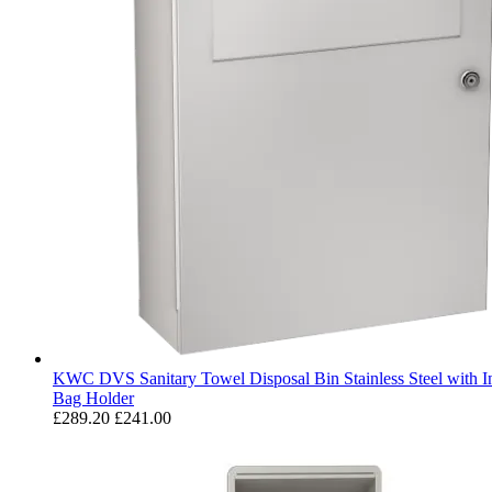
KWC DVS Sanitary Towel Disposal Bin Stainless Steel with In
Bag Holder
£289.20
£241.00