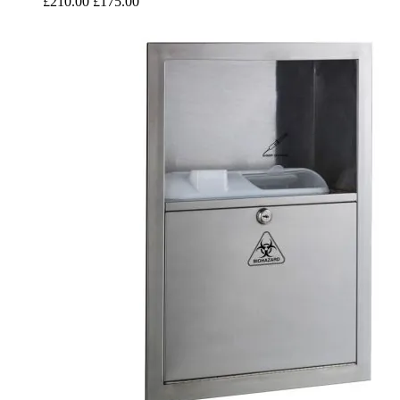
£210.00
£175.00