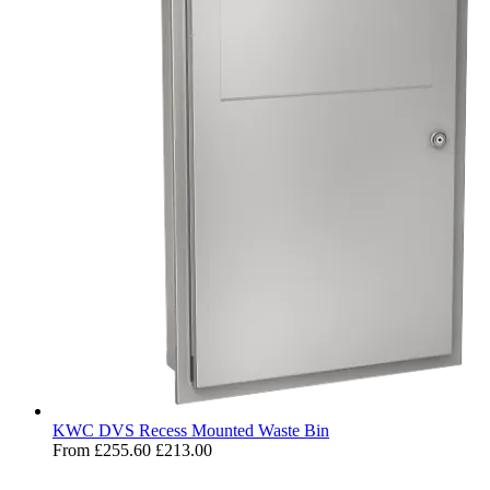
KWC DVS Recess Mounted Waste Bin
From
£255.60
£213.00