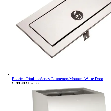
Bobrick TrimLineSeries Countertop-Mounted Waste Door
£188.40
£157.00