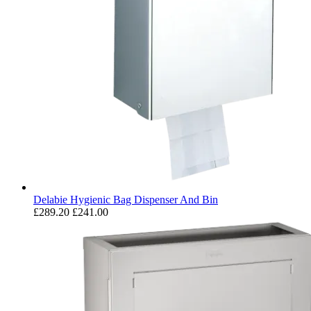
Delabie Hygienic Bag Dispenser And Bin
£289.20
£241.00