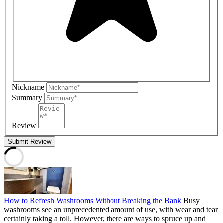
Nickname
Summary
Review
Submit Review
How to Refresh Washrooms Without Breaking the Bank
Busy
washrooms see an unprecedented amount of use, with wear and tear
certainly taking a toll. However, there are ways to spruce up and