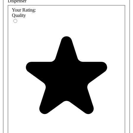
Dispenser
Your Rating:
Quality