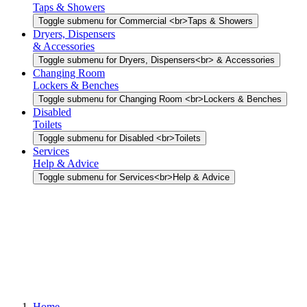
Taps & Showers
Toggle submenu for Commercial <br>Taps & Showers
Dryers, Dispensers
& Accessories
Toggle submenu for Dryers, Dispensers<br> & Accessories
Changing Room
Lockers & Benches
Toggle submenu for Changing Room <br>Lockers & Benches
Disabled
Toilets
Toggle submenu for Disabled <br>Toilets
Services
Help & Advice
Toggle submenu for Services<br>Help & Advice
Home