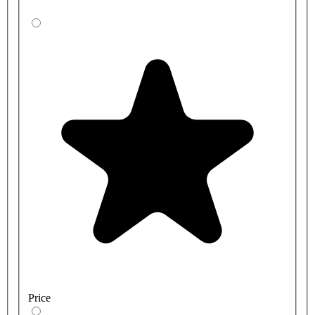
Price