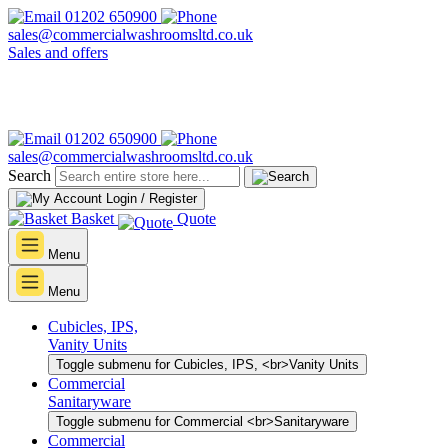
01202 650900
sales@commercialwashroomsltd.co.uk
Sales and offers
01202 650900
sales@commercialwashroomsltd.co.uk
Search
Login / Register
Basket
Quote
Menu
Menu
Cubicles, IPS,
Vanity Units
Toggle submenu for Cubicles, IPS, <br>Vanity Units
Commercial
Sanitaryware
Toggle submenu for Commercial <br>Sanitaryware
Commercial