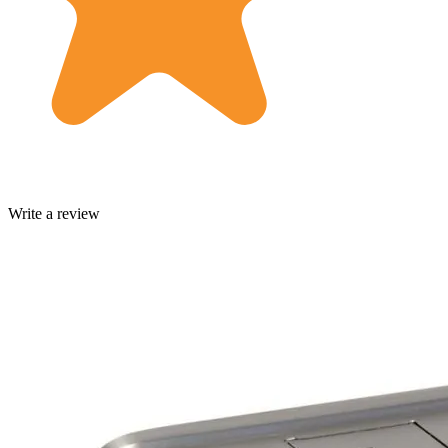
Write a review