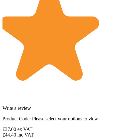
Write a review
Product Code:
Please select your options to view
£37.00
ex VAT
£44.40
inc VAT