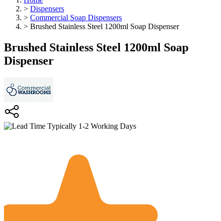
>
Dispensers
>
Commercial Soap Dispensers
>
Brushed Stainless Steel 1200ml Soap Dispenser
Brushed Stainless Steel 1200ml Soap
Dispenser
Typically 1-2 Working Days