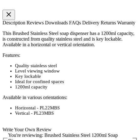
Description
Reviews
Downloads
FAQs
Delivery
Returns
Warranty
This Brushed Stainless Steel soap dispenser has a 1200ml capacity,
is constructed from quality stainless steel and is key lockable.
Available in a horizontal or vertical orientation.
Features:
Quality stainless steel
Level viewing window
Key lockable
Ideal for confined spaces
1200ml capacity
Available in various orientations:
Horizontal - PL22MBS
Vertical - PL23MBS
Write Your Own Review
You're reviewing:
Brushed Stainless Steel 1200ml Soap