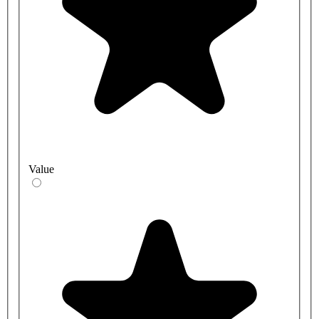
Value