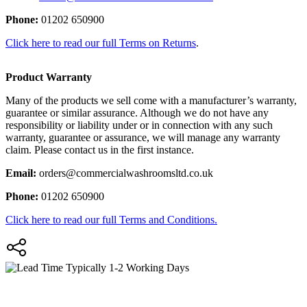
Phone:
01202 650900
Click here to read our full Terms on Returns
.
Product Warranty
Many of the products we sell come with a manufacturer’s warranty,
guarantee or similar assurance. Although we do not have any
responsibility or liability under or in connection with any such
warranty, guarantee or assurance, we will manage any warranty
claim. Please contact us in the first instance.
Email:
orders@commercialwashroomsltd.co.uk
Phone:
01202 650900
Click here to read our full Terms and Conditions.
Typically 1-2 Working Days