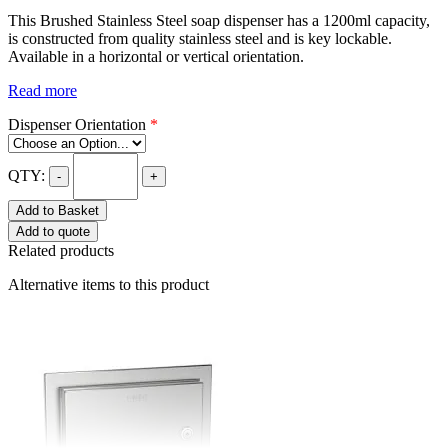
This Brushed Stainless Steel soap dispenser has a 1200ml capacity,
is constructed from quality stainless steel and is key lockable.
Available in a horizontal or vertical orientation.
Read more
Dispenser Orientation
*
QTY:
-
+
Add to Basket
Add to quote
Related products
Alternative items to this product