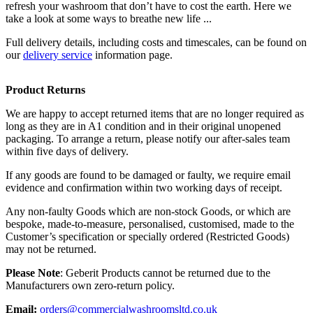
refresh your washroom that don’t have to cost the earth. Here we
take a look at some ways to breathe new life ...
Full delivery details, including costs and timescales, can be found on
our
delivery service
information page.
Product Returns
We are happy to accept returned items that are no longer required as
long as they are in A1 condition and in their original unopened
packaging. To arrange a return, please notify our after-sales team
within five days of delivery.
If any goods are found to be damaged or faulty, we require email
evidence and confirmation within two working days of receipt.
Any non-faulty Goods which are non-stock Goods, or which are
bespoke, made-to-measure, personalised, customised, made to the
Customer’s specification or specially ordered (Restricted Goods)
may not be returned.
Please Note
: Geberit Products cannot be returned due to the
Manufacturers own zero-return policy.
Email:
orders@commercialwashroomsltd.co.uk