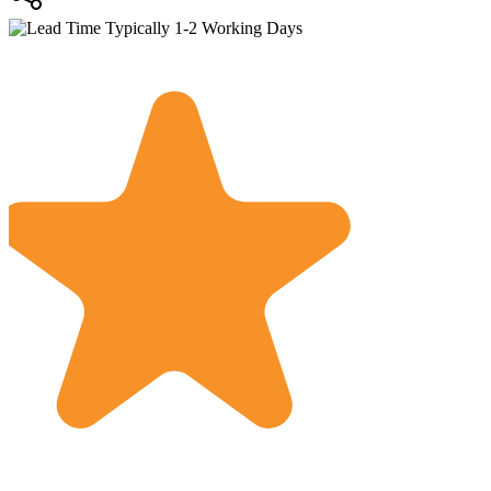
Typically 1-2 Working Days