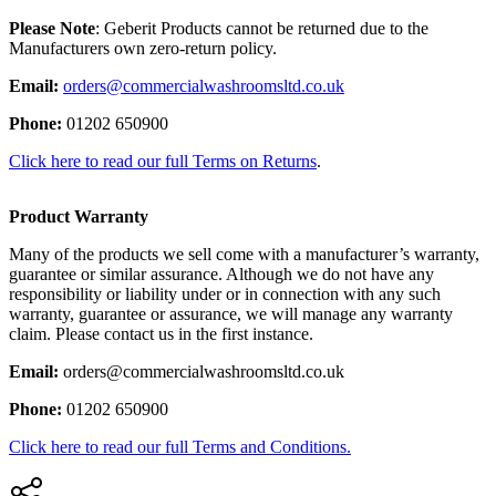
Please Note
: Geberit Products cannot be returned due to the
Manufacturers own zero-return policy.
Email:
orders@commercialwashroomsltd.co.uk
Phone:
01202 650900
Click here to read our full Terms on Returns
.
Product Warranty
Many of the products we sell come with a manufacturer’s warranty,
guarantee or similar assurance. Although we do not have any
responsibility or liability under or in connection with any such
warranty, guarantee or assurance, we will manage any warranty
claim. Please contact us in the first instance.
Email:
orders@commercialwashroomsltd.co.uk
Phone:
01202 650900
Click here to read our full Terms and Conditions.