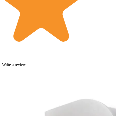
Write a review