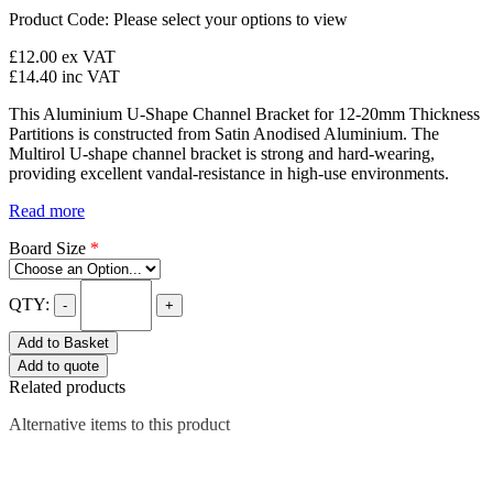
Product Code:
Please select your options to view
£12.00
ex VAT
£14.40
inc VAT
This Aluminium U-Shape Channel Bracket for 12-20mm Thickness
Partitions is constructed from Satin Anodised Aluminium. The
Multirol U-shape channel bracket is strong and hard-wearing,
providing excellent vandal-resistance in high-use environments.
Read more
Board Size
*
QTY:
-
+
Add to Basket
Add to quote
Related products
Alternative items to this product