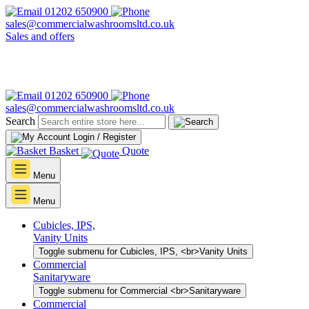
01202 650900
sales@commercialwashroomsltd.co.uk
Sales and offers
01202 650900
sales@commercialwashroomsltd.co.uk
Search
Login / Register
Basket
Quote
Menu
Menu
Cubicles, IPS,
Vanity Units
Toggle submenu for Cubicles, IPS, <br>Vanity Units
Commercial
Sanitaryware
Toggle submenu for Commercial <br>Sanitaryware
Commercial