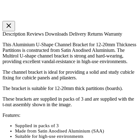
Description
Reviews
Downloads
Delivery
Returns
Warranty
This Aluminium U-Shape Channel Bracket for 12-20mm Thickness
Partitions is constructed from Satin Anodised Aluminium. The
Multirol U-shape channel bracket is strong and hard-wearing,
providing excellent vandal-resistance in high-use environments.
The channel bracket is ideal for providing a solid and study cubicle
fixing for cubicle panels and pilasters.
The bracket is suitable for 12-20mm thick partitions (boards).
These brackets are supplied in packs of 3 and are supplied with the
t-nut assembly shown in the image.
Features:
Supplied in packs of 3
Made from Satin Anodised Aluminium (SAA)
Suitable for high-use environments