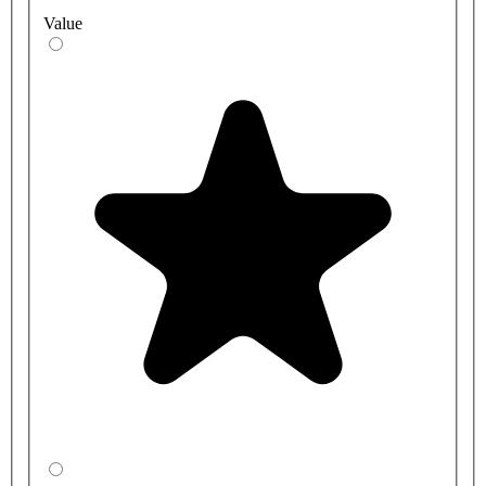
Value