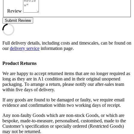
Review
Submit Review
Full delivery details, including costs and timescales, can be found on
our
delivery service
information page.
Product Returns
We are happy to accept returned items that are no longer required as
long as they are in A1 condition and in their original unopened
packaging. To arrange a return, please notify our after-sales team
within five days of delivery.
If any goods are found to be damaged or faulty, we require email
evidence and confirmation within two working days of receipt.
Any non-faulty Goods which are non-stock Goods, or which are
bespoke, made-to-measure, personalised, customised, made to the
Customer’s specification or specially ordered (Restricted Goods)
may not be returned.