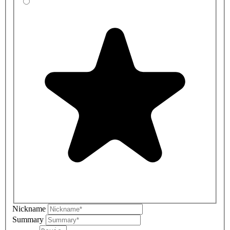
Nickname
Summary