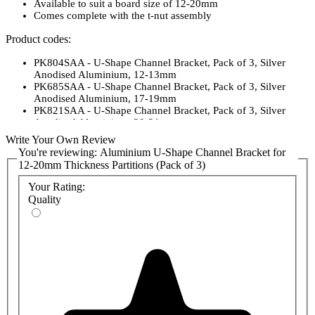
Available to suit a board size of 12-20mm
Comes complete with the t-nut assembly
Product codes:
PK804SAA - U-Shape Channel Bracket, Pack of 3, Silver
Anodised Aluminium, 12-13mm
PK685SAA - U-Shape Channel Bracket, Pack of 3, Silver
Anodised Aluminium, 17-19mm
PK821SAA - U-Shape Channel Bracket, Pack of 3, Silver
Anodised Aluminium, 20-21mm
Write Your Own Review
You're reviewing:
Aluminium U-Shape Channel Bracket for
12-20mm Thickness Partitions (Pack of 3)
Your Rating:
Quality