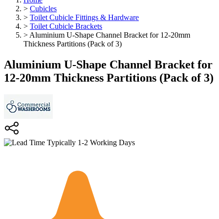
>
Cubicles
>
Toilet Cubicle Fittings & Hardware
>
Toilet Cubicle Brackets
>
Aluminium U-Shape Channel Bracket for 12-20mm
Thickness Partitions (Pack of 3)
Aluminium U-Shape Channel Bracket for
12-20mm Thickness Partitions (Pack of 3)
Typically 1-2 Working Days