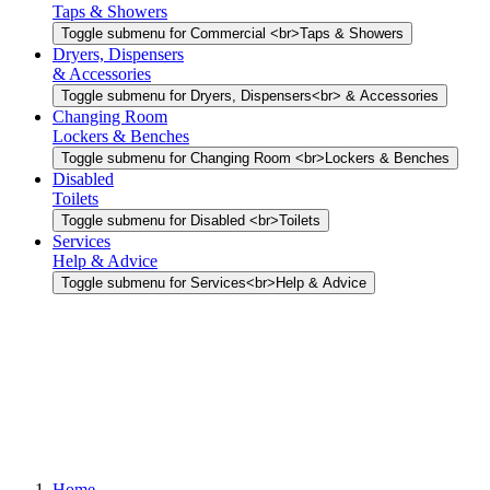
Taps & Showers
Toggle submenu for Commercial <br>Taps & Showers
Dryers, Dispensers
& Accessories
Toggle submenu for Dryers, Dispensers<br> & Accessories
Changing Room
Lockers & Benches
Toggle submenu for Changing Room <br>Lockers & Benches
Disabled
Toilets
Toggle submenu for Disabled <br>Toilets
Services
Help & Advice
Toggle submenu for Services<br>Help & Advice
Home