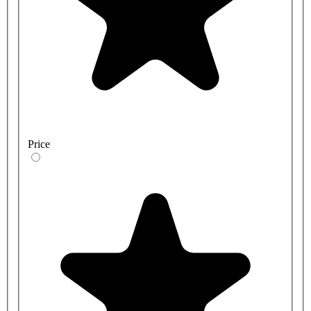
Price