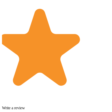
Write a review