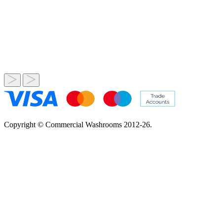
Copyright © Commercial Washrooms 2012-26.