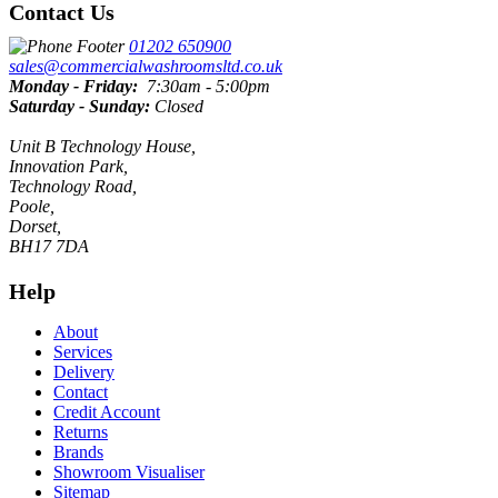
Contact Us
01202 650900
sales@commercialwashroomsltd.co.uk
Monday - Friday:
7:30am - 5:00pm
Saturday - Sunday:
Closed
Unit B Technology House,
Innovation Park,
Technology Road,
Poole,
Dorset,
BH17 7DA
Help
About
Services
Delivery
Contact
Credit Account
Returns
Brands
Showroom Visualiser
Sitemap