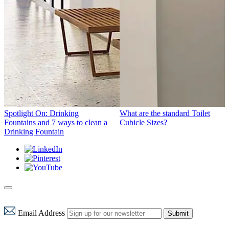
Spotlight On: Drinking
What are the standard Toilet
Fountains and 7 ways to clean a
Cubicle Sizes?
Drinking Fountain
Email Address
Submit