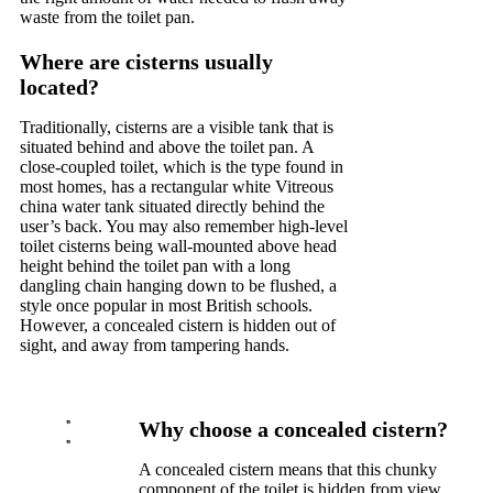
waste from the toilet pan.
Where are cisterns usually
located?
Traditionally, cisterns are a visible tank that is
situated behind and above the toilet pan. A
close-coupled toilet, which is the type found in
most homes, has a rectangular white Vitreous
china water tank situated directly behind the
user’s back. You may also remember high-level
toilet cisterns being wall-mounted above head
height behind the toilet pan with a long
dangling chain hanging down to be flushed, a
style once popular in most British schools.
However, a concealed cistern is hidden out of
sight, and away from tampering hands.
Why choose a concealed cistern?
A concealed cistern means that this chunky
component of the toilet is hidden from view.