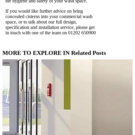
the hygiene and safety of your wash space.
If you would like further advice on bring
concealed cisterns into your commercial wash
space, or to talk about our full design,
specification and installation service, please get
in touch with one of the team on 01202 650900
MORE TO EXPLORE IN Related Posts