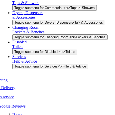
Taps & Showers
Toggle submenu for Commercial <br>Taps & Showers
Dryers, Dispensers
& Accessories
Toggle submenu for Dryers, Dispensers<br> & Accessories
Changing Room
Lockers & Benches
Toggle submenu for Changing Room <br>Lockers & Benches
Disabled
Toilets
Toggle submenu for Disabled <br>Toilets
Services
Help & Advice
Toggle submenu for Services<br>Help & Advice
Home