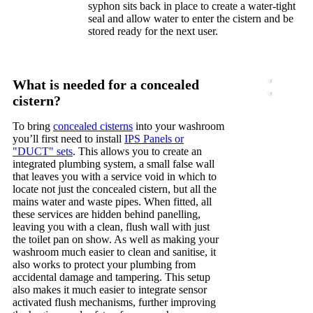
syphon sits back in place to create a water-tight
seal and allow water to enter the cistern and be
stored ready for the next user.
What is needed for a concealed
cistern?
To bring
concealed cisterns
into your washroom
you’ll first need to install
IPS Panels or
"DUCT" sets
. This allows you to create an
integrated plumbing system, a small false wall
that leaves you with a service void in which to
locate not just the concealed cistern, but all the
mains water and waste pipes. When fitted, all
these services are hidden behind panelling,
leaving you with a clean, flush wall with just
the toilet pan on show. As well as making your
washroom much easier to clean and sanitise, it
also works to protect your plumbing from
accidental damage and tampering. This setup
also makes it much easier to integrate sensor
activated flush mechanisms, further improving