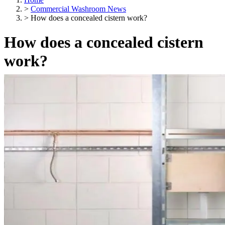
>
Commercial Washroom News
>
How does a concealed cistern work?
How does a concealed cistern
work?