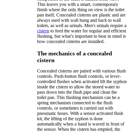
This leaves you with a smart, contemporary
finish where the only thing on view is the toilet
pan itself. Concealed cisterns are plastic and are
always used with wall hung and back to wall
toilets, as well as urinals. Men's urinals require a
cistern
to feed the water for regular and efficient
flushing, but what’s important to bear in mind is
how concealed cisterns are installed.
The mechanics of a concealed
cistern
Concealed cisterns are paired with various flush
controls. Push-button flush controls, or lever-
controlled flushes when activated lift the syphon
inside the cistern to allow the stored water to
pass down into the flush pipe and clean the
toilet pan. This flushing mechanism can be a
spring mechanism connected to the flush
controls, or sometimes is carried out with
pneumatic hoses. With a sensor activated flush
kit, the lifting of the syphon is done
automatically when a hand is waved in front of
the sensor. When the cistern has emptied, the