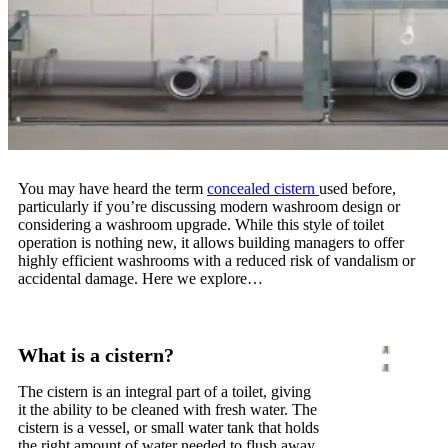
You may have heard the term
concealed cistern
used before,
particularly if you’re discussing modern washroom design or
considering a washroom upgrade. While this style of toilet
operation is nothing new, it allows building managers to offer
highly efficient washrooms with a reduced risk of vandalism or
accidental damage. Here we explore…
What is a cistern?
The cistern is an integral part of a toilet, giving
it the ability to be cleaned with fresh water. The
cistern is a vessel, or small water tank that holds
the right amount of water needed to flush away