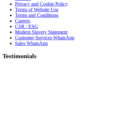
Privacy and Cookie Policy
Terms of Website Use
Terms and Conditions
Careers
CSR / ESG
Modern Slavery Statement
Customer Services WhatsApp
Sales WhatsApp
Testimonials