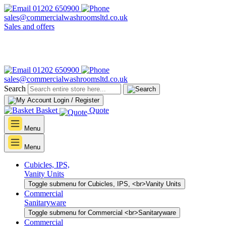
01202 650900
sales@commercialwashroomsltd.co.uk
Sales and offers
01202 650900
sales@commercialwashroomsltd.co.uk
Search
Login / Register
Basket
Quote
Menu
Menu
Cubicles, IPS,
Vanity Units
Toggle submenu for Cubicles, IPS, <br>Vanity Units
Commercial
Sanitaryware
Toggle submenu for Commercial <br>Sanitaryware
Commercial