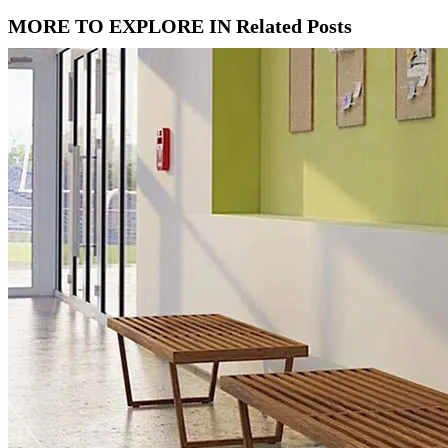
MORE TO EXPLORE IN Related Posts