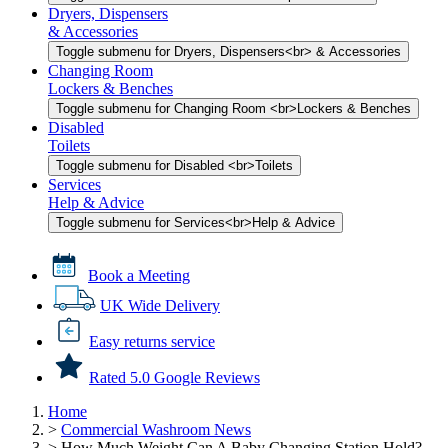
Dryers, Dispensers
& Accessories
Toggle submenu for Dryers, Dispensers<br> & Accessories
Changing Room
Lockers & Benches
Toggle submenu for Changing Room <br>Lockers & Benches
Disabled
Toilets
Toggle submenu for Disabled <br>Toilets
Services
Help & Advice
Toggle submenu for Services<br>Help & Advice
Book a Meeting
UK Wide Delivery
Easy returns service
Rated 5.0 Google Reviews
Home
>
Commercial Washroom News
>
How Much Weight Can A Baby Changing Station Hold?