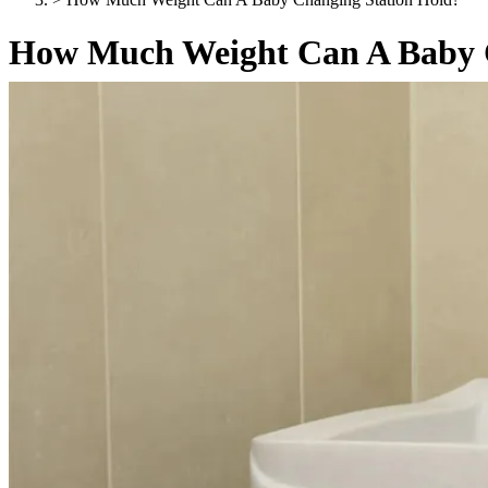
How Much Weight Can A Baby C