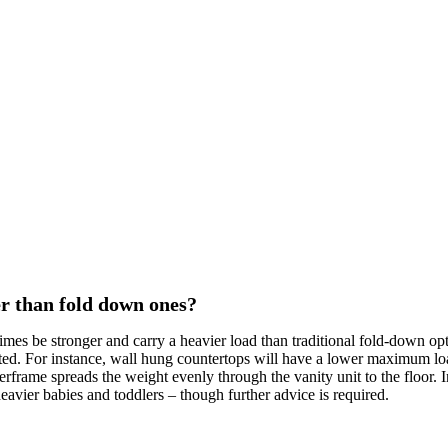
r than fold down ones?
mes be stronger and carry a heavier load than traditional fold-down o
cted. For instance, wall hung countertops will have a lower maximum lo
frame spreads the weight evenly through the vanity unit to the floor. In
eavier babies and toddlers – though further advice is required.