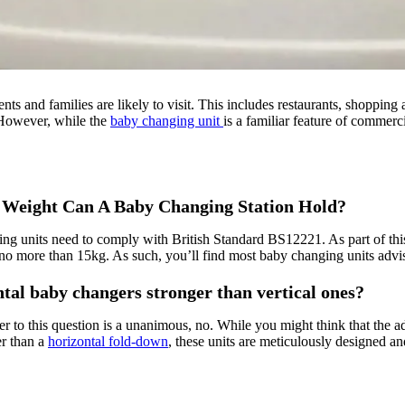
ts and families are likely to visit. This includes restaurants, shopping
. However, while the
baby changing unit
is a familiar feature of commerc
Weight Can A Baby Changing Station Hold?
ng units need to comply with British Standard BS12221. As part of this 
no more than 15kg. As such, you’ll find most baby changing units adv
tal baby changers stronger than vertical ones?
r to this question is a unanimous, no. While you might think that the a
r than a
horizontal fold-down
, these units are meticulously designed 