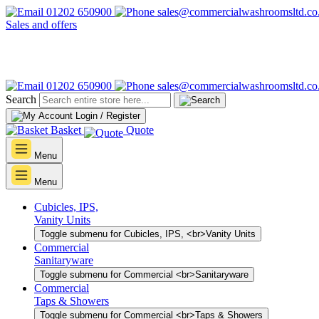
01202 650900
sales@commercialwashroomsltd.co
Sales and offers
01202 650900
sales@commercialwashroomsltd.co
Search
Login / Register
Basket
Quote
Menu
Menu
Cubicles, IPS,
Vanity Units
Toggle submenu for Cubicles, IPS, <br>Vanity Units
Commercial
Sanitaryware
Toggle submenu for Commercial <br>Sanitaryware
Commercial
Taps & Showers
Toggle submenu for Commercial <br>Taps & Showers