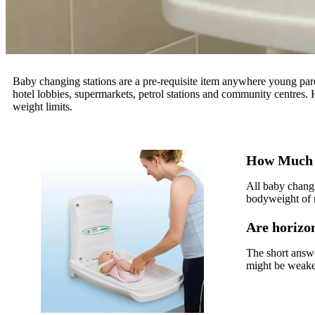
Baby changing stations are a pre-requisite item anywhere young paren
hotel lobbies, supermarkets, petrol stations and community centres
weight limits.
How Much 
All baby changi
bodyweight of 
Are horizon
The short answe
might be weake