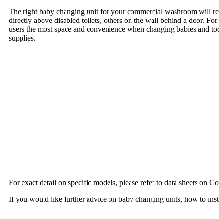
The right baby changing unit for your commercial washroom will rel
directly above disabled toilets, others on the wall behind a door. F
users the most space and convenience when changing babies and todd
supplies.
For exact detail on specific models, please refer to data sheets on 
If you would like further advice on baby changing units, how to inst