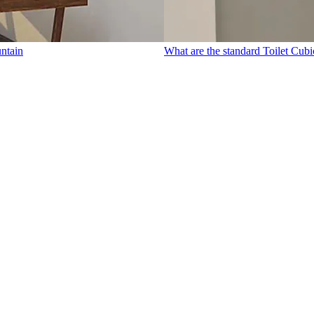
untain
What are the standard Toilet Cubi