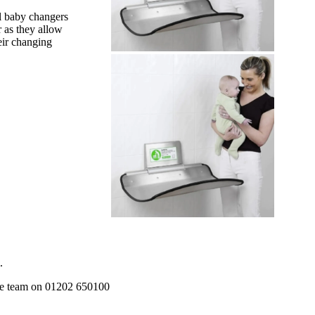
ll baby changers
r as they allow
eir changing
.
 the team on 01202 650100