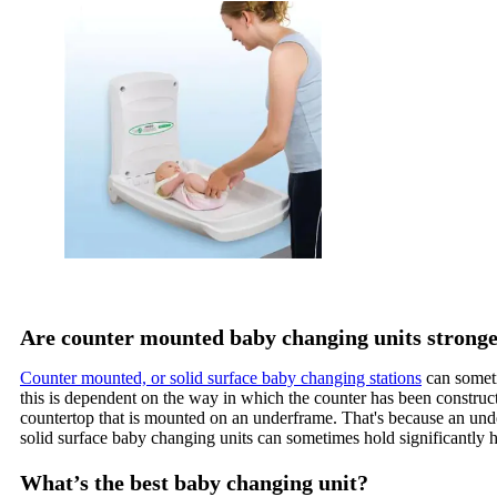
Are counter mounted baby changing units stronge
Counter mounted, or solid surface baby changing stations
can someti
this is dependent on the way in which the counter has been constru
countertop that is mounted on an underframe. That's because an under
solid surface baby changing units can sometimes hold significantly h
What’s the best baby changing unit?