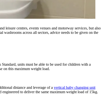
 and leisure centres, events venues and motorway services, but also
ial washrooms across all sectors, advice needs to be given on the
Standard, units must be able to be used for children with a
ise on this maximum weight load.
dditional distance and leverage of a
vertical baby changing unit
and engineered to deliver the same maximum weight load of 15kg.