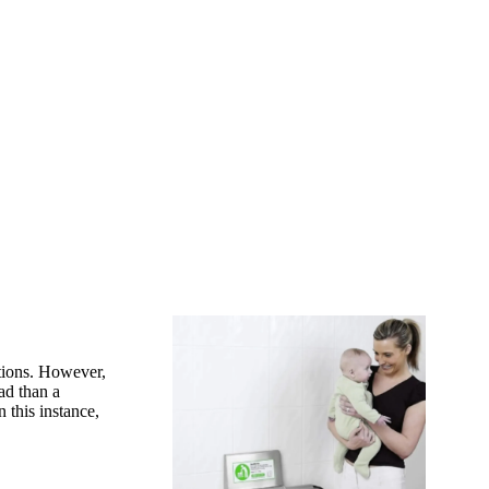
ptions. However,
ad than a
 this instance,