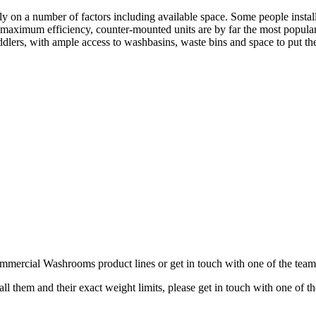
y on a number of factors including available space. Some people insta
or maximum efficiency, counter-mounted units are by far the most popula
lers, with ample access to washbasins, waste bins and space to put th
Commercial Washrooms product lines or get in touch with one of the team
all them and their exact weight limits, please get in touch with one of