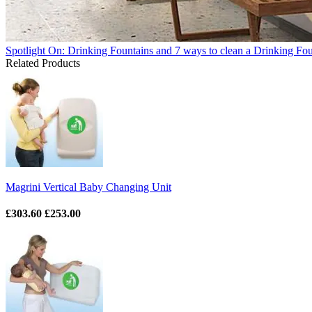
Spotlight On: Drinking Fountains and 7 ways to clean a Drinking Fo
Related Products
Magrini Vertical Baby Changing Unit
£303.60
£253.00