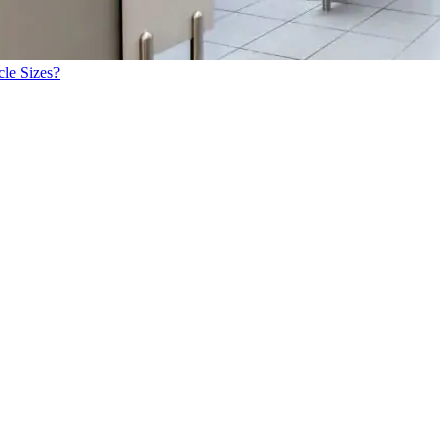
cle Sizes?