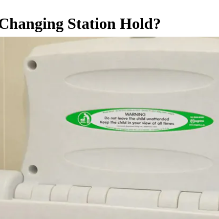
hanging Station Hold?