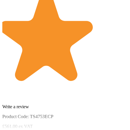
Write a review
Product Code: TS4753ECP
£561.00
ex VAT