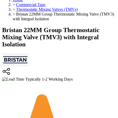
>
Commercial Taps
>
Thermostatic Mixing Valves (TMVs)
>
Bristan 22MM Group Thermostatic Mixing Valve (TMV3)
with Integral Isolation
Bristan 22MM Group Thermostatic
Mixing Valve (TMV3) with Integral
Isolation
Typically 1-2 Working Days