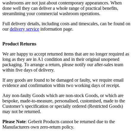
washrooms are not just about contemporary appearances. When
done well they can deliver a whole range of practical benefits,
streamlining your commercial washroom operations.
Full delivery details, including costs and timescales, can be found on
our
delivery service
information page.
Product Returns
We are happy to accept returned items that are no longer required as
long as they are in A1 condition and in their original unopened
packaging. To arrange a return, please notify our after-sales team
within five days of delivery.
If any goods are found to be damaged or faulty, we require email
evidence and confirmation within two working days of receipt.
Any non-faulty Goods which are non-stock Goods, or which are
bespoke, made-to-measure, personalised, customised, made to the
Customer’s specification or specially ordered (Restricted Goods)
may not be returned.
Please Note
: Geberit Products cannot be returned due to the
Manufacturers own zero-return policy.