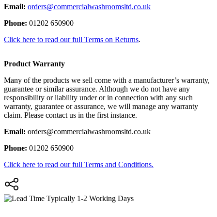
Email:
orders@commercialwashroomsltd.co.uk
Phone:
01202 650900
Click here to read our full Terms on Returns
.
Product Warranty
Many of the products we sell come with a manufacturer’s warranty,
guarantee or similar assurance. Although we do not have any
responsibility or liability under or in connection with any such
warranty, guarantee or assurance, we will manage any warranty
claim. Please contact us in the first instance.
Email:
orders@commercialwashroomsltd.co.uk
Phone:
01202 650900
Click here to read our full Terms and Conditions.
Typically 1-2 Working Days