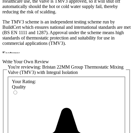
Healthcare use, the valve is TMV3 approved, so it will shut off
automatically should the hot or cold water supply fail, thereby
reducing the risk of scalding.
The TMV3 scheme is an independent testing scheme run by
BuildCert which ensures national and international standards are met
(BS EN 1111 and 1287). Approval under the scheme means high
standards of thermostatic protection and suitability for use in
commercial applications (TMV3).
Features
Write Your Own Review
Ideal for group applications at pressures as low as 0.1 bar
You're reviewing:
Bristan 22MM Group Thermostatic Mixing
Adjustable and locking temperature controls
Valve (TMV3) with Integral Isolation
Automatic shut off in the event of a hot or cold water supply
failure
Your Rating:
22mm inlets and outlet
Quality
Check valves and serviceable filters supplied as standard
TMV3 approved
WRAS approved