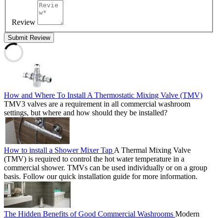
Review
Submit Review
How and Where To Install A Thermostatic Mixing Valve (TMV)
TMV3 valves are a requirement in all commercial washroom
settings, but where and how should they be installed?
How to install a Shower Mixer Tap
A Thermal Mixing Valve
(TMV) is required to control the hot water temperature in a
commercial shower. TMVs can be used individually or on a group
basis. Follow our quick installation guide for more information.
The Hidden Benefits of Good Commercial Washrooms
Modern