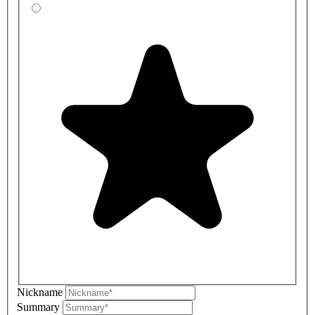
Nickname
Summary