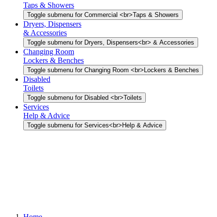
Taps & Showers
Toggle submenu for Commercial <br>Taps & Showers
Dryers, Dispensers
& Accessories
Toggle submenu for Dryers, Dispensers<br> & Accessories
Changing Room
Lockers & Benches
Toggle submenu for Changing Room <br>Lockers & Benches
Disabled
Toilets
Toggle submenu for Disabled <br>Toilets
Services
Help & Advice
Toggle submenu for Services<br>Help & Advice
Home