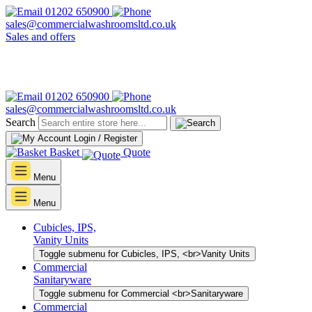
01202 650900
sales@commercialwashroomsltd.co.uk
Sales and offers
01202 650900
sales@commercialwashroomsltd.co.uk
Search
Login / Register
Basket
Quote
Menu
Menu
Cubicles, IPS,
Vanity Units
Toggle submenu for Cubicles, IPS, <br>Vanity Units
Commercial
Sanitaryware
Toggle submenu for Commercial <br>Sanitaryware
Commercial