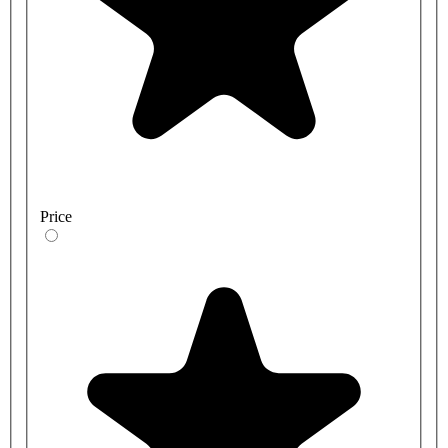
Price