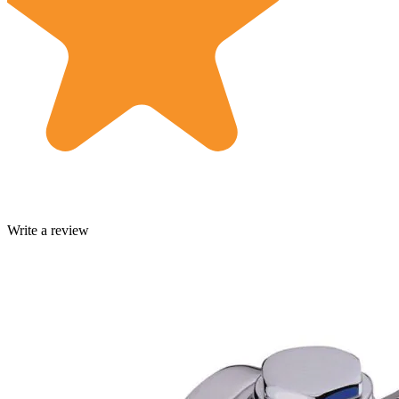
Write a review