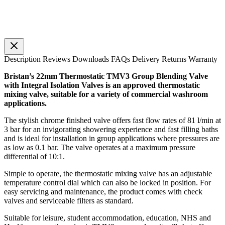
Description
Reviews
Downloads
FAQs
Delivery
Returns
Warranty
Bristan’s 22mm Thermostatic TMV3 Group Blending Valve
with Integral Isolation Valves is an approved thermostatic
mixing valve, suitable for a variety of commercial washroom
applications.
The stylish chrome finished valve offers fast flow rates of 81 l/min at
3 bar for an invigorating showering experience and fast filling baths
and is ideal for installation in group applications where pressures are
as low as 0.1 bar. The valve operates at a maximum pressure
differential of 10:1.
Simple to operate, the thermostatic mixing valve has an adjustable
temperature control dial which can also be locked in position. For
easy servicing and maintenance, the product comes with check
valves and serviceable filters as standard.
Suitable for leisure, student accommodation, education, NHS and