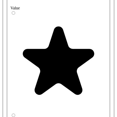
Value