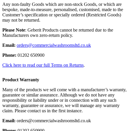
Any non-faulty Goods which are non-stock Goods, or which are
bespoke, made-to-measure, personalised, customised, made to the
Customer’s specification or specially ordered (Restricted Goods)
may not be returned.
Please Note
: Geberit Products cannot be returned due to the
Manufacturers own zero-return policy.
Email:
orders@commercialwashroomsltd.co.uk
Phone:
01202 650900
Click here to read our full Terms on Returns
.
Product Warranty
Many of the products we sell come with a manufacturer’s warranty,
guarantee or similar assurance. Although we do not have any
responsibility or liability under or in connection with any such
warranty, guarantee or assurance, we will manage any warranty
claim. Please contact us in the first instance.
Email:
orders@commercialwashroomsltd.co.uk
Phone:
01202 650900