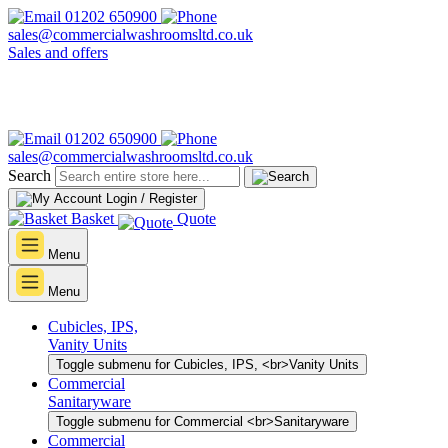
01202 650900
sales@commercialwashroomsltd.co.uk
Sales and offers
01202 650900
sales@commercialwashroomsltd.co.uk
Search
Login / Register
Basket
Quote
Menu
Menu
Cubicles, IPS,
Vanity Units
Toggle submenu for Cubicles, IPS, <br>Vanity Units
Commercial
Sanitaryware
Toggle submenu for Commercial <br>Sanitaryware
Commercial