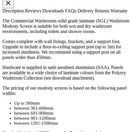
Description
Reviews
Downloads
FAQs
Delivery
Returns
Warranty
The Commercial Washrooms solid grade laminate (SGL) Washroom
Modesty Screen is suitable for both wet and dry washroom
environments, including toilets and shower rooms.
Comes complete with wall fixings, brackets, and a support foot.
Upgrade to include a floor-to-ceiling support post (up to 3m) for
increased sturdiness. We recommend using a support post on all
panels wider than 450mm.
Hardware is supplied in satin anodised aluminium (SAA). Panels
are available in a wide choice of laminate colours from the Polyrey
Washroom Collection (see download attachment).
The pricing of our modesty screens is based on the following panel
widths:
Up to 300mm
between 301-600mm
between 601-900mm
between 901-1200mm
between 1201-1500mm