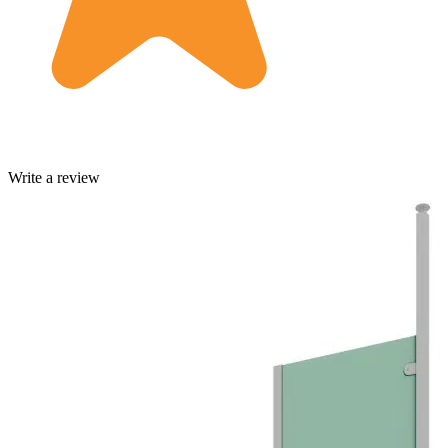
Write a review