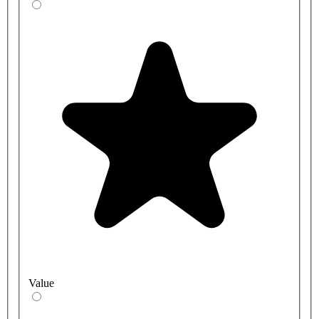
Value