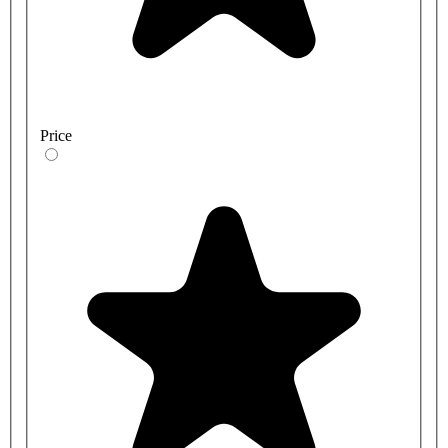
Price