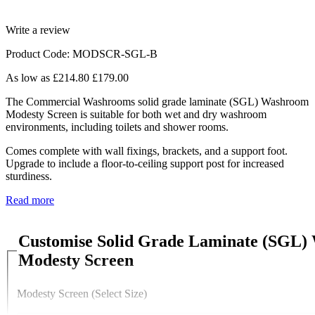
Write a review
Product Code: MODSCR-SGL-B
As low as
£214.80
£179.00
The Commercial Washrooms solid grade laminate (SGL) Washroom
Modesty Screen is suitable for both wet and dry washroom
environments, including toilets and shower rooms.
Comes complete with wall fixings, brackets, and a support foot.
Upgrade to include a floor-to-ceiling support post for increased
sturdiness.
Read more
Customise Solid Grade Laminate (SGL
Modesty Screen
Modesty Screen (Select Size)