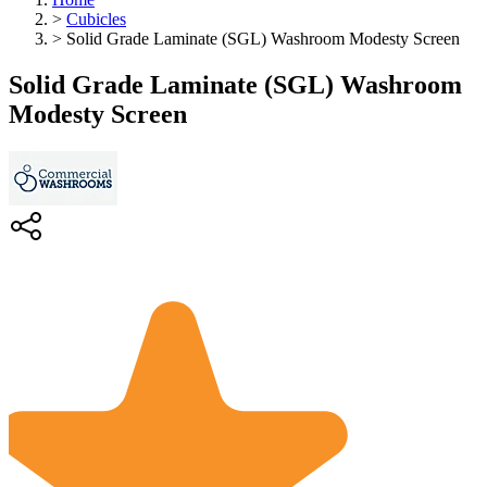
>
Cubicles
>
Solid Grade Laminate (SGL) Washroom Modesty Screen
Solid Grade Laminate (SGL) Washroom
Modesty Screen