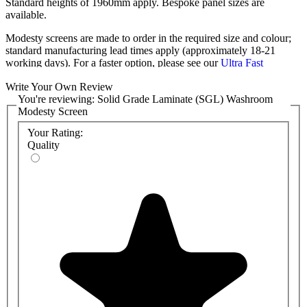
Standard heights of 1960mm apply. Bespoke panel sizes are
available.
Modesty screens are made to order in the required size and colour;
standard manufacturing lead times apply (approximately 18-21
working days). For a faster option, please see our
Ultra Fast
Modesty Screens
.
Write Your Own Review
These modesty screens are delivered flat-packed, complete with all
You're reviewing:
Solid Grade Laminate (SGL) Washroom
relevant components, ready for easy installation.
Modesty Screen
Your Rating:
Also available with
MFC
and
HPL
panels.
Quality
Panel specification:
12mm Compact Solid Grade Laminate
Black core radius & polished edge finish
System support
SAA Division U-Channel
Leg 150mm
Support Post (optional)
Installation is quick and straightforward for any competent
tradesman.