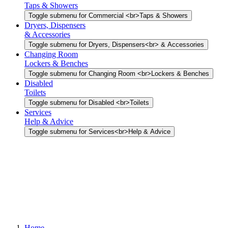
Taps & Showers
Toggle submenu for Commercial <br>Taps & Showers
Dryers, Dispensers
& Accessories
Toggle submenu for Dryers, Dispensers<br> & Accessories
Changing Room
Lockers & Benches
Toggle submenu for Changing Room <br>Lockers & Benches
Disabled
Toilets
Toggle submenu for Disabled <br>Toilets
Services
Help & Advice
Toggle submenu for Services<br>Help & Advice
Home