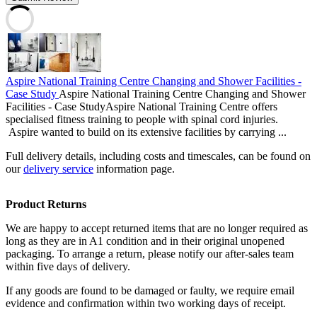
Aspire National Training Centre Changing and Shower Facilities -
Case Study
Aspire National Training Centre Changing and Shower
Facilities - Case StudyAspire National Training Centre offers
specialised fitness training to people with spinal cord injuries.
Aspire wanted to build on its extensive facilities by carrying ...
Full delivery details, including costs and timescales, can be found on
our
delivery service
information page.
Product Returns
We are happy to accept returned items that are no longer required as
long as they are in A1 condition and in their original unopened
packaging. To arrange a return, please notify our after-sales team
within five days of delivery.
If any goods are found to be damaged or faulty, we require email
evidence and confirmation within two working days of receipt.