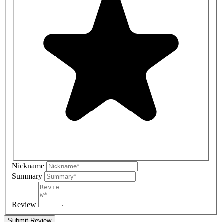
Nickname
Summary
Review
Submit Review