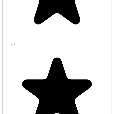
Bundle items:
EXLA3000 - 3000mm Floor to Ceiling Support Post
MODSCR-3SGL-COMP: Up to 300mm Wide SGL Washroom
Modesty Screen, including Foot and Wall Brackets, Height
1960mm High
MODSCR-6SGL-COMP: 300-600mm Wide SGL Washroom
Modesty Screen, including Foot and Wall Brackets, Height
1960mm High
MODSCR-9SGL-COMP: 600-900mm Wide SGL Washroom
Modesty Screen, including Foot and Wall Brackets, Height
1960mm High
MODSCR-12SGL-COMP: 900-1200mm Wide SGL Washroom
Modesty Screen, including Foot and Wall Brackets, Height
1960mm High
MODSCR-15SGL-COMP: 1200-1500mm Wide SGL
Washroom Modesty Screen, including Foot and Wall Brackets,
Height 1960mm High