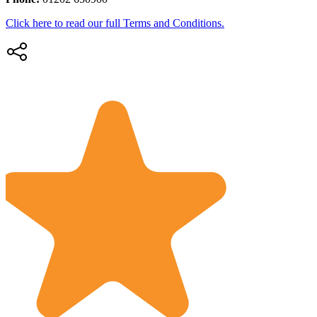
Click here to read our full Terms and Conditions.