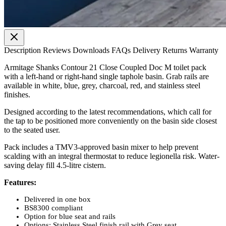
Description
Reviews
Downloads
FAQs
Delivery
Returns
Warranty
Armitage Shanks Contour 21 Close Coupled Doc M toilet pack
with a left-hand or right-hand single taphole basin. Grab rails are
available in white, blue, grey, charcoal, red, and stainless steel
finishes.
Designed according to the latest recommendations, which call for
the tap to be positioned more conveniently on the basin side closest
to the seated user.
Pack includes a TMV3-approved basin mixer to help prevent
scalding with an integral thermostat to reduce legionella risk. Water-
saving delay fill 4.5-litre cistern.
Features:
Delivered in one box
BS8300 compliant
Option for blue seat and rails
Options: Stainless Steel finish rail with Grey seat