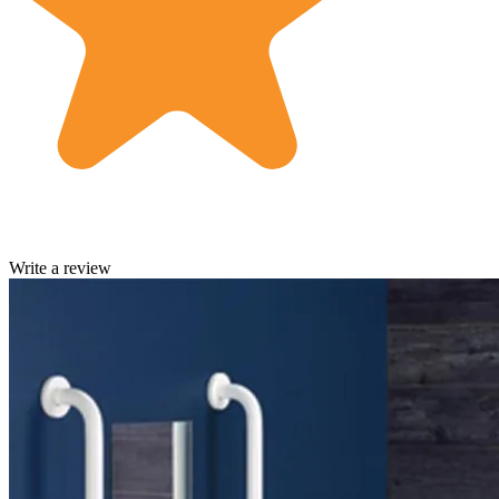
Write a review