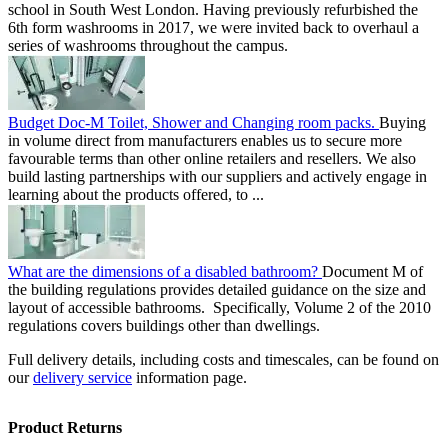
school in South West London. Having previously refurbished the
6th form washrooms in 2017, we were invited back to overhaul a
series of washrooms throughout the campus.
Budget Doc-M Toilet, Shower and Changing room packs.
Buying
in volume direct from manufacturers enables us to secure more
favourable terms than other online retailers and resellers. We also
build lasting partnerships with our suppliers and actively engage in
learning about the products offered, to ...
What are the dimensions of a disabled bathroom?
Document M of
the building regulations provides detailed guidance on the size and
layout of accessible bathrooms. Specifically, Volume 2 of the 2010
regulations covers buildings other than dwellings.
Full delivery details, including costs and timescales, can be found on
our
delivery service
information page.
Product Returns