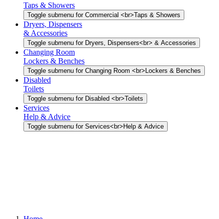
Taps & Showers
Toggle submenu for Commercial <br>Taps & Showers
Dryers, Dispensers
& Accessories
Toggle submenu for Dryers, Dispensers<br> & Accessories
Changing Room
Lockers & Benches
Toggle submenu for Changing Room <br>Lockers & Benches
Disabled
Toilets
Toggle submenu for Disabled <br>Toilets
Services
Help & Advice
Toggle submenu for Services<br>Help & Advice
Home