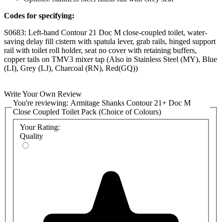
Codes for specifying:
S0683: Left-hand Contour 21 Doc M close-coupled toilet, water-
saving delay fill cistern with spatula lever, grab rails, hinged support
rail with toilet roll holder, seat no cover with retaining buffers,
copper tails on TMV3 mixer tap (Also in Stainless Steel (MY), Blue
(LI), Grey (LJ), Charcoal (RN), Red(GQ))
S0684: Right-hand Contour 21 Doc M close-coupled toilet, water-
saving delay fill cistern with spatula lever, grab rails, hinged support
Write Your Own Review
rail with toilet roll holder, seat no cover with retaining buffers,
You're reviewing:
Armitage Shanks Contour 21+ Doc M
copper tails on TMV3 mixer tap (Also in Stainless Steel (MY), Blue
Close Coupled Toilet Pack (Choice of Colours)
(LI), Grey (LJ), Charcoal (RN), Red(GQ))
Your Rating:
Quality
The handing of the packs is determined by where the basin is to be
fitted, as seen from the WC pan. If the basin is on the right-hand
side, you will require a right-handed pack; otherwise, a left-handed
pack.
The full list of manufacturer product codes is:
Stainless
White
Blue
Grey
Charcoal
Red
Steel
Left