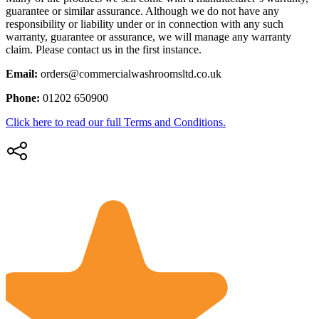
guarantee or similar assurance. Although we do not have any
responsibility or liability under or in connection with any such
warranty, guarantee or assurance, we will manage any warranty
claim. Please contact us in the first instance.
Email:
orders@commercialwashroomsltd.co.uk
Phone:
01202 650900
Click here to read our full Terms and Conditions.