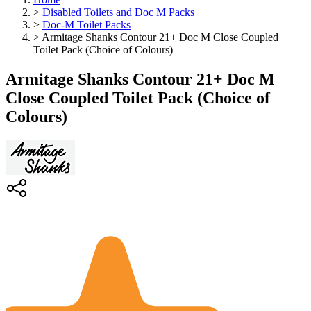
>
Disabled Toilets and Doc M Packs
>
Doc-M Toilet Packs
>
Armitage Shanks Contour 21+ Doc M Close Coupled
Toilet Pack (Choice of Colours)
Armitage Shanks Contour 21+ Doc M
Close Coupled Toilet Pack (Choice of
Colours)