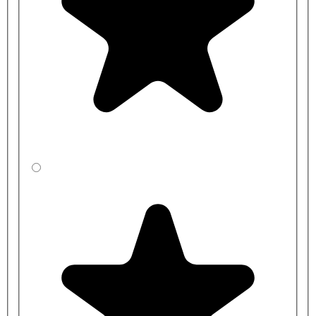
S0683AC
S0683LI
S0683LJ
S0683MY
S0683RN
S0683C
Handed
Right
S0684AC
S0684LI
S0684LJ
S0684MY
S0684RN
S0684C
Handed