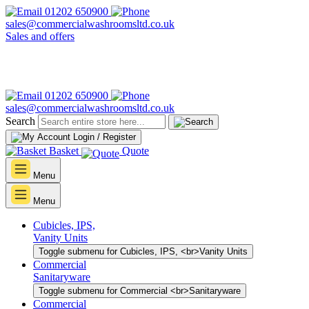
01202 650900
sales@commercialwashroomsltd.co.uk
Sales and offers
01202 650900
sales@commercialwashroomsltd.co.uk
Search
Login / Register
Basket
Quote
Menu
Menu
Cubicles, IPS,
Vanity Units
Toggle submenu for Cubicles, IPS, <br>Vanity Units
Commercial
Sanitaryware
Toggle submenu for Commercial <br>Sanitaryware
Commercial