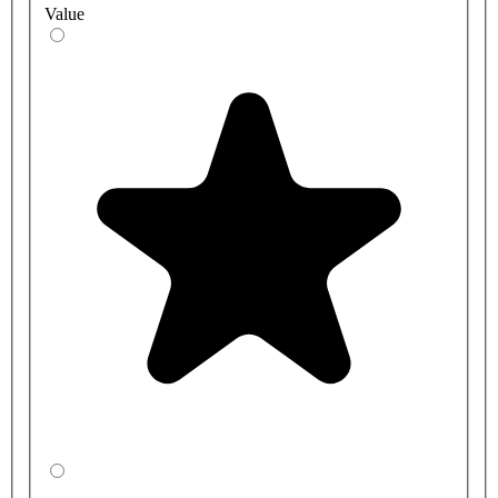
Value