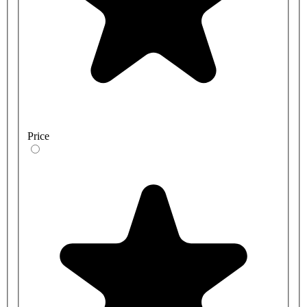
Price