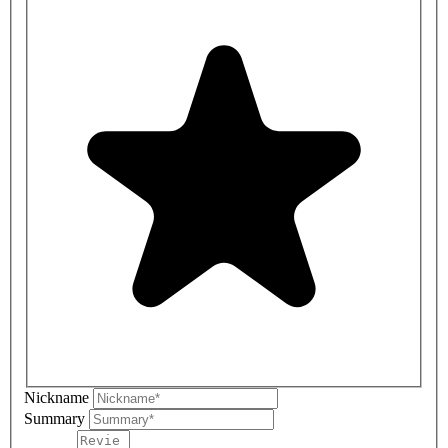
Nickname
Summary