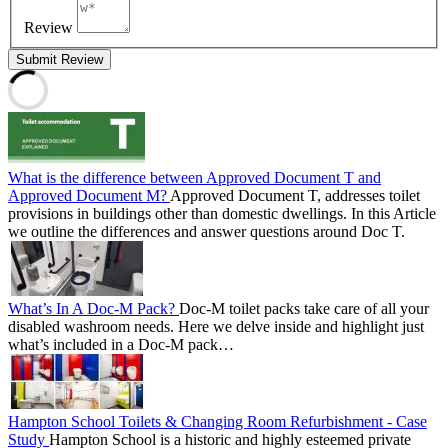
Review
Submit Review
What is the difference between Approved Document T and
Approved Document M?
Approved Document T, addresses toilet
provisions in buildings other than domestic dwellings. In this Article
we outline the differences and answer questions around Doc T.
What’s In A Doc-M Pack?
Doc-M toilet packs take care of all your
disabled washroom needs. Here we delve inside and highlight just
what’s included in a Doc-M pack…
Hampton School Toilets & Changing Room Refurbishment - Case
Study
Hampton School is a historic and highly esteemed private