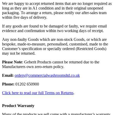
We are happy to accept returned items that are no longer required as
long as they are in A1 condition and in their original unopened
packaging. To arrange a return, please notify our after-sales team
within five days of delivery.
If any goods are found to be damaged or faulty, we require email
evidence and confirmation within two working days of receipt.
Any non-faulty Goods which are non-stock Goods, or which are
bespoke, made-to-measure, personalised, customised, made to the
Customer’s specification or specially ordered (Restricted Goods)
may not be returned.
Please Note
: Geberit Products cannot be returned due to the
Manufacturers own zero-return policy.
Email:
orders@commercialwashroomsltd.co.uk
Phone:
01202 650900
Click here to read our full Terms on Returns
.
Product Warranty
Many of the products we sell come with a manufacturer’s warranty,