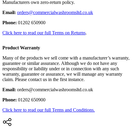
Manufacturers own zero-return policy.
Email:
orders@commercialwashroomsltd.co.uk
Phone:
01202 650900
Click here to read our full Terms on Returns
.
Product Warranty
Many of the products we sell come with a manufacturer’s warranty,
guarantee or similar assurance. Although we do not have any
responsibility or liability under or in connection with any such
warranty, guarantee or assurance, we will manage any warranty
claim. Please contact us in the first instance.
Email:
orders@commercialwashroomsltd.co.uk
Phone:
01202 650900
Click here to read our full Terms and Conditions.