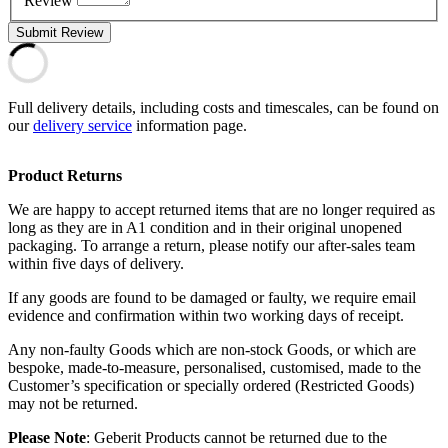
Review
Submit Review
Full delivery details, including costs and timescales, can be found on
our
delivery service
information page.
Product Returns
We are happy to accept returned items that are no longer required as
long as they are in A1 condition and in their original unopened
packaging. To arrange a return, please notify our after-sales team
within five days of delivery.
If any goods are found to be damaged or faulty, we require email
evidence and confirmation within two working days of receipt.
Any non-faulty Goods which are non-stock Goods, or which are
bespoke, made-to-measure, personalised, customised, made to the
Customer’s specification or specially ordered (Restricted Goods)
may not be returned.
Please Note
: Geberit Products cannot be returned due to the