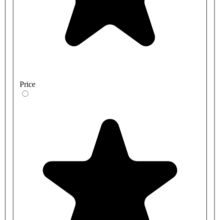
Price