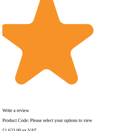
Write a review
Product Code:
Please select your options to view
£1,623.00
ex VAT