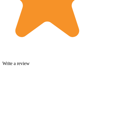
Write a review