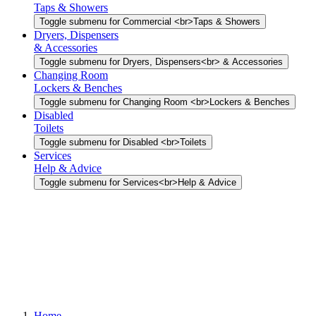
Taps & Showers
Toggle submenu for Commercial <br>Taps & Showers
Dryers, Dispensers
& Accessories
Toggle submenu for Dryers, Dispensers<br> & Accessories
Changing Room
Lockers & Benches
Toggle submenu for Changing Room <br>Lockers & Benches
Disabled
Toilets
Toggle submenu for Disabled <br>Toilets
Services
Help & Advice
Toggle submenu for Services<br>Help & Advice
Home