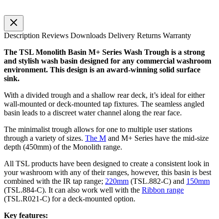
Description
Reviews
Downloads
Delivery
Returns
Warranty
The TSL Monolith Basin M+ Series Wash Trough is a strong
and stylish wash basin designed for any commercial washroom
environment. This design is an award-winning solid surface
sink.
With a divided trough and a shallow rear deck, it’s ideal for either
wall-mounted or deck-mounted tap fixtures. The seamless angled
basin leads to a discreet water channel along the rear face.
The minimalist trough allows for one to multiple user stations
through a variety of sizes.
The M
and M+ Series have the mid-size
depth (450mm) of the Monolith range.
All TSL products have been designed to create a consistent look in
your washroom with any of their ranges, however, this basin is best
combined with the IR tap range;
220mm
(TSL.882-C) and
150mm
(TSL.884-C). It can also work well with the
Ribbon range
(TSL.R021-C) for a deck-mounted option.
Key features: