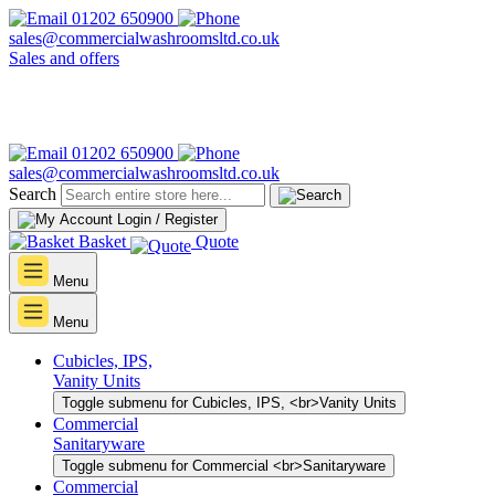
01202 650900
sales@commercialwashroomsltd.co.uk
Sales and offers
01202 650900
sales@commercialwashroomsltd.co.uk
Search
Login / Register
Basket
Quote
Menu
Menu
Cubicles, IPS,
Vanity Units
Toggle submenu for Cubicles, IPS, <br>Vanity Units
Commercial
Sanitaryware
Toggle submenu for Commercial <br>Sanitaryware
Commercial