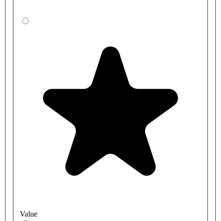
Value