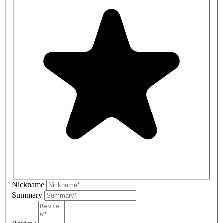
Nickname
Summary