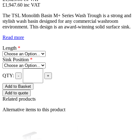
£1,947.60
inc VAT
The TSL Monolith Basin M+ Series Wash Trough is a strong and
stylish wash basin designed for any commercial washroom
environment. This design is an award-winning solid surface sink.
Read more
Length
*
Sink Position
*
QTY:
-
+
Add to Basket
Add to quote
Related products
Alternative items to this product