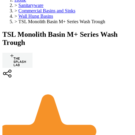
>
Sanitaryware
>
Commercial Basins and Sinks
>
Wall Hung Basins
>
TSL Monolith Basin M+ Series Wash Trough
TSL Monolith Basin M+ Series Wash
Trough