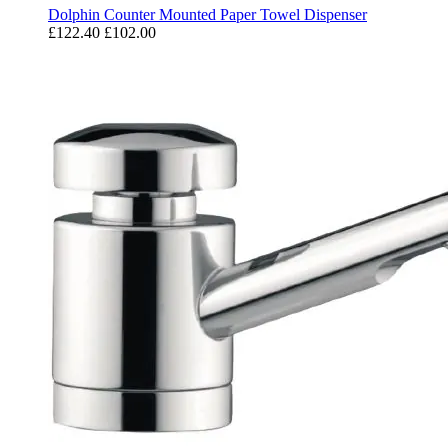
Dolphin Counter Mounted Paper Towel Dispenser
£122.40
£102.00