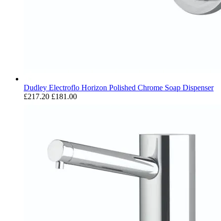
Dudley Electroflo Horizon Polished Chrome Soap Dispenser
£217.20
£181.00