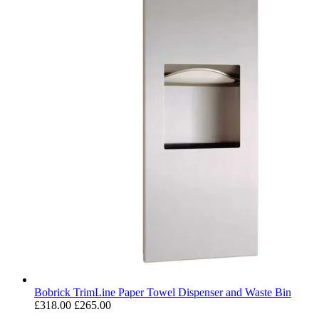
Bobrick TrimLine Paper Towel Dispenser and Waste Bin
£318.00
£265.00