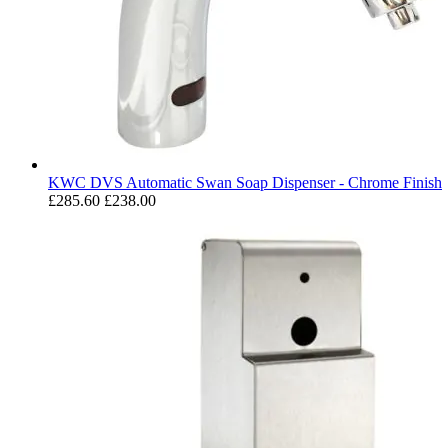
KWC DVS Automatic Swan Soap Dispenser - Chrome Finish
£285.60
£238.00