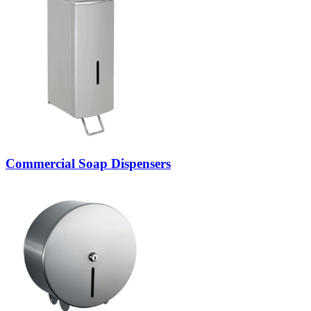
Commercial Soap Dispensers