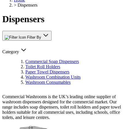
>
Dispensers
Dispensers
Filter By
Category
Commercial Soap Dispensers
Toilet Roll Holders
Paper Towel Dispensers
Washroom Combination Units
Washroom Consumables
Commercial Washrooms is the UK’s leading online supplier of
washroom dispensers designed for the commercial market. Our
range includes soap dispensers, toilet roll holders and paper towel
holders suitable for all commercial uses, including schools, office
toilets, and leisure centres.