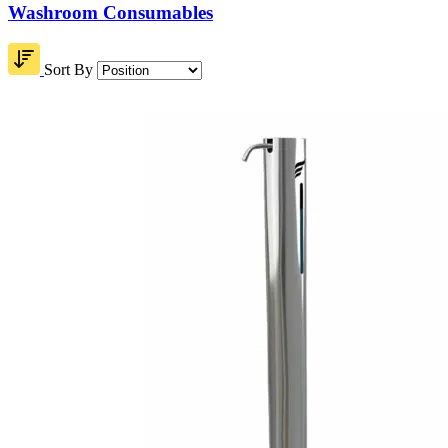
Washroom Consumables
Sort By