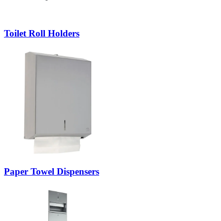
Toilet Roll Holders
Paper Towel Dispensers