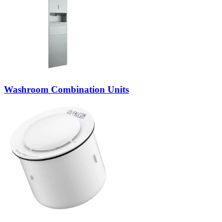
Washroom Combination Units