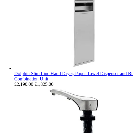
Dolphin Slim Line Hand Dryer, Paper Towel Dispenser and Bi
Combination Unit
£2,190.00
£1,825.00