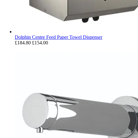
Dolphin Centre Feed Paper Towel Dispenser
£184.80
£154.00