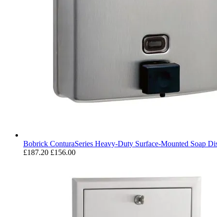
Bobrick ConturaSeries Heavy-Duty Surface-Mounted Soap Di
£187.20
£156.00