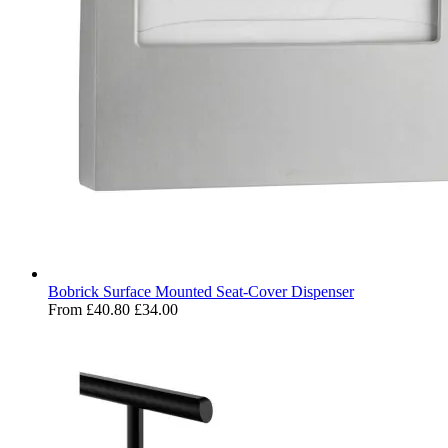
Bobrick Surface Mounted Seat-Cover Dispenser
From
£40.80
£34.00