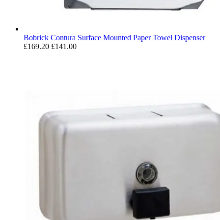
Bobrick Contura Surface Mounted Paper Towel Dispenser
£169.20
£141.00