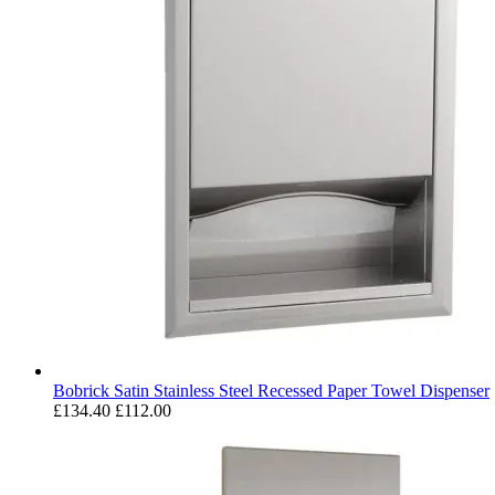
Bobrick Satin Stainless Steel Recessed Paper Towel Dispenser
£134.40
£112.00