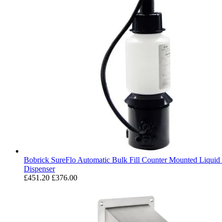
Bobrick SureFlo Automatic Bulk Fill Counter Mounted Liquid
Dispenser
£451.20
£376.00