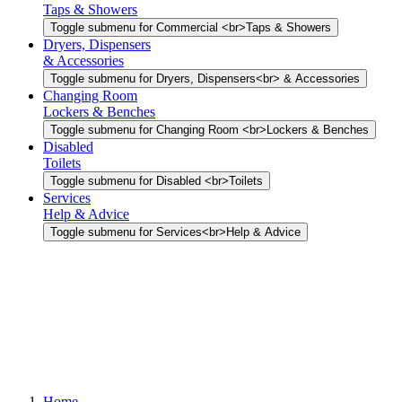
Taps & Showers
Toggle submenu for Commercial <br>Taps & Showers
Dryers, Dispensers
& Accessories
Toggle submenu for Dryers, Dispensers<br> & Accessories
Changing Room
Lockers & Benches
Toggle submenu for Changing Room <br>Lockers & Benches
Disabled
Toilets
Toggle submenu for Disabled <br>Toilets
Services
Help & Advice
Toggle submenu for Services<br>Help & Advice
Home