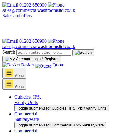
01202 650900
sales@commercialwashroomsltd.co.uk
Sales and offers
01202 650900
sales@commercialwashroomsltd.co.uk
Search
Login / Register
Basket
Quote
Menu
Menu
Cubicles, IPS,
Vanity Units
Toggle submenu for Cubicles, IPS, <br>Vanity Units
Commercial
Sanitaryware
Toggle submenu for Commercial <br>Sanitaryware
Commercial