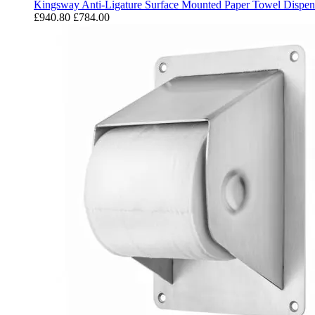
Kingsway Anti-Ligature Surface Mounted Paper Towel Dispen
£940.80
£784.00