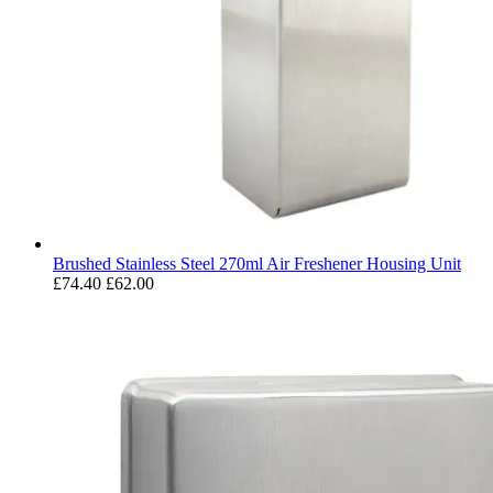
Brushed Stainless Steel 270ml Air Freshener Housing Unit
£74.40
£62.00