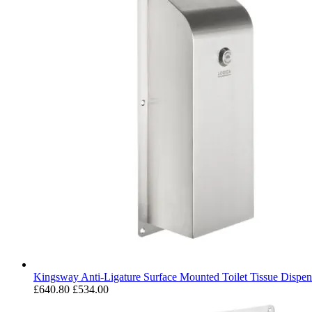
Kingsway Anti-Ligature Surface Mounted Toilet Tissue Dispen
£640.80
£534.00