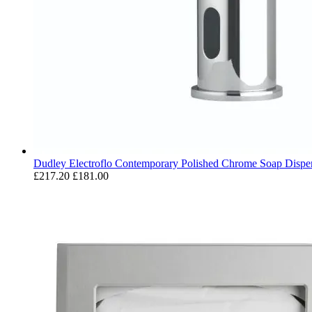
Dudley Electroflo Contemporary Polished Chrome Soap Dispe
£217.20
£181.00