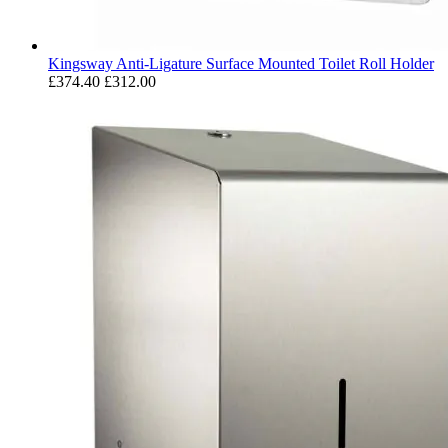
Kingsway Anti-Ligature Surface Mounted Toilet Roll Holder
£374.40
£312.00