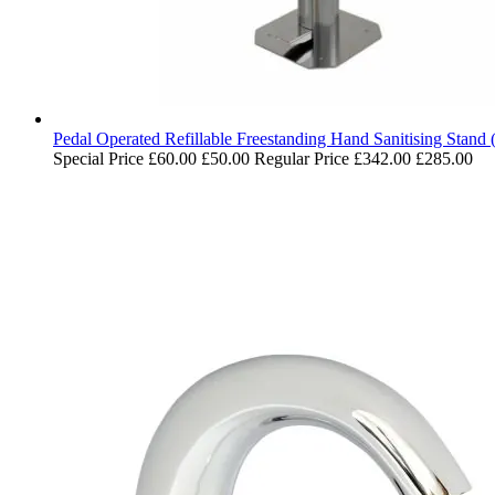
Pedal Operated Refillable Freestanding Hand Sanitising Stand 
Special Price
£60.00
£50.00
Regular Price
£342.00
£285.00