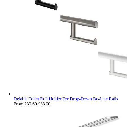
Delabie Toilet Roll Holder For Drop-Down Be-Line Rails
From
£39.60
£33.00