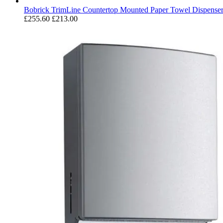
Bobrick TrimLine Countertop Mounted Paper Towel Dispense
£255.60
£213.00