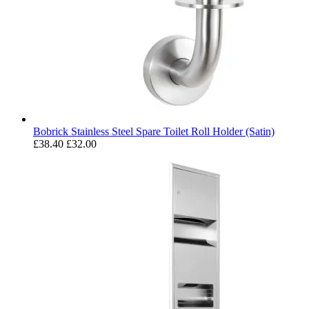
Bobrick Stainless Steel Spare Toilet Roll Holder (Satin)
£38.40
£32.00