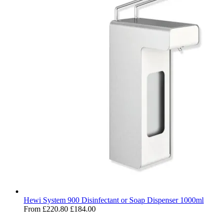
Hewi System 900 Disinfectant or Soap Dispenser 1000ml
From
£220.80
£184.00