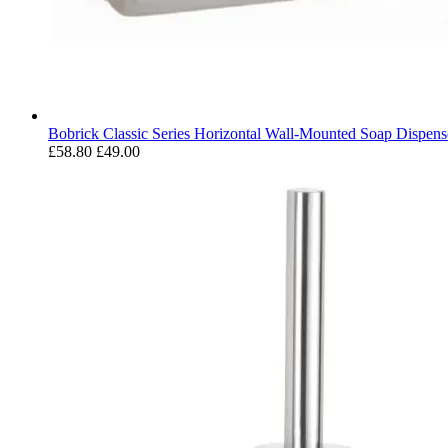
Bobrick Classic Series Horizontal Wall-Mounted Soap Dispens
£58.80
£49.00