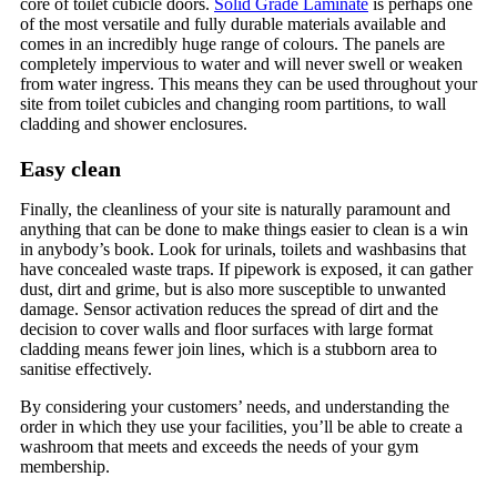
core of toilet cubicle doors.
Solid Grade Laminate
is perhaps one
of the most versatile and fully durable materials available and
comes in an incredibly huge range of colours. The panels are
completely impervious to water and will never swell or weaken
from water ingress. This means they can be used throughout your
site from toilet cubicles and changing room partitions, to wall
cladding and shower enclosures.
Easy clean
Finally, the cleanliness of your site is naturally paramount and
anything that can be done to make things easier to clean is a win
in anybody’s book. Look for urinals, toilets and washbasins that
have concealed waste traps. If pipework is exposed, it can gather
dust, dirt and grime, but is also more susceptible to unwanted
damage. Sensor activation reduces the spread of dirt and the
decision to cover walls and floor surfaces with large format
cladding means fewer join lines, which is a stubborn area to
sanitise effectively.
By considering your customers’ needs, and understanding the
order in which they use your facilities, you’ll be able to create a
washroom that meets and exceeds the needs of your gym
membership.