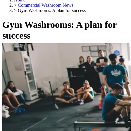
>
Commercial Washroom News
>
Gym Washrooms: A plan for success
Gym Washrooms: A plan for
success