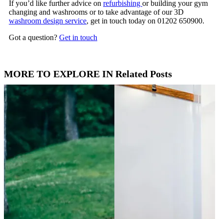
If you’d like further advice on
refurbishing
or building your gym
changing and washrooms or to take advantage of our 3D
washroom design service
, get in touch today on 01202 650900.
Got a question?
Get in touch
MORE TO EXPLORE IN Related Posts