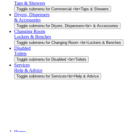
Taps & Showers
Toggle submenu for Commercial <br>Taps & Showers
Dryers, Dispensers
& Accessories
Toggle submenu for Dryers, Dispensers<br> & Accessories
Changing Room
Lockers & Benches
Toggle submenu for Changing Room <br>Lockers & Benches
Disabled
Toilets
Toggle submenu for Disabled <br>Toilets
Services
Help & Advice
Toggle submenu for Services<br>Help & Advice
Home