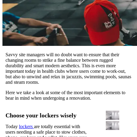
Savvy site managers will no doubt want to ensure that their
changing rooms to strike a fine balance between rugged
durability and smart modern aesthetics. This is even more
important today in health clubs where users come to work-out,
but also to unwind and relax in jacuzzis, swimming pools, saunas
and steam rooms.
Here we take a look at some of the most important elements to
bear in mind when undergoing a renovation.
Choose your lockers wisely
Today
lockers
are totally essential with
users needing a safe place to stow clothes,