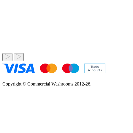
Copyright © Commercial Washrooms 2012-26.