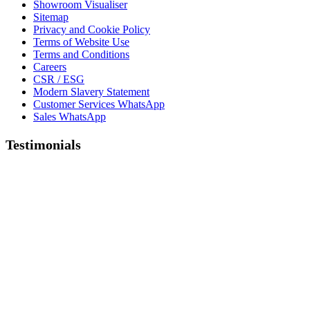
Showroom Visualiser
Sitemap
Privacy and Cookie Policy
Terms of Website Use
Terms and Conditions
Careers
CSR / ESG
Modern Slavery Statement
Customer Services WhatsApp
Sales WhatsApp
Testimonials