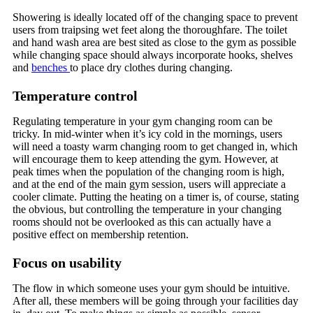
Showering is ideally located off of the changing space to prevent
users from traipsing wet feet along the thoroughfare. The toilet
and hand wash area are best sited as close to the gym as possible
while changing space should always incorporate hooks, shelves
and
benches
to place dry clothes during changing.
Temperature control
Regulating temperature in your gym changing room can be
tricky. In mid-winter when it’s icy cold in the mornings, users
will need a toasty warm changing room to get changed in, which
will encourage them to keep attending the gym. However, at
peak times when the population of the changing room is high,
and at the end of the main gym session, users will appreciate a
cooler climate. Putting the heating on a timer is, of course, stating
the obvious, but controlling the temperature in your changing
rooms should not be overlooked as this can actually have a
positive effect on membership retention.
Focus on usability
The flow in which someone uses your gym should be intuitive.
After all, these members will be going through your facilities day