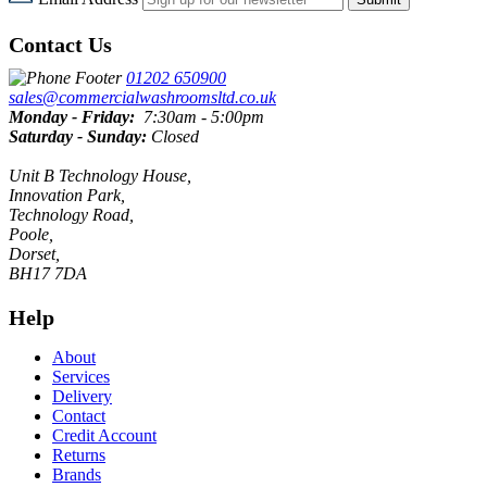
Contact Us
01202 650900
sales@commercialwashroomsltd.co.uk
Monday - Friday:
7:30am - 5:00pm
Saturday - Sunday:
Closed
Unit B Technology House,
Innovation Park,
Technology Road,
Poole,
Dorset,
BH17 7DA
Help
About
Services
Delivery
Contact
Credit Account
Returns
Brands