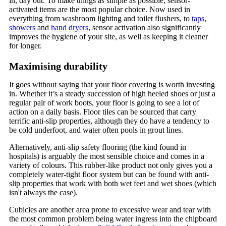
in, day out. To make things as simple as possible, sensor-
activated items are the most popular choice. Now used in
everything from washroom lighting and toilet flushers, to
taps
,
showers
and
hand dryers
, sensor activation also significantly
improves the hygiene of your site, as well as keeping it cleaner
for longer.
Maximising durability
It goes without saying that your floor covering is worth investing
in. Whether it’s a steady succession of high heeled shoes or just a
regular pair of work boots, your floor is going to see a lot of
action on a daily basis. Floor tiles can be sourced that carry
terrific anti-slip properties, although they do have a tendency to
be cold underfoot, and water often pools in grout lines.
Alternatively, anti-slip safety flooring (the kind found in
hospitals) is arguably the most sensible choice and comes in a
variety of colours. This rubber-like product not only gives you a
completely water-tight floor system but can be found with anti-
slip properties that work with both wet feet and wet shoes (which
isn't always the case).
Cubicles are another area prone to excessive wear and tear with
the most common problem being water ingress into the chipboard