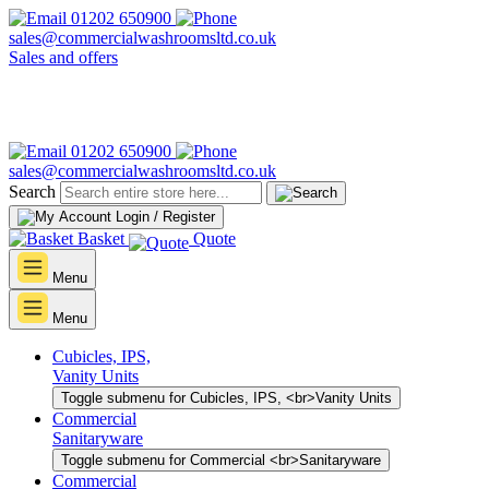
01202 650900
sales@commercialwashroomsltd.co.uk
Sales and offers
01202 650900
sales@commercialwashroomsltd.co.uk
Search
Login / Register
Basket
Quote
Menu
Menu
Cubicles, IPS,
Vanity Units
Toggle submenu for Cubicles, IPS, <br>Vanity Units
Commercial
Sanitaryware
Toggle submenu for Commercial <br>Sanitaryware
Commercial