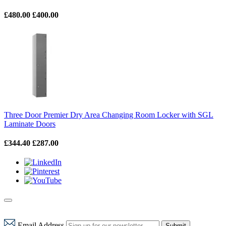
£480.00
£400.00
Three Door Premier Dry Area Changing Room Locker with SGL
Laminate Doors
£344.40
£287.00
Email Address
Submit