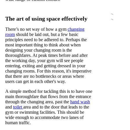
The art of using space effectively
There’s no set way of how a gym
changing
room
should be laid out, but a few basic
principles need to be adhered to. Perhaps the
most important thing to think about when
designing your changing room is the
thoroughfares. At peak times before and after
the working day, your gym will see people
entering, exiting and getting dressed in your
changing rooms. For this reason, it's imperative
that there are no bottlenecks or areas where
users can get in each other's way.
A simple method for tackling this is to have one
main thoroughfare that flows from the entrance
through the changing area, past the
hand wash
and
toilet
area and to the door that leads to the
gym or swimming facilities. This should be
wide enough to accommodate two lanes of
human traffic.