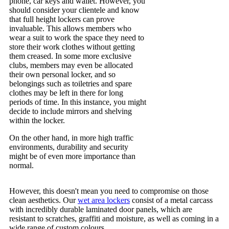
phone, car keys and wallet. However, you
should consider your clientele and know
that full height lockers can prove
invaluable. This allows members who
wear a suit to work the space they need to
store their work clothes without getting
them creased. In some more exclusive
clubs, members may even be allocated
their own personal locker, and so
belongings such as toiletries and spare
clothes may be left in there for long
periods of time. In this instance, you might
decide to include mirrors and shelving
within the locker.
On the other hand, in more high traffic
environments, durability and security
might be of even more importance than
normal.
However, this doesn't mean you need to compromise on those
clean aesthetics. Our
wet area lockers
consist of a metal carcass
with incredibly durable laminated door panels, which are
resistant to scratches, graffiti and moisture, as well as coming in a
wide range of custom colours.