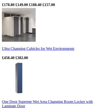
£178.80
£149.00
£188.40
£157.00
Ultra Changing Cubicles for Wet Environments
£458.40
£382.00
One Door Supreme Wet Area Changing Room Locker with
Laminate Door