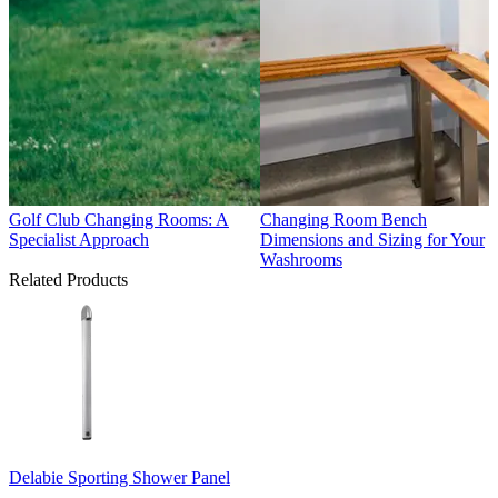
Golf Club Changing Rooms: A
Changing Room Bench
Specialist Approach
Dimensions and Sizing for Your
Washrooms
Related Products
Delabie Sporting Shower Panel