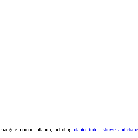
changing room installation, including
adapted toilets
,
shower and chang