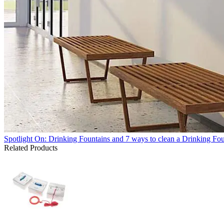
Spotlight On: Drinking Fountains and 7 ways to clean a Drinking Fo
Related Products