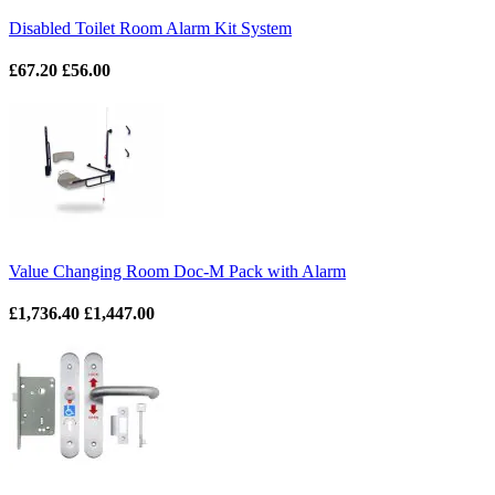
Disabled Toilet Room Alarm Kit System
£67.20
£56.00
Value Changing Room Doc-M Pack with Alarm
£1,736.40
£1,447.00