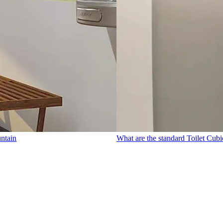
untain
What are the standard Toilet Cubi