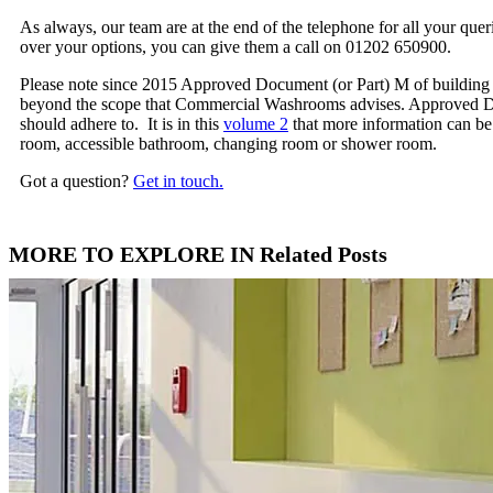
As always, our team are at the end of the telephone for all your qu
over your options, you can give them a call on 01202 650900.
Please note since 2015 Approved Document (or Part) M of building re
beyond the scope that Commercial Washrooms advises. Approved Do
should adhere to. It is in this
volume 2
that more information can be 
room, accessible bathroom, changing room or shower room.
Got a question?
Get in touch.
MORE TO EXPLORE IN Related Posts