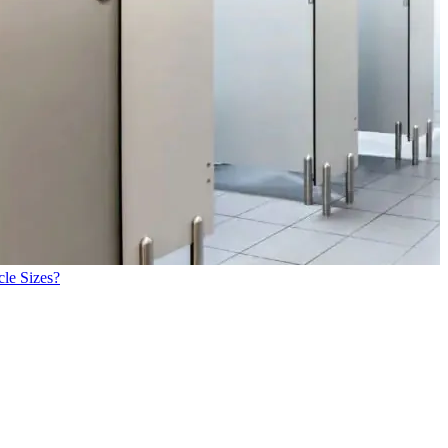
cle Sizes?