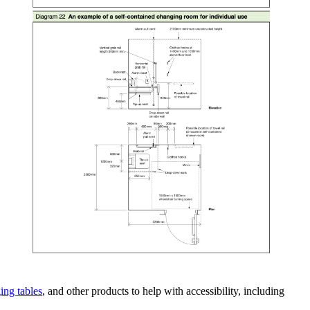
ing tables
, and other products to help with accessibility, including