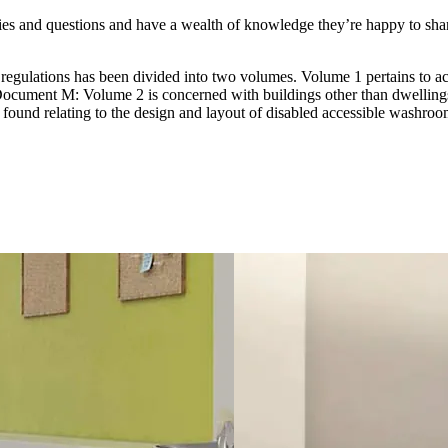
eries and questions and have a wealth of knowledge they’re happy to sha
gulations has been divided into two volumes. Volume 1 pertains to acce
cument M: Volume 2 is concerned with buildings other than dwelling
found relating to the design and layout of disabled accessible washroo