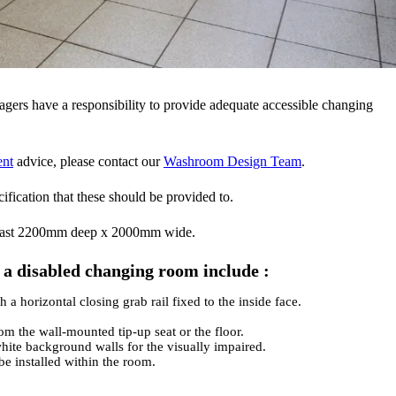
gers have a responsibility to provide adequate accessible changing
ent
advice, please contact our
Washroom Design Team
.
ecification that these should be provided to.
least 2200mm deep x 2000mm wide.
f a disabled changing room include :
a horizontal closing grab rail fixed to the inside face.
m the wall-mounted tip-up seat or the floor.
hite background walls for the visually impaired.
be installed within the room.