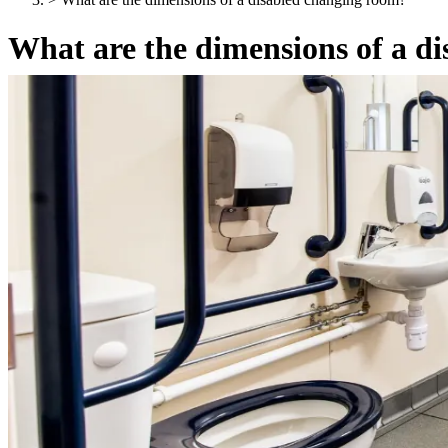
What are the dimensions of a d