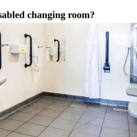
isabled changing room?