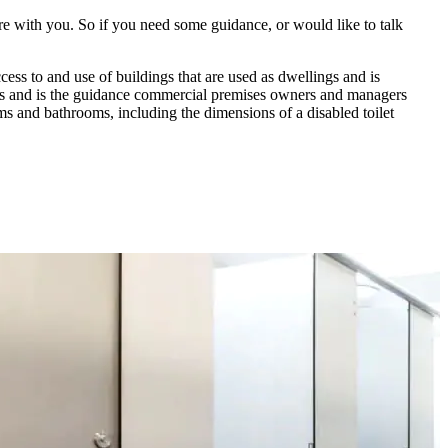
re with you. So if you need some guidance, or would like to talk
ss to and use of buildings that are used as dwellings and is
s and is the guidance commercial premises owners and managers
ms and bathrooms, including the dimensions of a disabled toilet