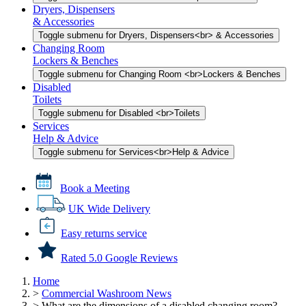
Dryers, Dispensers
& Accessories
Toggle submenu for Dryers, Dispensers<br> & Accessories
Changing Room
Lockers & Benches
Toggle submenu for Changing Room <br>Lockers & Benches
Disabled
Toilets
Toggle submenu for Disabled <br>Toilets
Services
Help & Advice
Toggle submenu for Services<br>Help & Advice
Book a Meeting
UK Wide Delivery
Easy returns service
Rated 5.0 Google Reviews
Home
>
Commercial Washroom News
>
What are the dimensions of a disabled changing room?