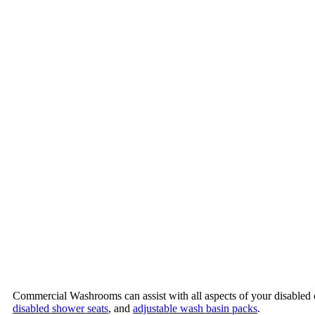
Commercial Washrooms can assist with all aspects of your disabled 
disabled shower seats
, and
adjustable wash basin packs
.