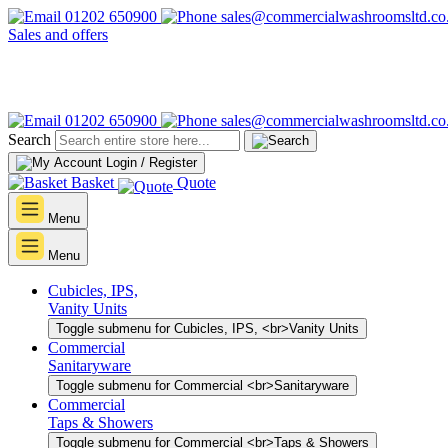
01202 650900
sales@commercialwashroomsltd.co
Sales and offers
01202 650900
sales@commercialwashroomsltd.co
Search
Login / Register
Basket
Quote
Menu
Menu
Cubicles, IPS,
Vanity Units
Toggle submenu for Cubicles, IPS, <br>Vanity Units
Commercial
Sanitaryware
Toggle submenu for Commercial <br>Sanitaryware
Commercial
Taps & Showers
Toggle submenu for Commercial <br>Taps & Showers