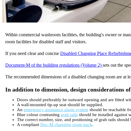
Within commercial washroom facilities, the building's owner or mana
room facilities for disabled staff and visitors.
If you need clear and concise
Disabled Changing Place Refurbishm
Document-M of the building regulations (Volume 2)
sets out the sp
The recommended dimensions of a disabled changing room are at 
In addition to dimension, design considerations o
Doors should preferably be outward opening and are fitted with 
A wall-mounted tip-up seat should be supplied.
An
emergency assistance alarm system
should be reachable fro
Blue colour contrasting
grab rails
should be installed against w
The correct number, size, and positioning of grab rails should 
A compliant
Doc-M changing room pack
.